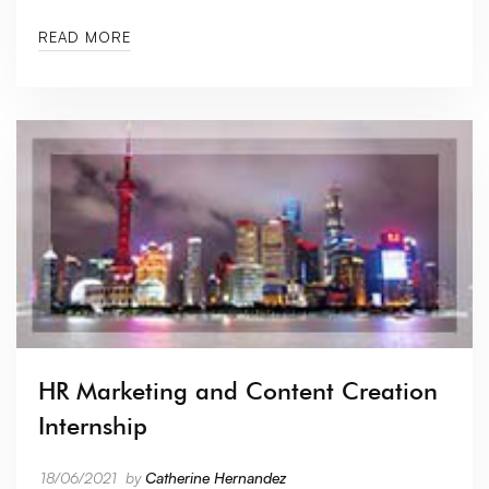
READ MORE
HR Marketing and Content Creation
Internship
18/06/2021
by
Catherine Hernandez