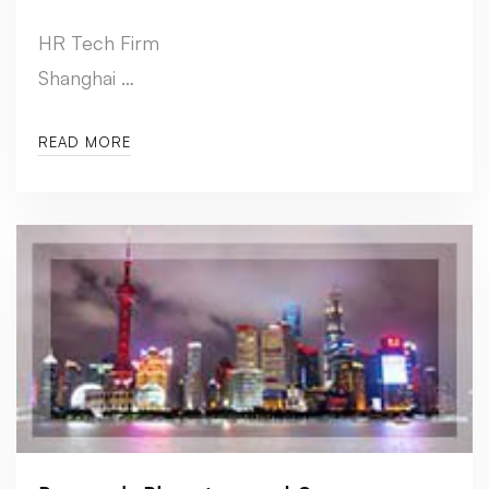
HR Tech Firm
Shanghai …
READ MORE