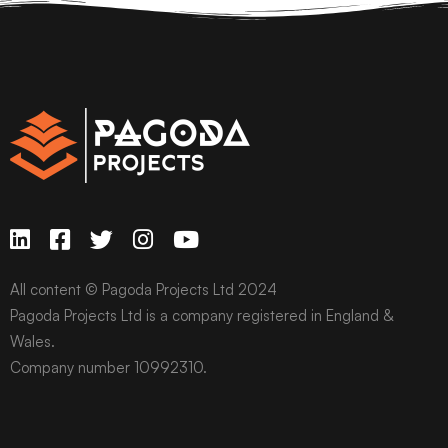
All content © Pagoda Projects Ltd 2024
Pagoda Projects Ltd is a company registered in England &
Wales.
Company number 10992310.