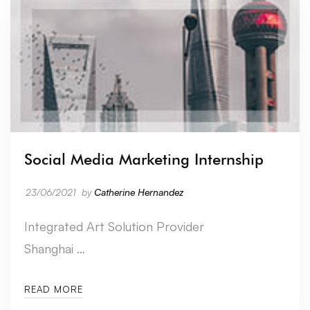
Social Media Marketing Internship
23/06/2021
by
Catherine Hernandez
Integrated Art Solution Provider
Shanghai …
READ MORE