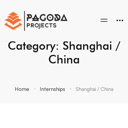
Category: Shanghai /
China
Home
Internships
Shanghai / China