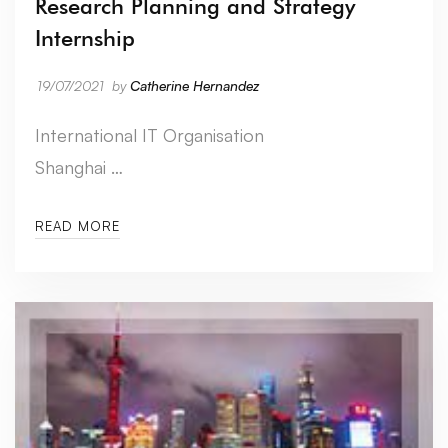
Research Planning and Strategy
Internship
19/07/2021
by
Catherine Hernandez
International IT Organisation
Shanghai …
READ MORE