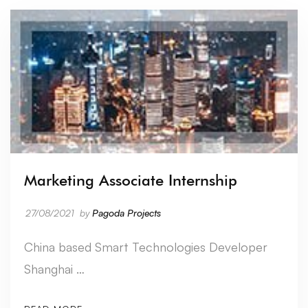
Marketing Associate Internship
27/08/2021
by
Pagoda Projects
China based Smart Technologies Developer
Shanghai …