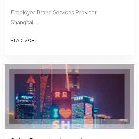
Employer Brand Services Provider
Shanghai …
READ MORE