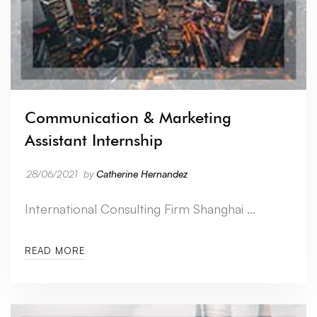
Communication & Marketing
Assistant Internship
28/06/2021
by
Catherine Hernandez
International Consulting Firm Shanghai …
READ MORE