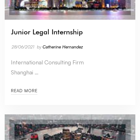
Junior Legal Internship
28/06/2021
by
Catherine Hernandez
International Consulting Firm
Shanghai …
READ MORE