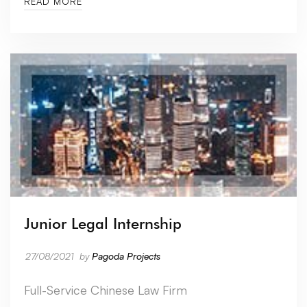
READ MORE
Junior Legal Internship
27/08/2021
by
Pagoda Projects
Full-Service Chinese Law Firm