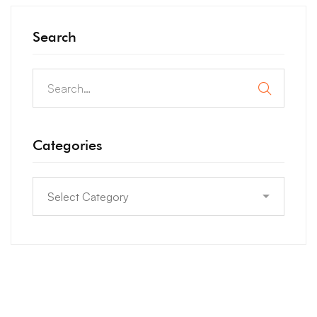
Search
Categories