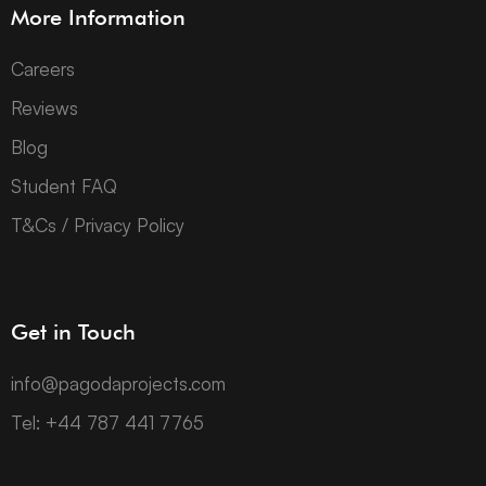
More Information
Careers
Reviews
Blog
Student FAQ
T&Cs / Privacy Policy
Get in Touch
info@pagodaprojects.com
Tel: +44 787 441 7765