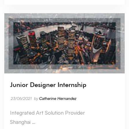
Junior Designer Internship
23/06/2021
by
Catherine Hernandez
Integrated Art Solution Provider
Shanghai …