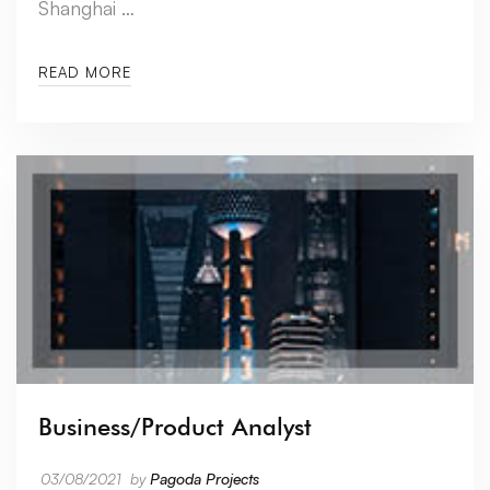
Shanghai …
READ MORE
Business/Product Analyst
03/08/2021
by
Pagoda Projects