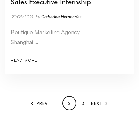
Sales Executive Internship
21/05/2021
by
Catherine Hernandez
Boutique Marketing Agency
Shanghai …
READ MORE
1
2
3
PREV
NEXT