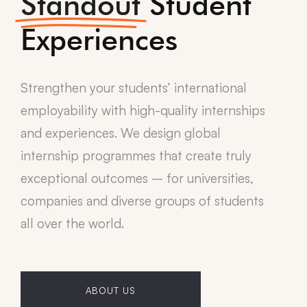
Standout
Student
Experiences
Strengthen your students’ international
employability with high-quality internships
and experiences. We design global
internship programmes that create truly
exceptional outcomes – for universities,
companies and diverse groups of students
all over the world.
ABOUT US