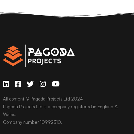
All content © Pagoda Projects Ltd 2024
Pagoda Projects Ltd is a company registered in England &
Wales.
Company number 10992310.