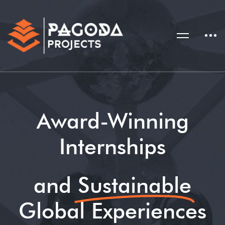
Award-Winning
Internships
and
Sustainable
Global Experiences