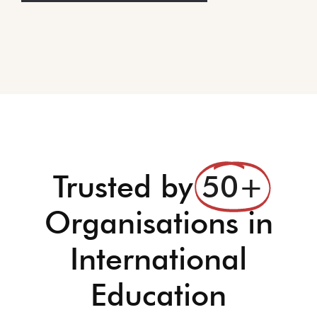
Trusted by
50+
Organisations in
International
Education