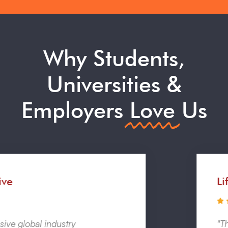
Why Students,
Universities &
Employers
Love
Us
Life Changing
"The experience was massively helpful in terms