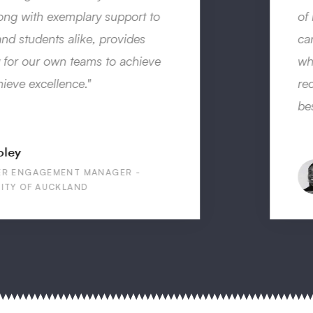
of my future career prospects. It shows how I
can learn new things, in new environments,
which is very important. I would highly
recommend the programme, it was one of the
best experiences I have ever had!”
Edwina Omokaro
INTERN IN VIETNAM