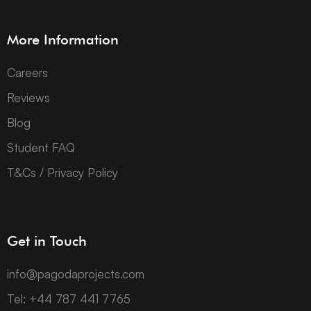
More Information
Careers
Reviews
Blog
Student FAQ
T&Cs / Privacy Policy
Get in Touch
info@pagodaprojects.com
Tel: +44 787 441 7765