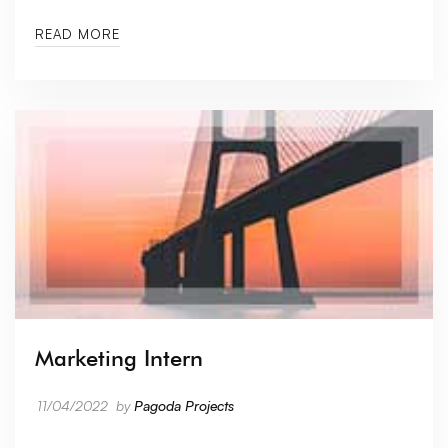
READ MORE
Marketing Intern
11/04/2022
by
Pagoda Projects