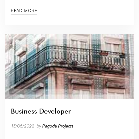
READ MORE
Business Developer
13/05/2022
by
Pagoda Projects