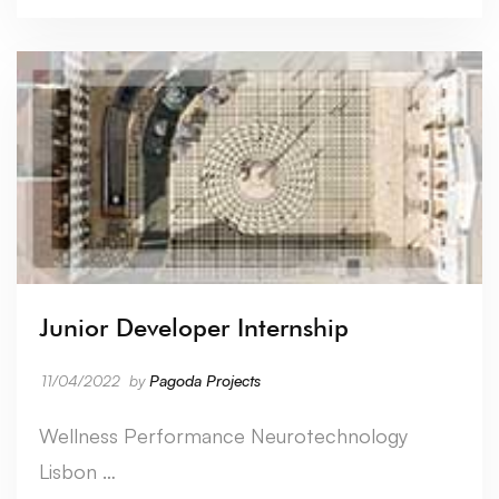
Junior Developer Internship
11/04/2022
by
Pagoda Projects
Wellness Performance Neurotechnology
Lisbon …