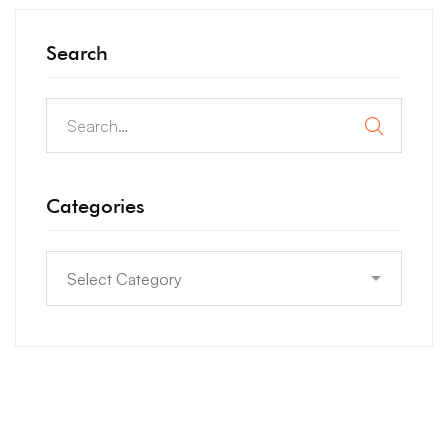
Search
Categories