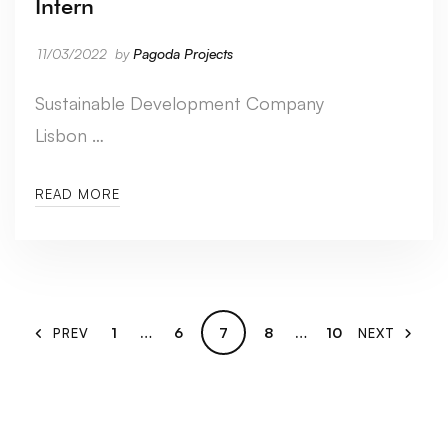
Intern
11/03/2022
by
Pagoda Projects
Sustainable Development Company
Lisbon …
READ MORE
1
…
6
7
8
…
10
PREV
NEXT