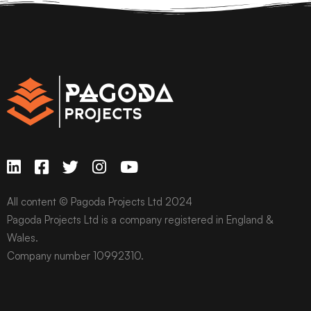
All content © Pagoda Projects Ltd 2024
Pagoda Projects Ltd is a company registered in England &
Wales.
Company number 10992310.