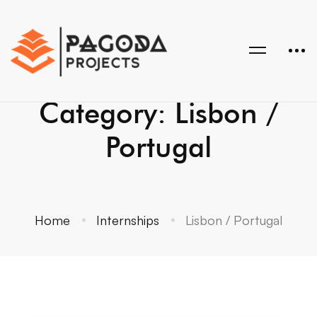
Category: Lisbon /
Portugal
Home
Internships
Lisbon / Portugal