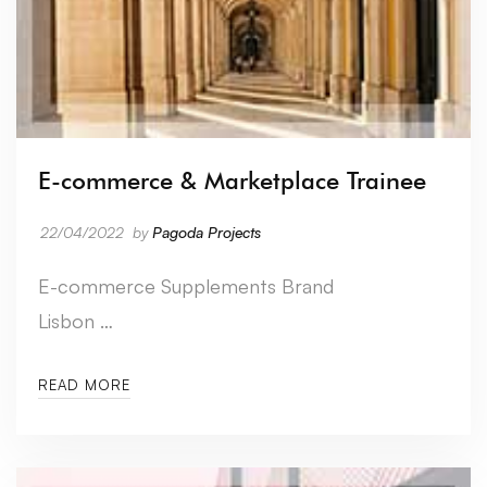
E-commerce & Marketplace Trainee
22/04/2022
by
Pagoda Projects
E-commerce Supplements Brand
Lisbon …
READ MORE