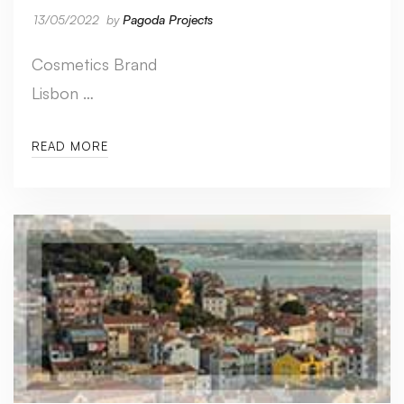
13/05/2022
by
Pagoda Projects
Cosmetics Brand
Lisbon …
READ MORE