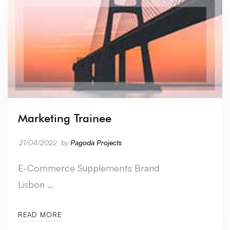
Marketing Trainee
21/04/2022
by
Pagoda Projects
E-Commerce Supplements Brand
Lisbon …
READ MORE