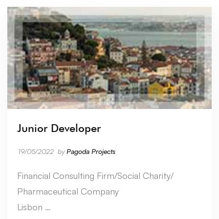
Junior Developer
19/05/2022
by
Pagoda Projects
Financial Consulting Firm/Social Charity/
Pharmaceutical Company
Lisbon …