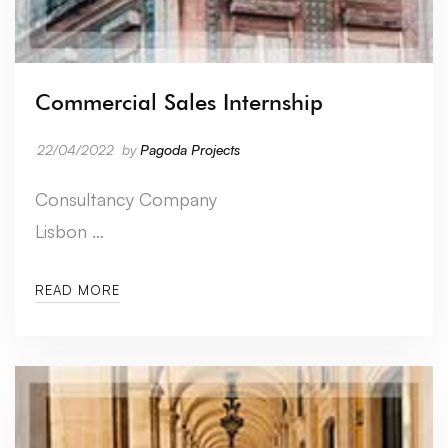
Commercial Sales Internship
22/04/2022
by
Pagoda Projects
Consultancy Company
Lisbon …
READ MORE