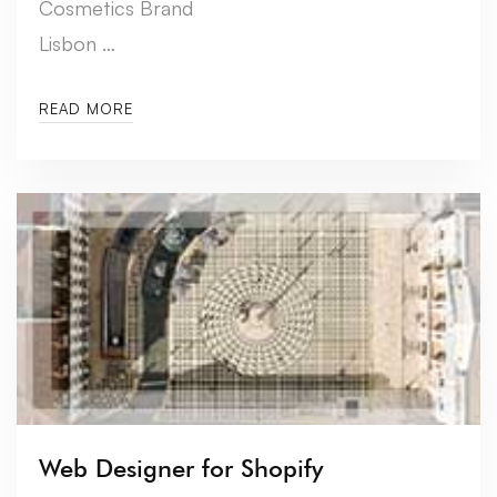
Cosmetics Brand
Lisbon …
READ MORE
Web Designer for Shopify