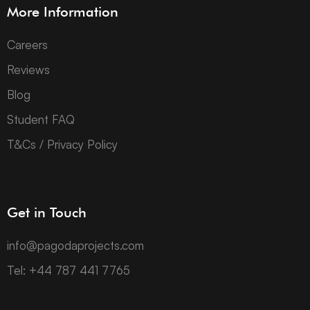
More Information
Careers
Reviews
Blog
Student FAQ
T&Cs / Privacy Policy
Get in Touch
info@pagodaprojects.com
Tel: +44 787 441 7765