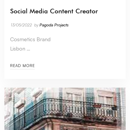
Social Media Content Creator
13/05/2022
by
Pagoda Projects
Cosmetics Brand
Lisbon …
READ MORE