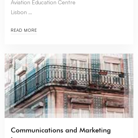
Aviation Education Centre
Lisbon …
READ MORE
Communications and Marketing