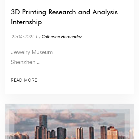
3D Printing Research and Analysis
Internship
21/04/2021
by
Catherine Hernandez
Jewelry Museum
Shenzhen …
READ MORE