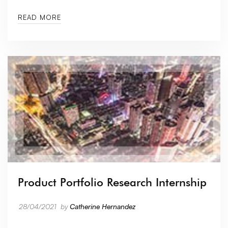
READ MORE
Product Portfolio Research Internship
28/04/2021
by
Catherine Hernandez