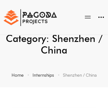
Category: Shenzhen /
China
Home
Internships
Shenzhen / China