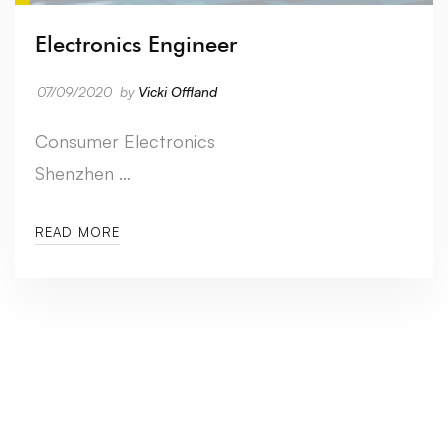
Electronics Engineer
07/09/2020
by
Vicki Offland
Consumer Electronics
Shenzhen …
READ MORE