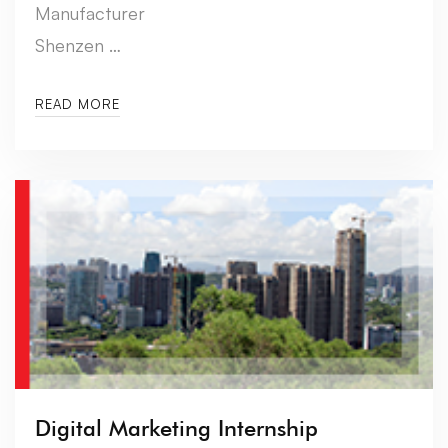
Manufacturer
Shenzen …
READ MORE
Digital Marketing Internship