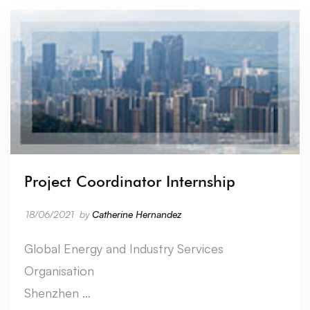
Project Coordinator Internship
18/06/2021
by
Catherine Hernandez
Global Energy and Industry Services
Organisation
Shenzhen …