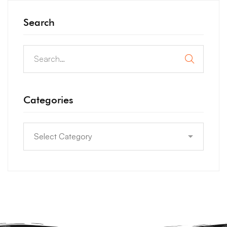
Search
Categories