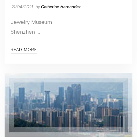
21/04/2021
by
Catherine Hernandez
Jewelry Museum
Shenzhen …
READ MORE