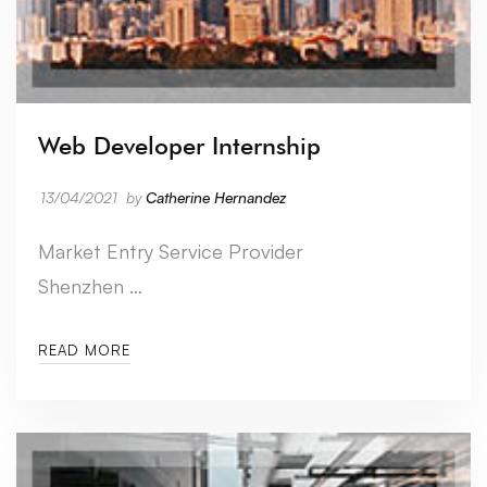
Web Developer Internship
13/04/2021
by
Catherine Hernandez
Market Entry Service Provider
Shenzhen …
READ MORE