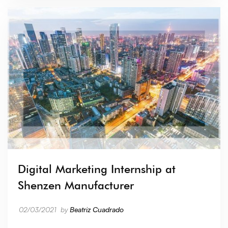
Digital Marketing Internship at
Shenzen Manufacturer
02/03/2021
by
Beatriz Cuadrado