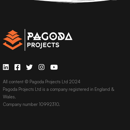
All content © Pagoda Projects Ltd 2024
Pagoda Projects Ltd is a company registered in England &
Wales.
Company number 10992310.