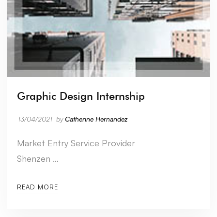
Graphic Design Internship
13/04/2021
by
Catherine Hernandez
Market Entry Service Provider
Shenzen …
READ MORE