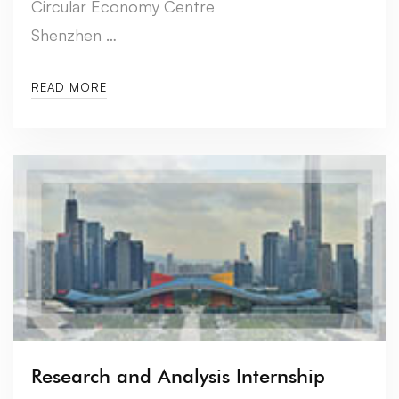
Circular Economy Centre
Shenzhen …
READ MORE
Research and Analysis Internship