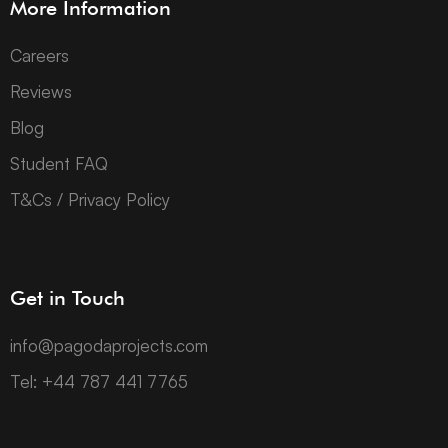
More Information
Careers
Reviews
Blog
Student FAQ
T&Cs / Privacy Policy
Get in Touch
info@pagodaprojects.com
Tel: +44 787 441 7765