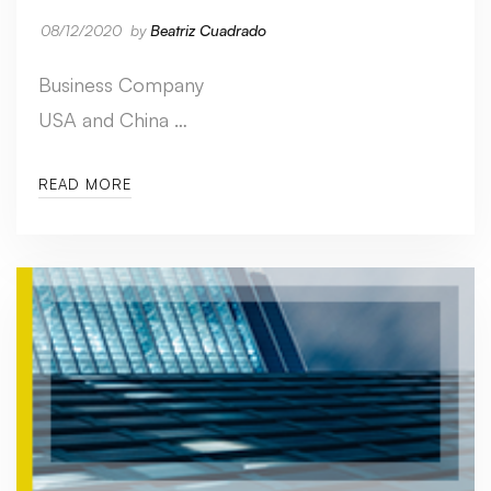
08/12/2020
by
Beatriz Cuadrado
Business Company
USA and China …
READ MORE