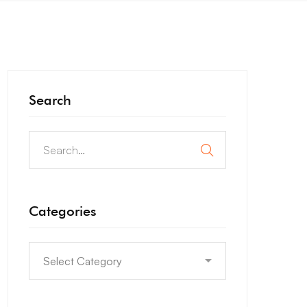
Search
Categories