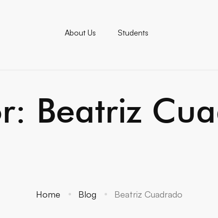
About Us
Students
or:
Beatriz Cu
Home
Blog
Beatriz Cuadrado