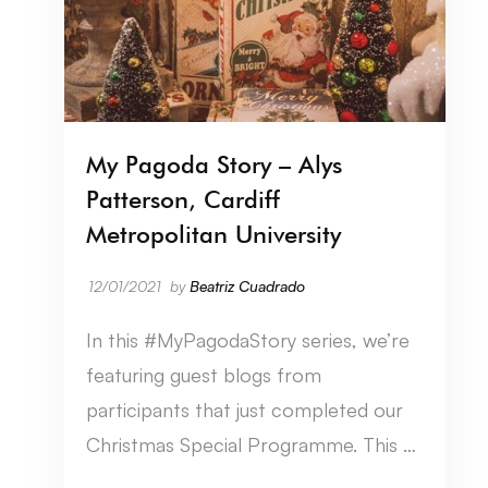
My Pagoda Story – Alys
Patterson, Cardiff
Metropolitan University
12/01/2021
by
Beatriz Cuadrado
In this #MyPagodaStory series, we’re
featuring guest blogs from
participants that just completed our
Christmas Special Programme. This …