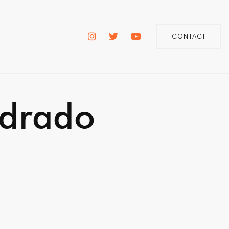
CONTACT
adrado