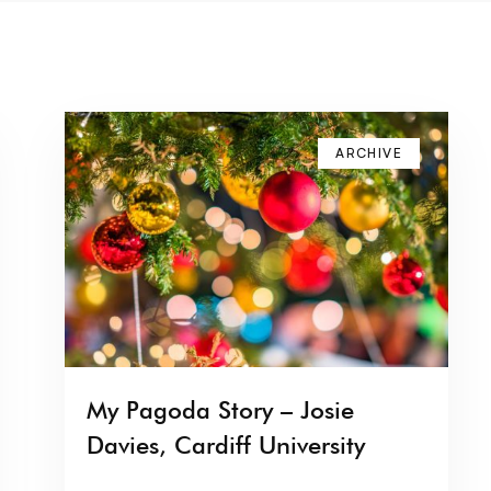
ARCHIVE
My Pagoda Story – Josie
Davies, Cardiff University