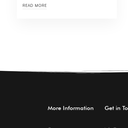
READ MORE
More Information
Get in T