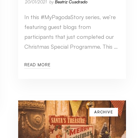
20/01/2021
by
Beatriz Cuadrado
In this #MyPagodaStory series, we’re
featuring guest blogs from
participants that just completed our
Christmas Special Programme. This …
READ MORE
ARCHIVE