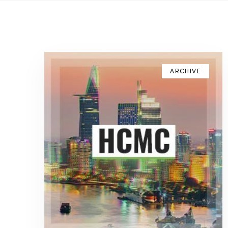
ARCHIVE