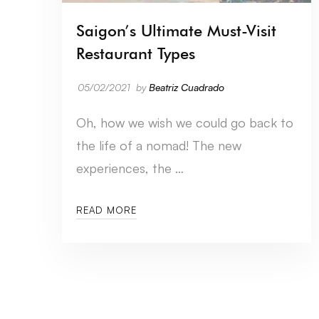
Saigon’s Ultimate Must-Visit
Restaurant Types
05/02/2021
by
Beatriz Cuadrado
Oh, how we wish we could go back to
the life of a nomad! The new
experiences, the …
READ MORE