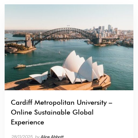
Cardiff Metropolitan University –
Online Sustainable Global
Experience
28/11/2025
by
Alice Abbott