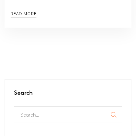
READ MORE
Search