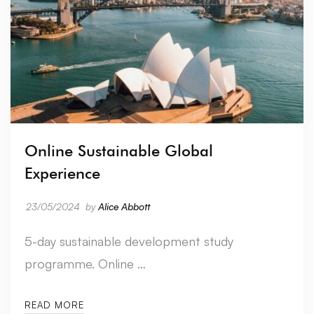
Online Sustainable Global
Experience
23/05/2024
by
Alice Abbott
5-day sustainable development study
programme. Online …
READ MORE