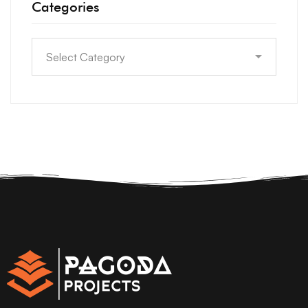
Categories