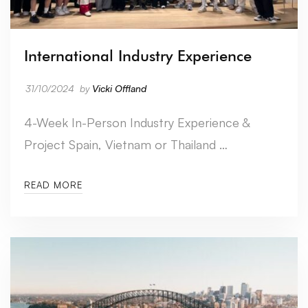
International Industry Experience
31/10/2024
by
Vicki Offland
4-Week In-Person Industry Experience &
Project Spain, Vietnam or Thailand …
READ MORE