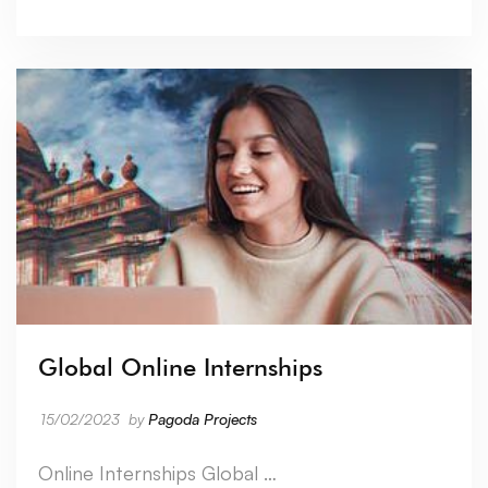
Global Online Internships
15/02/2023
by
Pagoda Projects
Online Internships Global …