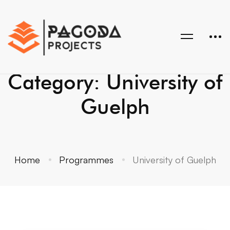
Category: University of
Guelph
Home
Programmes
University of Guelph