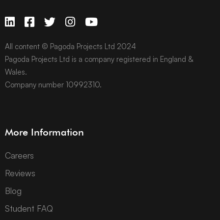
All content © Pagoda Projects Ltd 2024
Pagoda Projects Ltd is a company registered in England &
Wales.
Company number 10992310.
More Information
Careers
Reviews
Blog
Student FAQ