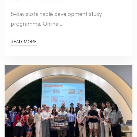
5-day sustainable development study
programme. Online …
READ MORE