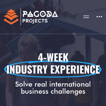
4-WEEK
INDUSTRY EXPERIENCE
Solve real international
business challenges