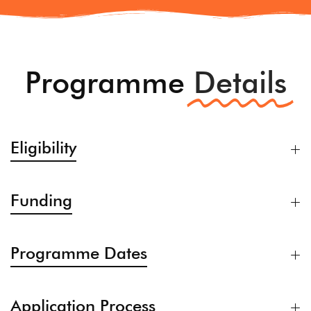
Programme
Details
Eligibility
Funding
Programme Dates
Application Process