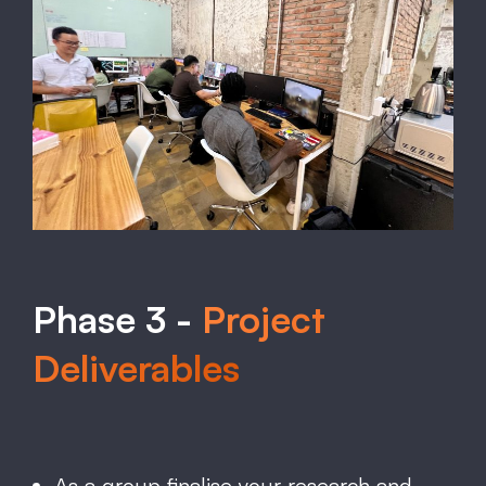
Phase 3 -
Project
Deliverables
As a group finalise your research and