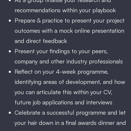
recommendations within your playbook
Prepare & practice to present your project
outcomes with a mock online presentation
and direct feedback
Present your findings to your peers,
company and other industry professionals
Reflect on your 4-week programme,
identifying areas of development, and how
you can articulate this within your CV,
future job applications and interviews
Celebrate a successful programme and let
your hair down in a final awards dinner and