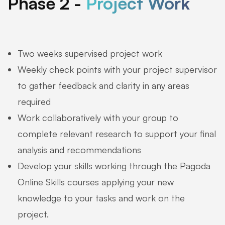
Phase 2 -
Project Work
Two weeks supervised project work
Weekly check points with your project supervisor
to gather feedback and clarity in any areas
required
Work collaboratively with your group to
complete relevant research to support your final
analysis and recommendations
Develop your skills working through the Pagoda
Online Skills courses applying your new
knowledge to your tasks and work on the
project.