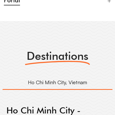
Portal
Destinations
Ho Chi Minh City, Vietnam
Ho Chi Minh City -