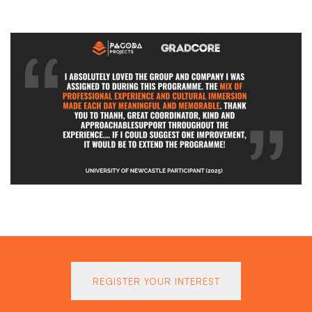
REGISTER YOUR INTEREST