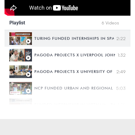
Playlist
6 Videos
TURING FUNDED INTERNSHIPS IN SPAIN - CARD
2:22
PAGODA PROJECTS X LIVERPOOL JOHN MOORES
1:32
PAGODA PROJECTS X UNIVERSITY OF TECHNO
2:49
NCP FUNDED URBAN AND REGIONAL DEVELOPME
5:03
FUNDED INTERNSHIP IN VIETNAM - BATH SPA 
1:58
A DAY IN THE LIFE OF AN INTERN IN HO CHI 
2:30