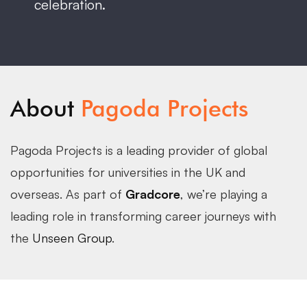
celebration.
About
Pagoda Projects
Pagoda Projects is a leading provider of global
opportunities for universities in the UK and
overseas. As part of
Gradcore
, we’re playing a
leading role in transforming career journeys with
the
Unseen Group
.