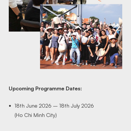
Upcoming Programme Dates:
18th June 2026 – 18th July 2026
(Ho Chi Minh City)