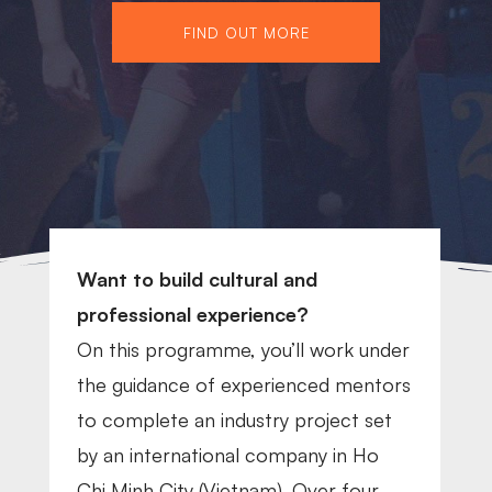
FIND OUT MORE
Want to build cultural and
professional experience?
On this programme, you’ll w
ork
under
the guidance of experienced mentors
to complete an industry project set
by an international company in Ho
Chi Minh City (Vietnam). Over four