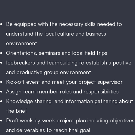
Be equipped with the necessary skills needed to
understand the local culture and business
environment
Orientations, seminars and local field trips
Icebreakers and teambuilding to establish a positive
and productive group environment
Kick-off event and meet your project supervisor
Assign team member roles and responsibilities
Knowledge sharing and information gathering about
the brief
Draft week-by-week project plan including objectives
and deliverables to reach final goal