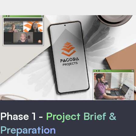
Phase 1 -
Project Brief &
Preparation