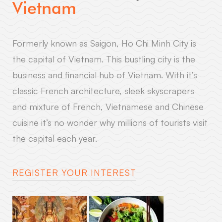
Vietnam
Formerly known as Saigon, Ho Chi Minh City is
the capital of Vietnam. This bustling city is the
business and financial hub of Vietnam. With it’s
classic French architecture, sleek skyscrapers
and mixture of French, Vietnamese and Chinese
cuisine it’s no wonder why millions of tourists visit
the capital each year.
REGISTER YOUR INTEREST