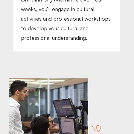
weeks, you’ll engage in cultural
activities and professional workshops
to develop your cultural and
professional understanding.