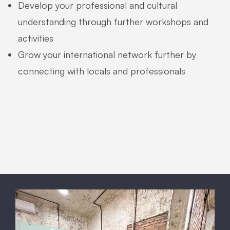
Develop your professional and cultural
understanding through further workshops and
activities
Grow your international network further by
connecting with locals and professionals