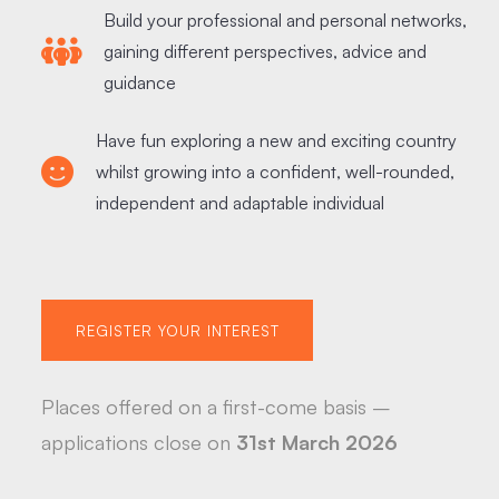
Build your professional and personal networks,
gaining different perspectives, advice and
guidance
Have fun exploring a new and exciting country
whilst growing into a confident, well-rounded,
independent and adaptable individual
REGISTER YOUR INTEREST
Places offered on a first-come basis –
applications close on
31st March 2026