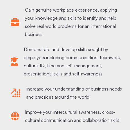
Gain genuine workplace experience, applying
your knowledge and skills to identify and help
solve real world problems for an international
business
Demonstrate and develop skills sought by
employers including communication, teamwork,
cultural IQ, time and self-management,
presentational skills and self-awareness
Increase your understanding of business needs
and practices around the world,
Improve your intercultural awareness, cross-
cultural communication and collaboration skills