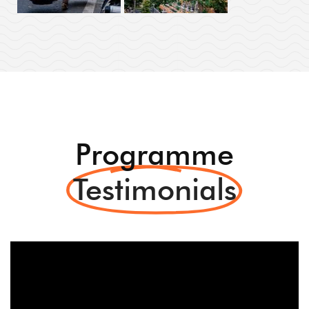
Programme
Testimonials