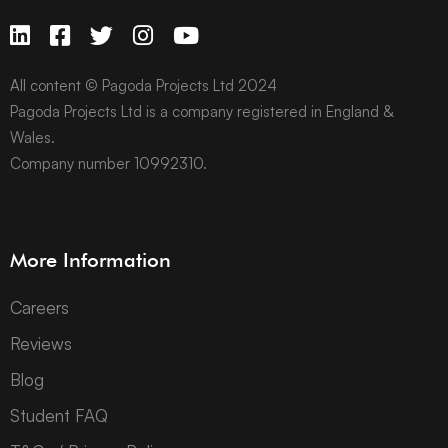
All content © Pagoda Projects Ltd 2024
Pagoda Projects Ltd is a company registered in England &
Wales.
Company number 10992310.
More Information
Careers
Reviews
Blog
Student FAQ