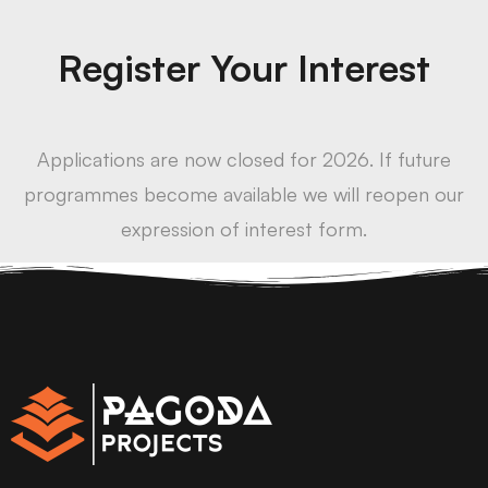
Register Your Interest
Applications are now closed for 2026. If future
programmes become available we will reopen our
expression of interest form.