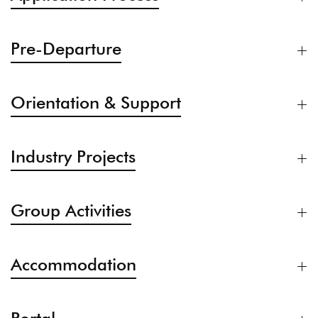
Pre-Departure
Orientation & Support
Industry Projects
Group Activities
Accommodation