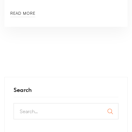
READ MORE
Search