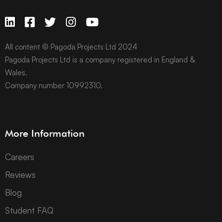
All content © Pagoda Projects Ltd 2024
Pagoda Projects Ltd is a company registered in England &
Wales.
Company number 10992310.
More Information
Careers
Reviews
Blog
Student FAQ