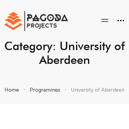
Category: University of
Aberdeen
Home
Programmes
University of Aberdeen