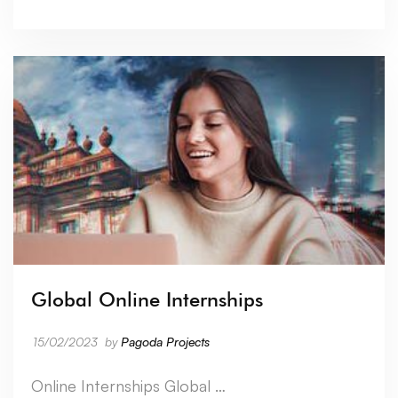
Global Online Internships
15/02/2023
by
Pagoda Projects
Online Internships Global …