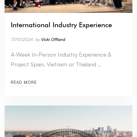
International Industry Experience
31/10/2024
by
Vicki Offland
4-Week In-Person Industry Experience &
Project Spain, Vietnam or Thailand …
READ MORE