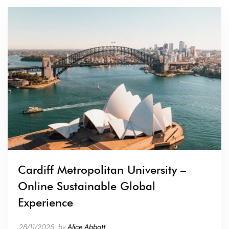
Cardiff Metropolitan University –
Online Sustainable Global
Experience
28/11/2025
by
Alice Abbott