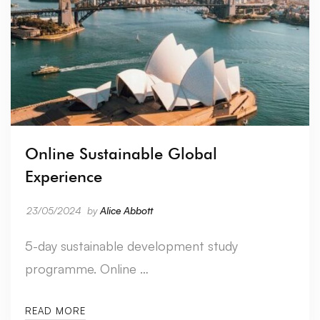
Online Sustainable Global
Experience
23/05/2024
by
Alice Abbott
5-day sustainable development study
programme. Online …
READ MORE