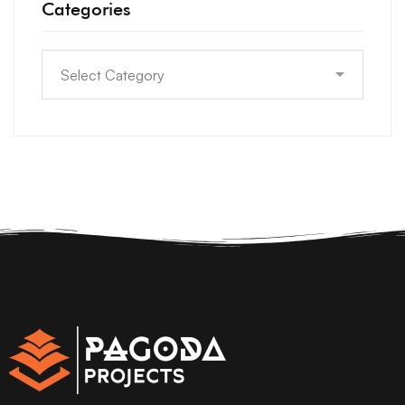
Categories