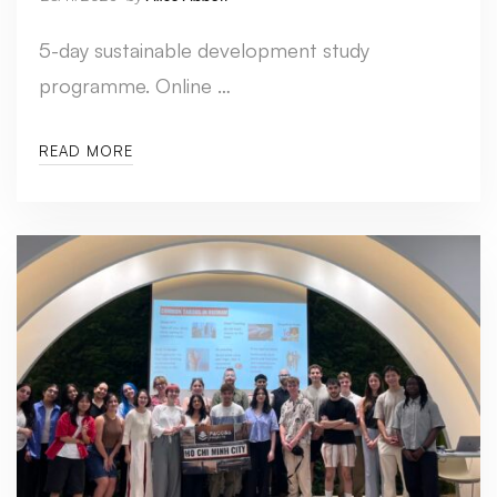
5-day sustainable development study
programme. Online …
READ MORE