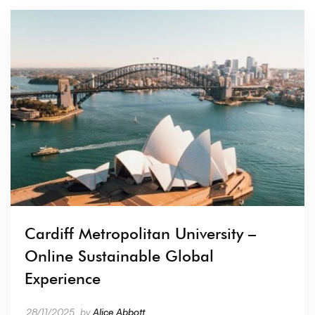
Cardiff Metropolitan University –
Online Sustainable Global
Experience
28/11/2025
by
Alice Abbott