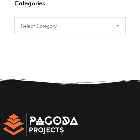
Categories