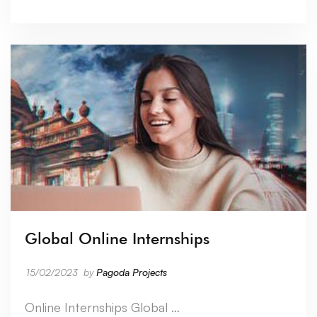
Global Online Internships
15/02/2023
by
Pagoda Projects
Online Internships Global …