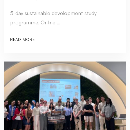
5-day sustainable development study
programme. Online …
READ MORE