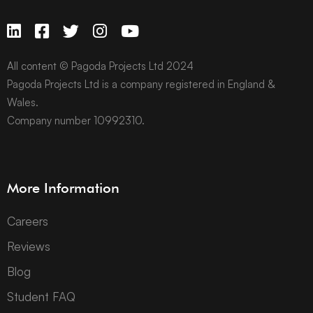
All content © Pagoda Projects Ltd 2024
Pagoda Projects Ltd is a company registered in England &
Wales.
Company number 10992310.
More Information
Careers
Reviews
Blog
Student FAQ