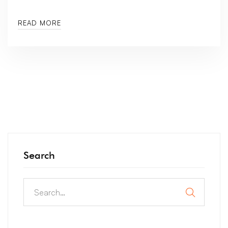
READ MORE
Search