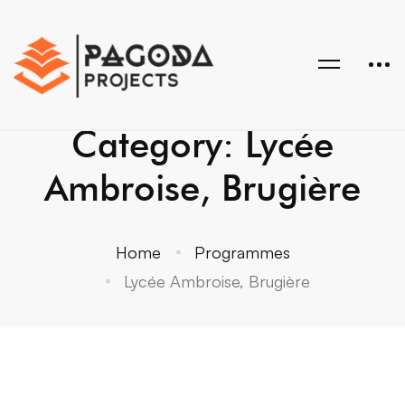
Category: Lycée
Ambroise, Brugière
Home
Programmes
Lycée Ambroise, Brugière