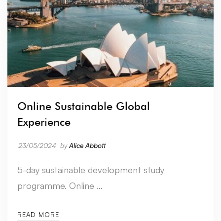
Online Sustainable Global
Experience
23/05/2024
by
Alice Abbott
5-day sustainable development study
programme. Online …
READ MORE