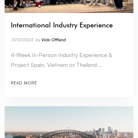
International Industry Experience
31/10/2024
by
Vicki Offland
4-Week In-Person Industry Experience &
Project Spain, Vietnam or Thailand …
READ MORE