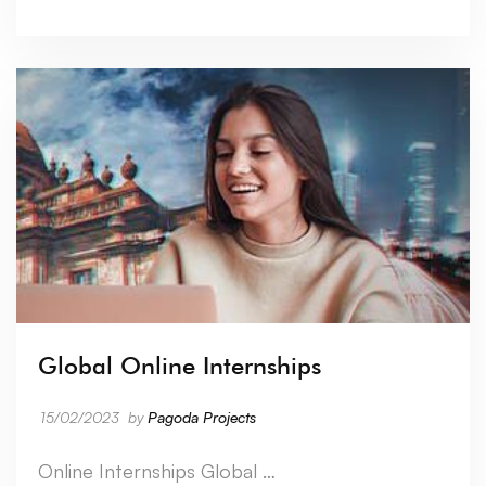
Global Online Internships
15/02/2023
by
Pagoda Projects
Online Internships Global …