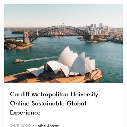
Cardiff Metropolitan University –
Online Sustainable Global
Experience
28/11/2025
by
Alice Abbott