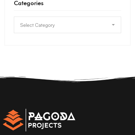
Categories