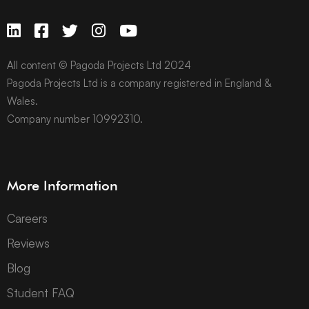
All content © Pagoda Projects Ltd 2024
Pagoda Projects Ltd is a company registered in England &
Wales.
Company number 10992310.
More Information
Careers
Reviews
Blog
Student FAQ