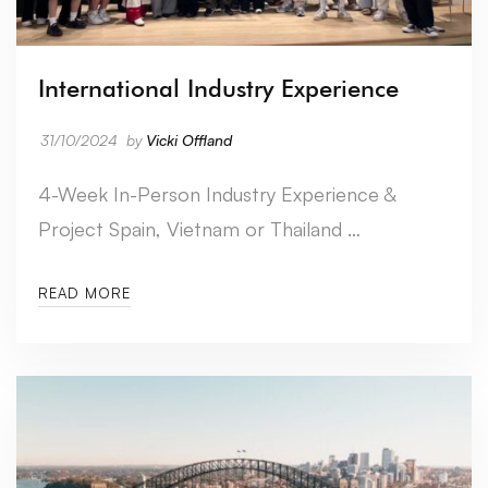
International Industry Experience
31/10/2024
by
Vicki Offland
4-Week In-Person Industry Experience &
Project Spain, Vietnam or Thailand …
READ MORE