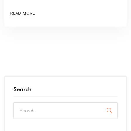
READ MORE
Search