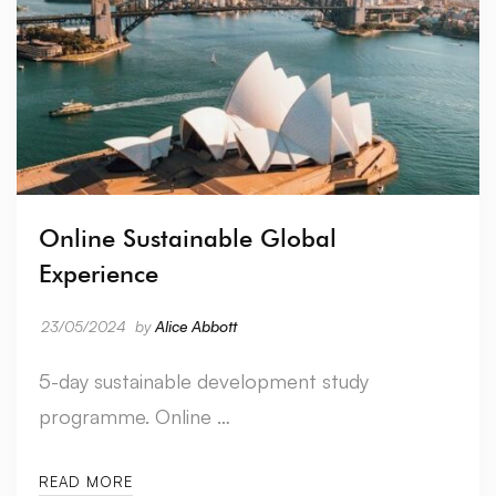
Online Sustainable Global
Experience
23/05/2024
by
Alice Abbott
5-day sustainable development study
programme. Online …
READ MORE