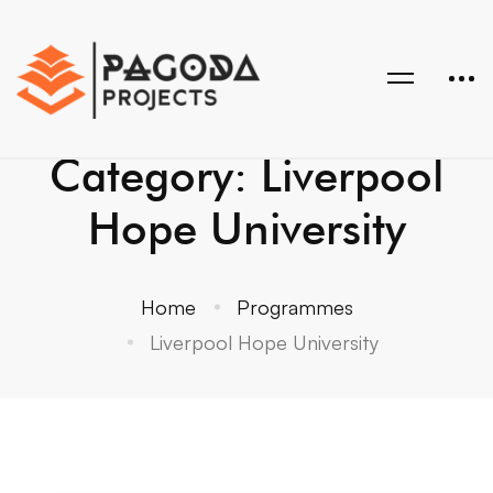
Category: Liverpool
Hope University
Home
Programmes
Liverpool Hope University