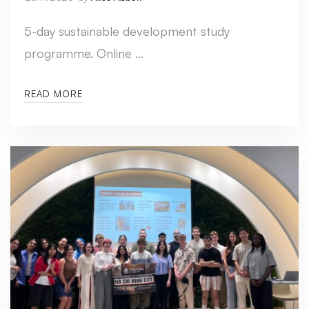
5-day sustainable development study
programme. Online …
READ MORE