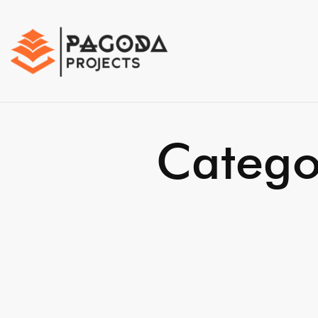
Catego