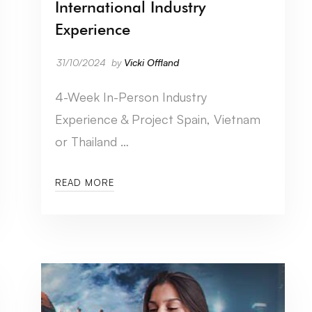
International Industry
Experience
31/10/2024
by
Vicki Offland
4-Week In-Person Industry
Experience & Project Spain, Vietnam
or Thailand …
READ MORE