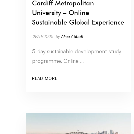
Cardiff Metropolitan
University – Online
Sustainable Global Experience
28/11/2025
by
Alice Abbott
5-day sustainable development study
programme. Online …
READ MORE