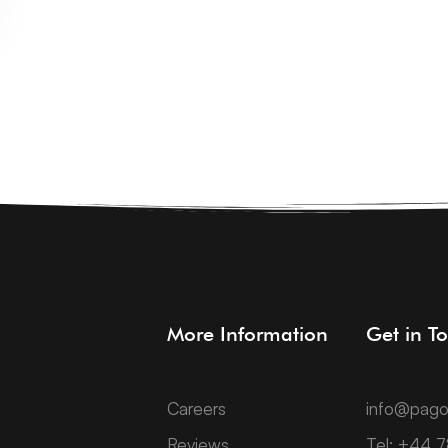
More Information
Get in T
Careers
info@pago
Reviews
Tel: +44 