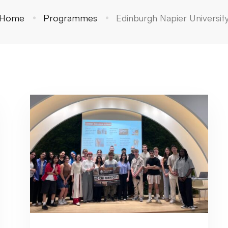
Home
Programmes
Edinburgh Napier Universit