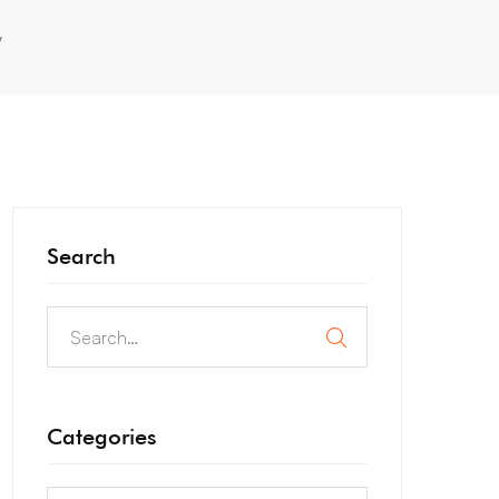
y
Search
Categories