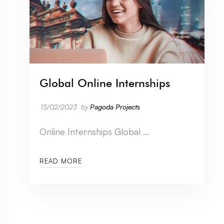
Global Online Internships
15/02/2023
by
Pagoda Projects
Online Internships Global …
READ MORE