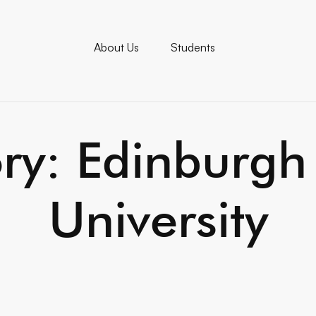
About Us
Students
ry: Edinburgh
University