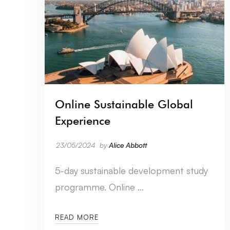
Online Sustainable Global
Experience
23/05/2024
by
Alice Abbott
5-day sustainable development study
programme. Online …
READ MORE