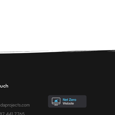
ouch
daprojects.com
787 441 7765