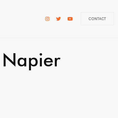
CONTACT
 Napier