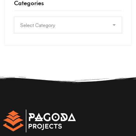
Categories