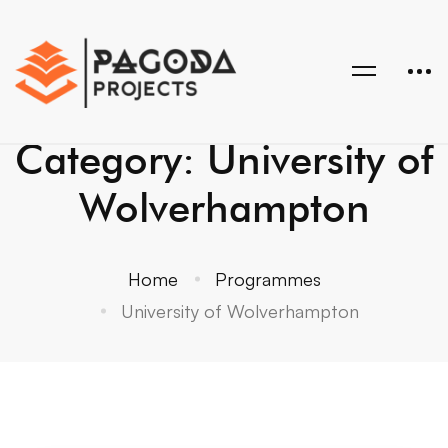
Category: University of
Wolverhampton
Home
Programmes
University of Wolverhampton