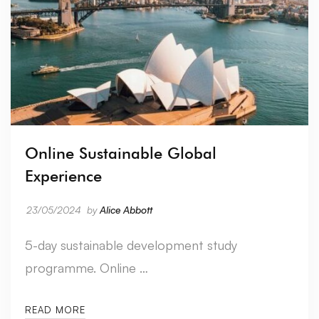
Online Sustainable Global
Experience
23/05/2024
by
Alice Abbott
5-day sustainable development study
programme. Online …
READ MORE