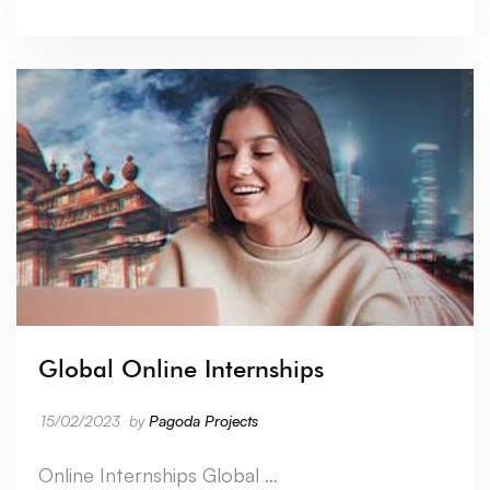
Global Online Internships
15/02/2023
by
Pagoda Projects
Online Internships Global …