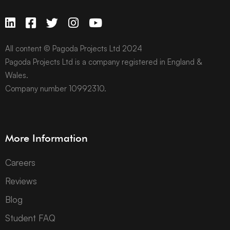
All content © Pagoda Projects Ltd 2024
Pagoda Projects Ltd is a company registered in England &
Wales.
Company number 10992310.
More Information
Careers
Reviews
Blog
Student FAQ