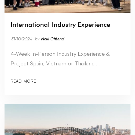
International Industry Experience
31/10/2024
by
Vicki Offland
4-Week In-Person Industry Experience &
Project Spain, Vietnam or Thailand …
READ MORE