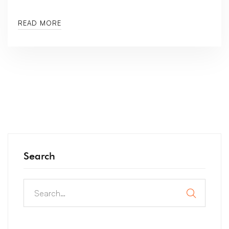
READ MORE
Search