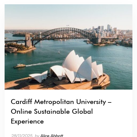
Cardiff Metropolitan University –
Online Sustainable Global
Experience
28/11/2025
by
Alice Abbott