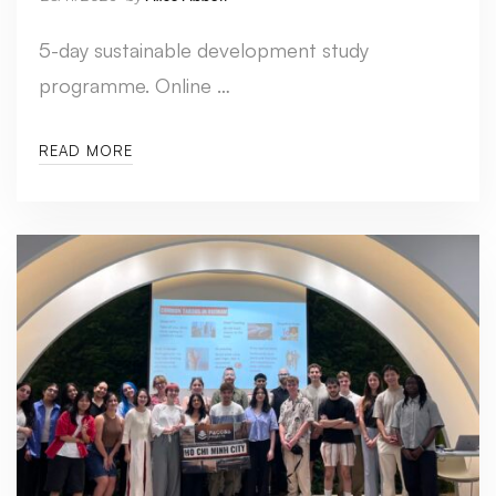
5-day sustainable development study
programme. Online …
READ MORE