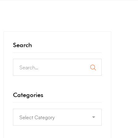
Search
Categories