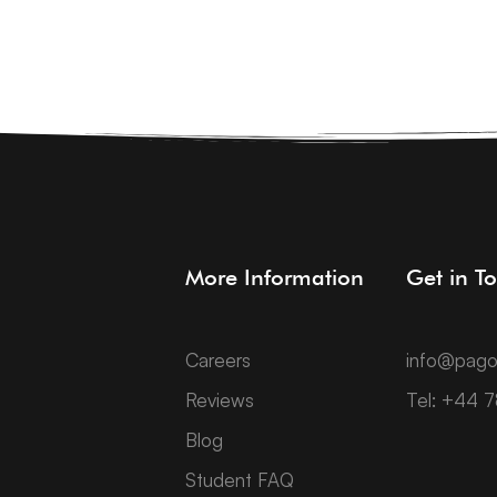
More Information
Get in T
Careers
info@pago
Reviews
Tel: +44 
Blog
Student FAQ