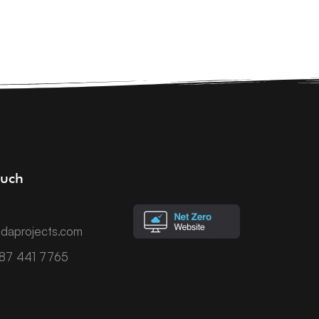
ouch
daprojects.com
787 441 7765