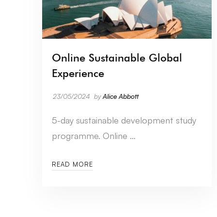
Online Sustainable Global
Experience
23/05/2024
by
Alice Abbott
5-day sustainable development study
programme. Online …
READ MORE