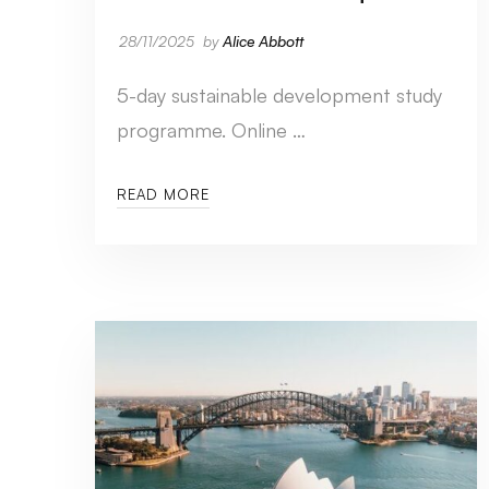
28/11/2025
by
Alice Abbott
5-day sustainable development study
programme. Online …
READ MORE