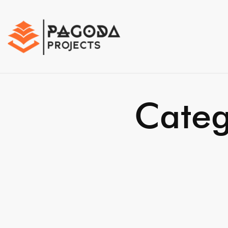
Categ