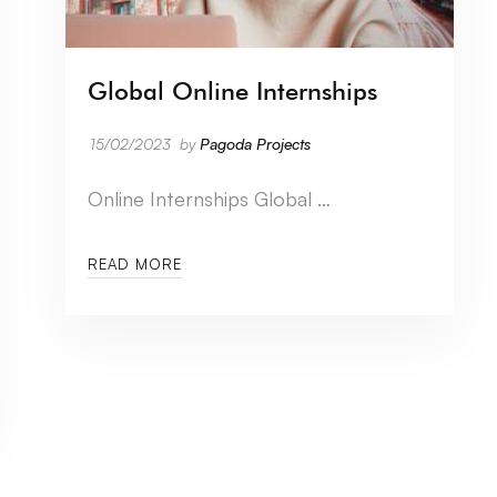
Global Online Internships
15/02/2023
by
Pagoda Projects
Online Internships Global …
READ MORE