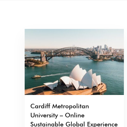
Cardiff Metropolitan
University – Online
Sustainable Global Experience