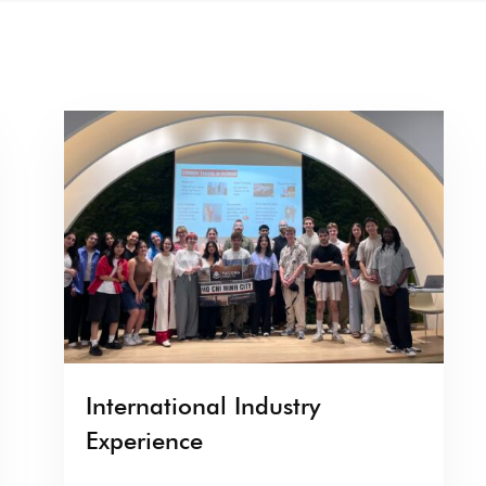
International Industry
Experience