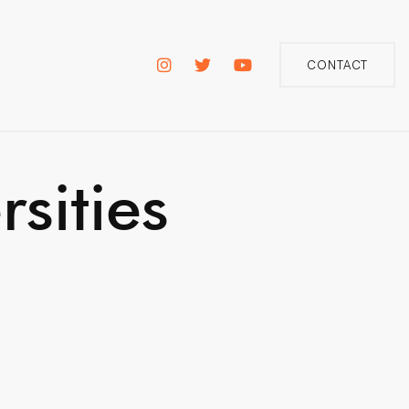
CONTACT
sities