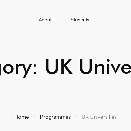
About Us
Students
ory: UK Univer
Home
Programmes
UK Universities