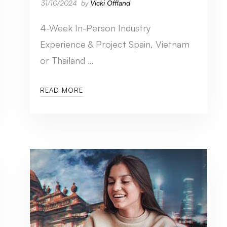
31/10/2024
by
Vicki Offland
4-Week In-Person Industry
Experience & Project Spain, Vietnam
or Thailand …
READ MORE