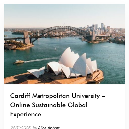
Cardiff Metropolitan University –
Online Sustainable Global
Experience
28/11/2025
by
Alice Abbott