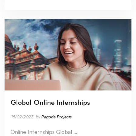
Global Online Internships
15/02/2023
by
Pagoda Projects
Online Internships Global …