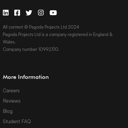
All content © Pagoda Projects Ltd 2024
Pagoda Projects Ltd is a company registered in England &
Wales.
Company number 10992310.
More Information
Careers
Reviews
Blog
Student FAQ