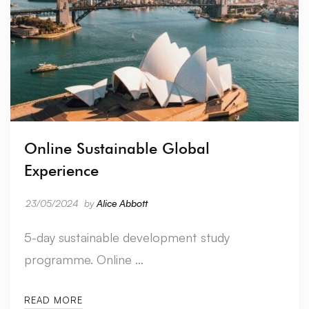
Online Sustainable Global
Experience
23/05/2024
by
Alice Abbott
5-day sustainable development study
programme. Online …
READ MORE