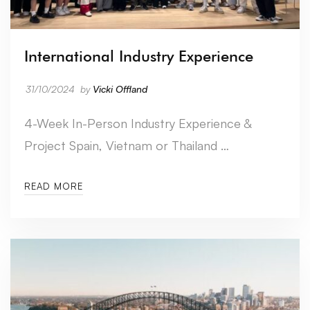
International Industry Experience
31/10/2024
by
Vicki Offland
4-Week In-Person Industry Experience &
Project Spain, Vietnam or Thailand …
READ MORE