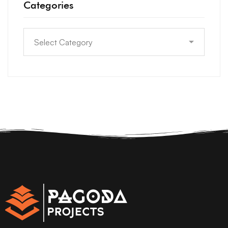
Categories