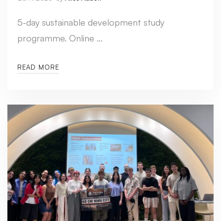
5-day sustainable development study
programme. Online …
READ MORE