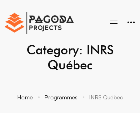
Category: INRS
Québec
Home
Programmes
INRS Québec