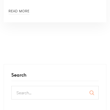
READ MORE
Search