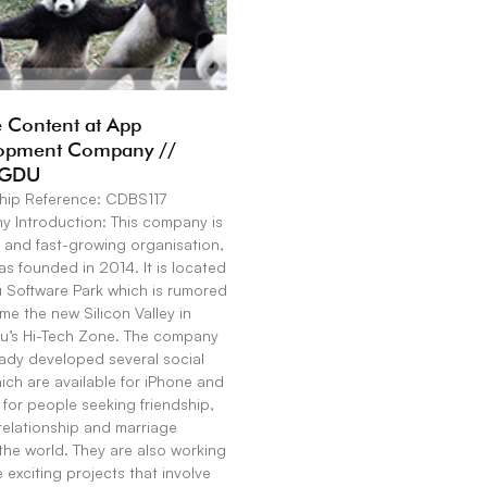
 Content at App
opment Company //
GDU
hip Reference: CDBS117
 Introduction: This company is
 and fast-growing organisation,
s founded in 2014. It is located
u Software Park which is rumored
e the new Silicon Valley in
’s Hi-Tech Zone. The company
eady developed several social
ch are available for iPhone and
for people seeking friendship,
relationship and marriage
the world. They are also working
exciting projects that involve