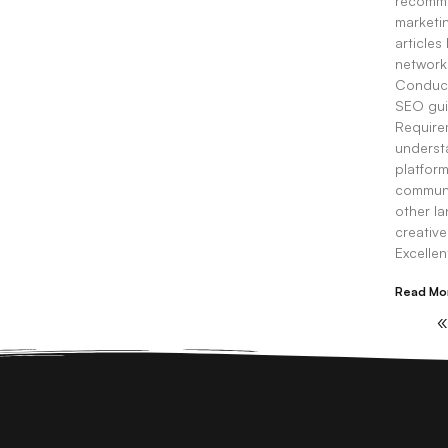
recomme
marketin
articles
network
Conduct
SEO gui
Requirem
understa
platform
communic
other l
creative
Excelle
Read Mo
«