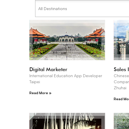
Digital Marketer
Sales 
International Education App Developer
Chinese
Taipei
Compa
Zhuhai
Read More »
Read Mo