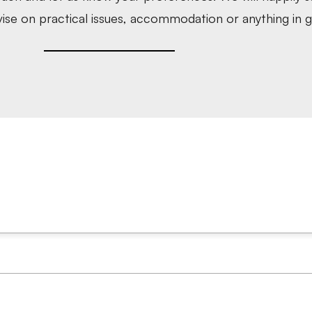
ise on practical issues, accommodation or anything in g