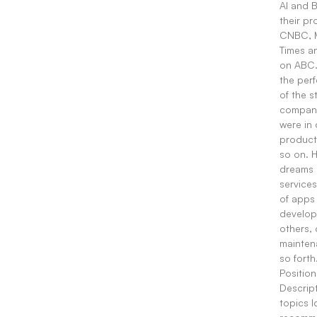
AI and 
their p
CNBC, M
Times a
on ABC.
the perf
of the s
compani
were in
product
so on. H
dreams 
service
of apps
develop
others,
mainten
so forth
Position
Descript
topics I