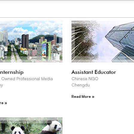
Internship
Assistant Educator
 Owned Professional Media
Chinese NGO
ny
Chengdu
Read More »
re »