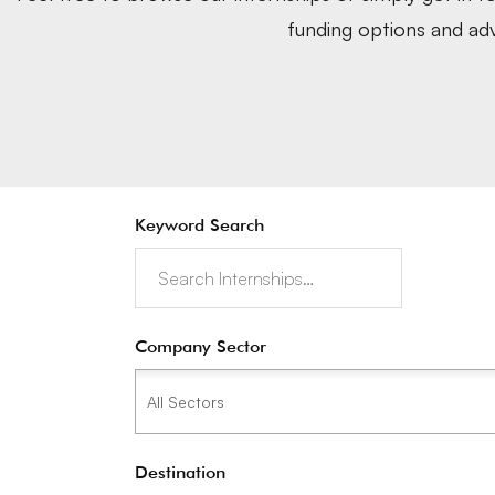
funding options and adv
Keyword Search
Company Sector
Destination