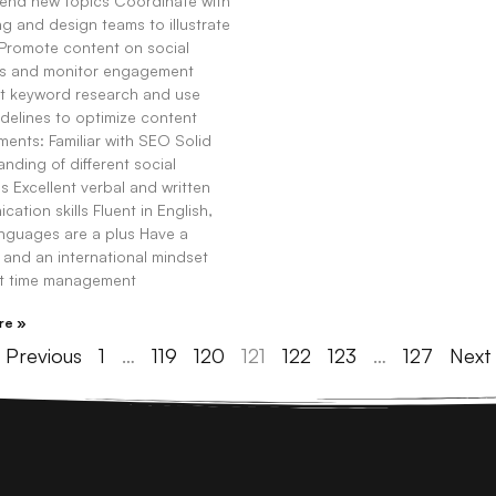
nd new topics Coordinate with
g and design teams to illustrate
 Promote content on social
s and monitor engagement
 keyword research and use
delines to optimize content
ents: Familiar with SEO Solid
nding of different social
s Excellent verbal and written
ation skills Fluent in English,
anguages are a plus Have a
 and an international mindset
nt time management
re »
 Previous
1
…
119
120
121
122
123
…
127
Next