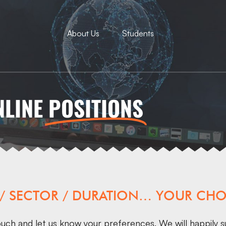
About Us
Students
NLINE
POSITIONS
 / SECTOR / DURATION… YOUR CHO
ouch
and let us know your preferences. We will happily s