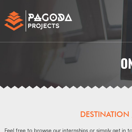
O
DESTINATION
Feel free to browse our internships or simply
get in t