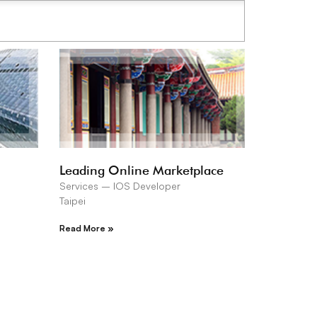
Leading Online Marketplace
Services – IOS Developer
Taipei
Read More »