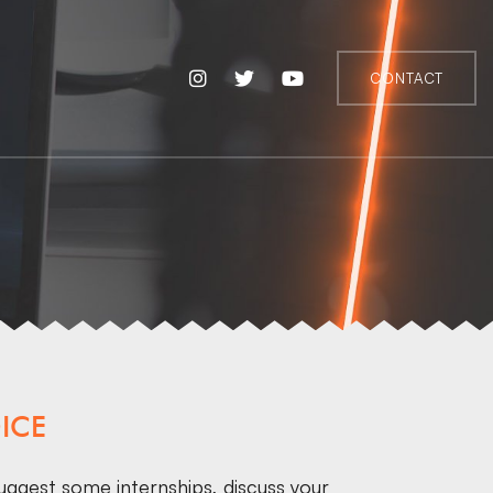
CONTACT
ICE
uggest some internships, discuss your