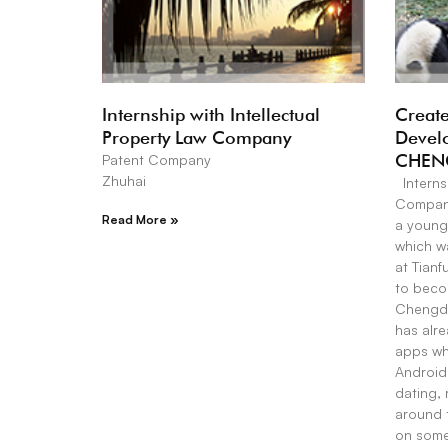
Internship with Intellectual
Create
Property Law Company
Devel
CHEN
Patent Company
Zhuhai
Interns
Company
Read More »
a young
which wa
at Tianf
to becom
Chengdu
has alr
apps whi
Android 
dating, 
around 
on some 