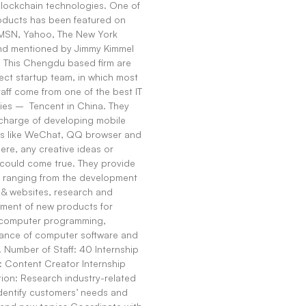
Blockchain technologies. One of
roducts has been featured on
SN, Yahoo, The New York
nd mentioned by Jimmy Kimmel
 This Chengdu based firm are
ect startup team, in which most
taff come from one of the best IT
es – Tencent in China. They
 charge of developing mobile
s like WeChat, QQ browser and
ere, any creative ideas or
could come true. They provide
s ranging from the development
 & websites, research and
ment of new products for
 computer programming,
ance of computer software and
. Number of Staff: 40 Internship
: Content Creator Internship
ion: Research industry-related
dentify customers’ needs and