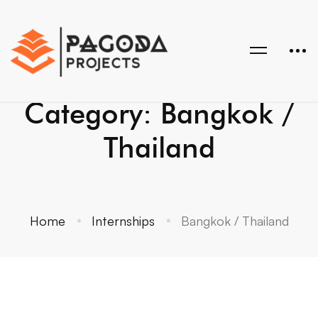
Category: Bangkok /
Thailand
Home
Internships
Bangkok / Thailand