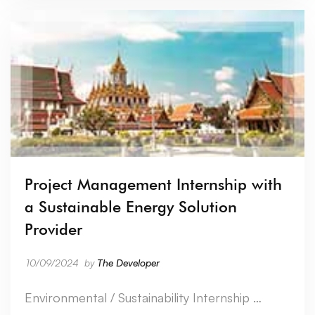
Project Management Internship with
a Sustainable Energy Solution
Provider
10/09/2024
by
The Developer
Environmental / Sustainability Internship …