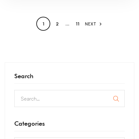
1
2
…
11
NEXT
Search
Categories