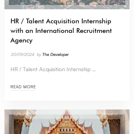
HR / Talent Acquisition Internship
with an International Recruitment
Agency
20/09/2024
by
The Developer
HR / Talent Acquisition Internship …
READ MORE