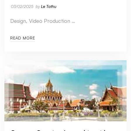
03/02/2025
by
Le Tothu
Design, Video Production …
READ MORE