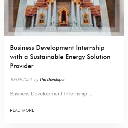
Business Development Internship
with a Sustainable Energy Solution
Provider
10/09/2024
by
The Developer
Business Development Internship …
READ MORE