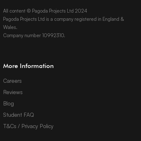
All content © Pagoda Projects Ltd 2024
Pagoda Projects Ltd is a company registered in England &
Wales.
Company number 10992310.
More Information
Careers
Reviews
Blog
Student FAQ
T&Cs / Privacy Policy