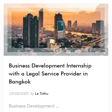
Business Development Internship
with a Legal Service Provider in
Bangkok
03/02/2025
by
Le Tothu
Business Development …