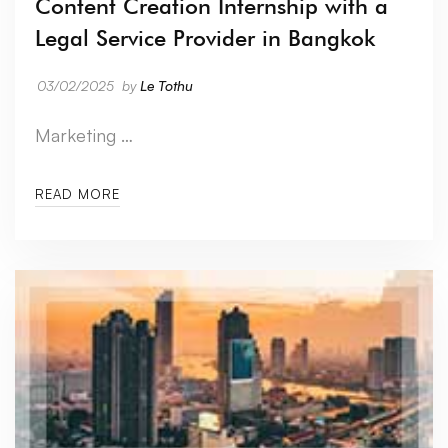
Content Creation Internship with a
Legal Service Provider in Bangkok
03/02/2025
by
Le Tothu
Marketing …
READ MORE