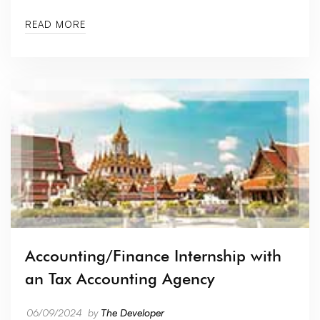
READ MORE
Accounting/Finance Internship with
an Tax Accounting Agency
06/09/2024
by
The Developer