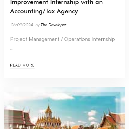
Improvement Internship with an
Accounting/Tax Agency
06/09/2024
by
The Developer
Project Management / Operations Internship
…
READ MORE