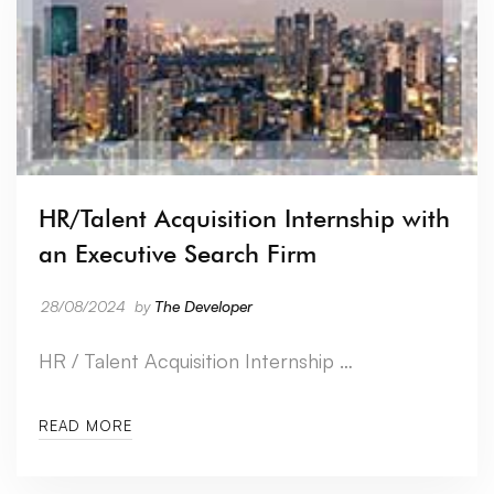
HR/Talent Acquisition Internship with
an Executive Search Firm
28/08/2024
by
The Developer
HR / Talent Acquisition Internship …
READ MORE