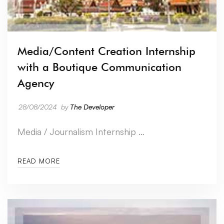
Media/Content Creation Internship
with a Boutique Communication
Agency
28/08/2024
by
The Developer
Media / Journalism Internship …
READ MORE