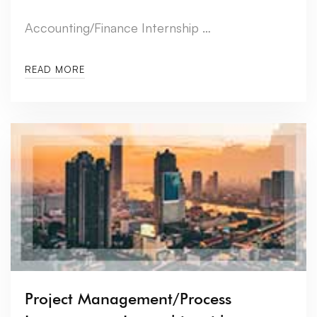
Accounting/Finance Internship …
READ MORE
Project Management/Process