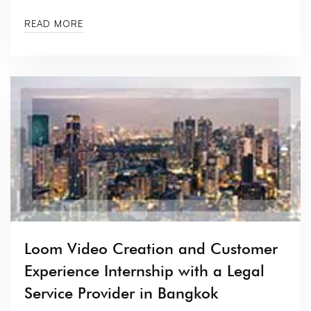
READ MORE
Loom Video Creation and Customer
Experience Internship with a Legal
Service Provider in Bangkok