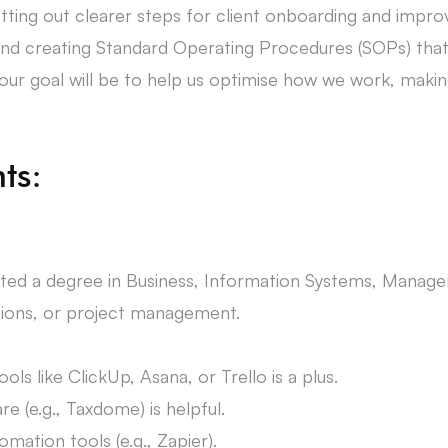
etting out clearer steps for client onboarding and improv
 creating Standard Operating Procedures (SOPs) that c
r goal will be to help us optimise how we work, making
ts:
ted a degree in Business, Information Systems, Manageme
ations, or project management.
ls like ClickUp, Asana, or Trello is a plus.
 (e.g., Taxdome) is helpful.
omation tools (e.g., Zapier).