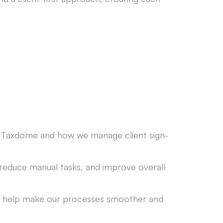
re Taxdome and how we manage client sign-
 reduce manual tasks, and improve overall
n help make our processes smoother and