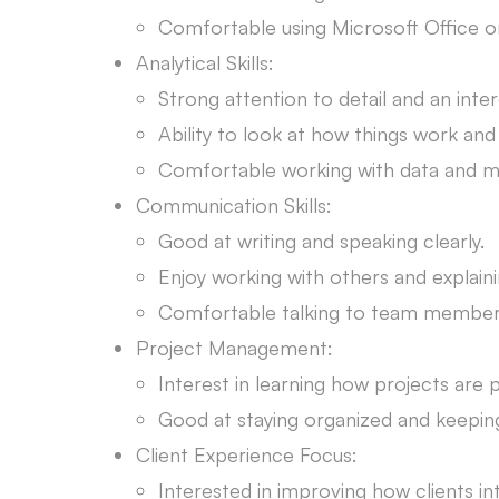
Comfortable using Microsoft Office 
Analytical Skills:
Strong attention to detail and an inte
Ability to look at how things work an
Comfortable working with data and ma
Communication Skills:
Good at writing and speaking clearly.
Enjoy working with others and explaini
Comfortable talking to team members
Project Management:
Interest in learning how projects are
Good at staying organized and keeping
Client Experience Focus:
Interested in improving how clients in