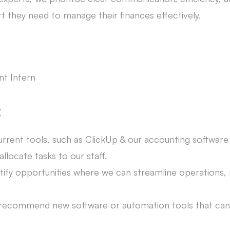
rt they need to manage their finances effectively.
t Intern
:
current tools, such as ClickUp & our accounting softwa
llocate tasks to our staff.
tify opportunities where we can streamline operations,
 recommend new software or automation tools that ca