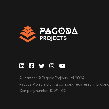
All content © Pagoda Projects Ltd 2024
Pagoda Projects Ltd is a company registered in Englan
Company number 10992310.