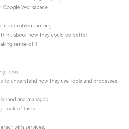
or Google Workspace.
rest in problem-solving.
d think about how they could be better.
king sense of it.
ng ideas.
 to understand how they use tools and processes.
 planned and managed.
 track of tasks.
teract with services.