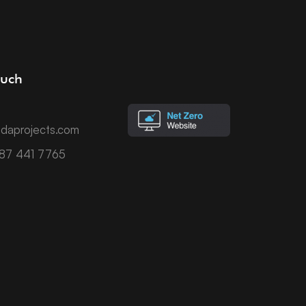
ouch
daprojects.com
787 441 7765