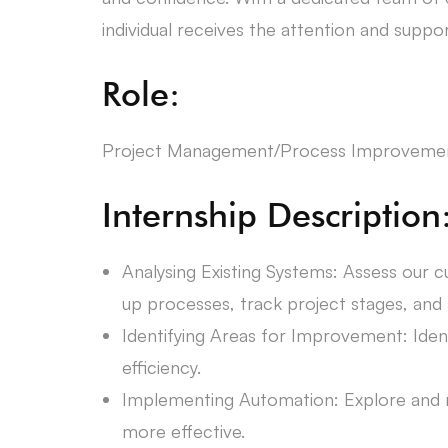
individual receives the attention and suppo
Role:
Project Management/Process Improvemen
Internship Description
Analysing Existing Systems: Assess our 
up processes, track project stages, and a
Identifying Areas for Improvement: Iden
efficiency.
Implementing Automation: Explore and
more effective.