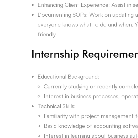
Enhancing Client Experience: Assist in s
Documenting SOPs: Work on updating and
everyone knows what to do and when. You
friendly.
Internship Requiremen
Educational Background:
Currently studying or recently comple
Interest in business processes, oper
Technical Skills:
Familiarity with project management too
Basic knowledge of accounting software
Interest in learning about business aut