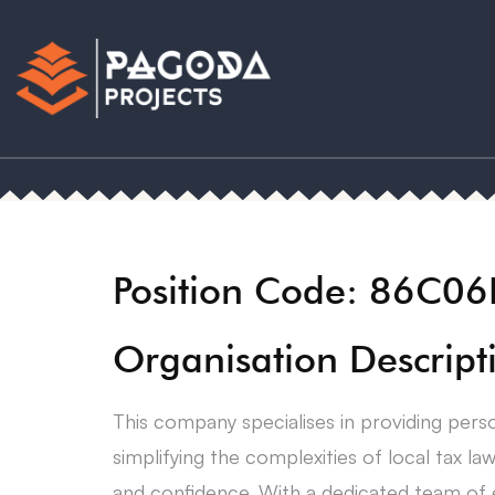
Position Code: 86C0
Organisation Descript
This company specialises in providing perso
simplifying the complexities of local tax law
and confidence. With a dedicated team of ex