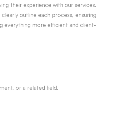
ing their experience with our services.
learly outline each process, ensuring
 everything more efficient and client-
nt, or a related field.