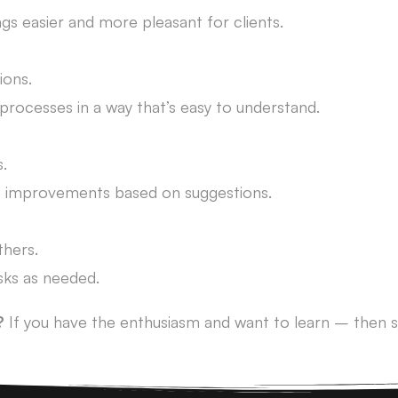
gs easier and more pleasant for clients.
ions.
processes in a way that’s easy to understand.
.
e improvements based on suggestions.
thers.
sks as needed.
?
If you have the enthusiasm and want to learn – then s