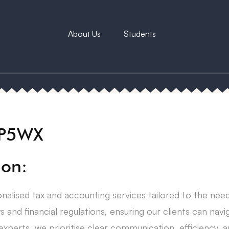
About Us
Students
6P5WX
ion:
nalised tax and accounting services tailored to the need
s and financial regulations, ensuring our clients can navig
perts, we prioritise clear communication, efficiency, a