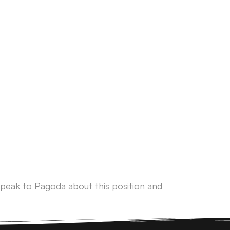
peak to Pagoda about this position and