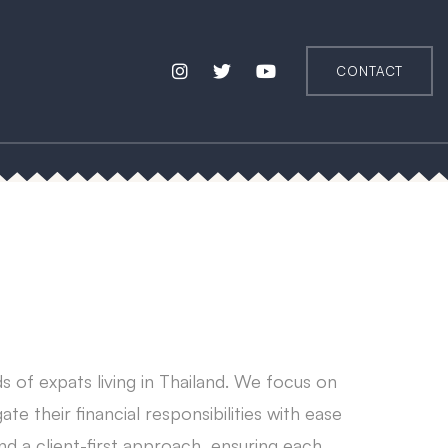
CONTACT
s of expats living in Thailand. We focus on
ate their financial responsibilities with ease
nd a client-first approach, ensuring each