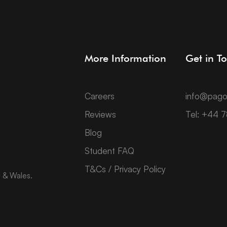
More Information
Get in T
Careers
info@pago
Reviews
Tel: +44 
Blog
Student FAQ
T&Cs / Privacy Policy
d & Wales.