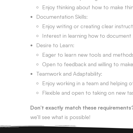
Enjoy thinking about how to make thin
Documentation Skills:
Enjoy writing or creating clear instruct
Interest in learning how to document 
Desire to Learn:
Eager to learn new tools and methods
Open to feedback and willing to mak
Teamwork and Adaptability:
Enjoy working in a team and helping o
Flexible and open to taking on new ta
Don’t exactly match these requirements
we’ll see what is possible!