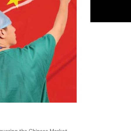
uering the Chinese Market