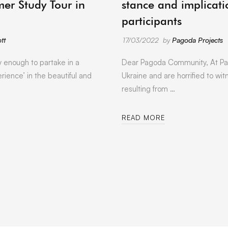
er Study Tour in
stance and implicati
participants
tt
17/03/2022
by
Pagoda Projects
y enough to partake in a
Dear Pagoda Community, At Pa
rience’ in the beautiful and
Ukraine and are horrified to wit
resulting from …
READ MORE