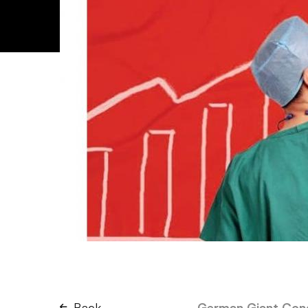
Back
German Giant Conq