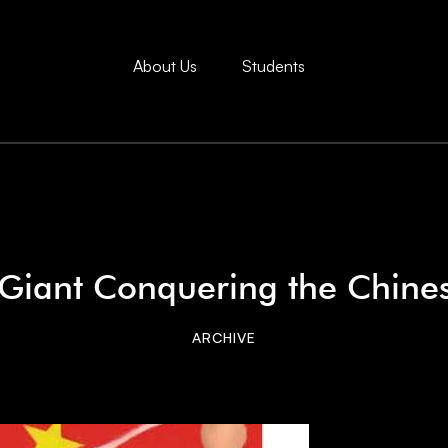
About Us
Students
iant Conquering the Chine
ARCHIVE