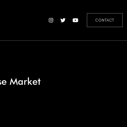
CONTACT
se Market