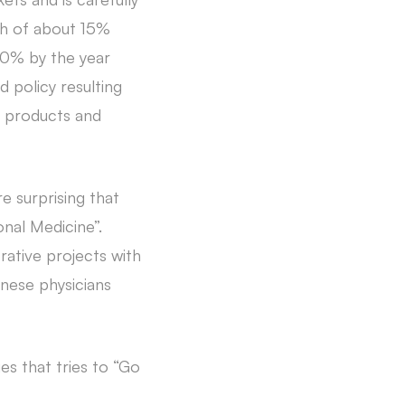
th of about 15%
10% by the year
 policy resulting
e products and
e surprising that
nal Medicine”.
ative projects with
nese physicians
es that tries to “Go