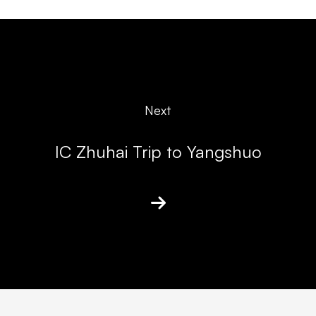
Next
IC Zhuhai Trip to Yangshuo