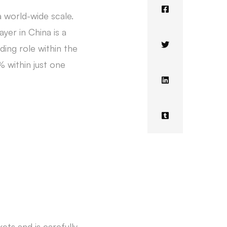
 world-wide scale.
yer in China is a
ding role within the
% within just one
ets and is carefully