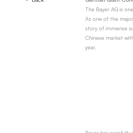
The Bayer AG is one
As one of the major 
story of immense suc
Chinese market with 
year.
Bayer has carefully 