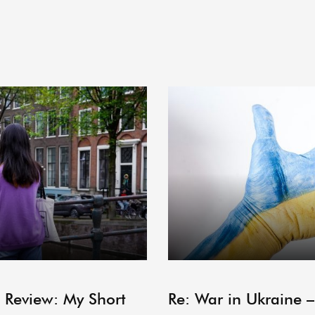
ARCHIVE
 Review: My Short
Re: War in Ukraine 