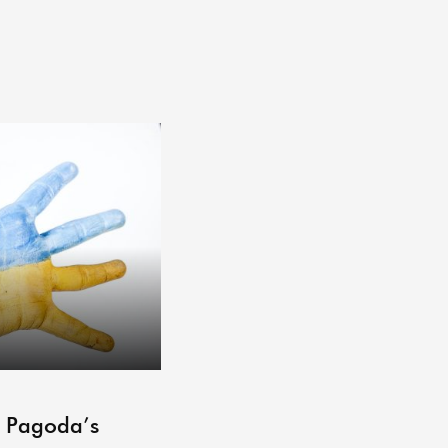
ARCHIVE
– Pagoda’s
Pagoda Projects Reading 