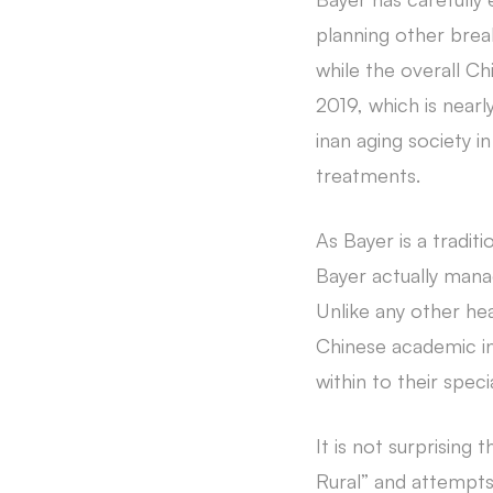
planning other brea
while the overall C
2019, which is near
inan aging society 
treatments.
As Bayer is a tradit
Bayer actually mana
Unlike any other h
Chinese academic in
within to their speci
It is not surprising
Rural” and attempts