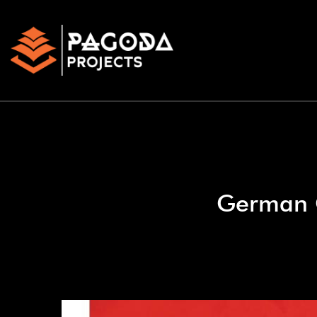
German G