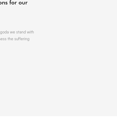
ons for our
06/07/2021
by
Vicki Offland
[vc_row][vc_column][vc_column_text]L
Hoping to get that little bit of business
Want to find out more about …
goda we stand with
ness the suffering
READ MORE