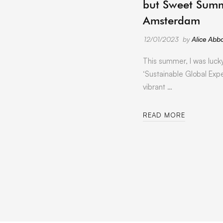
but Sweet Summ
Amsterdam
12/01/2023
by
Alice Abbo
This summer, I was luck
‘Sustainable Global Expe
vibrant …
READ MORE