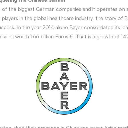
 of the biggest German companies and it operates on a
players in the global healthcare industry, the story of Ba
cess. In the year 2014 alone Bayer consolidated its lea
sales worth 1.66 billion Euros €. That is a growth of 14
established their presence in China and other Asian mark