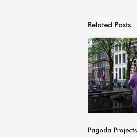
Related Posts
Pagoda Projects