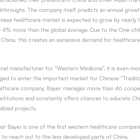
kthroughs. The company itself predicts an annual grow
hinese healthcare market is expected to grow by nearly 
ly 4% more than the global average. Due to the One-child
in China, this creates an excessive demand for healthcar
ional manufacturer for “Western Medicine”, it is even mor
ged to enter the important market for Chinese “Traditio
ealthcare company, Bayer manages more than 46 cooper
stitutions and constantly offers chances to educate Chi
alized projects.
 that Bayer is one of the first western healthcare compani
 to reach out to the less developed parts of China.