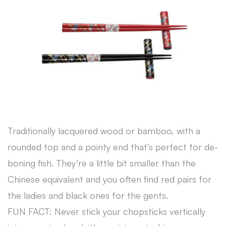
Traditionally lacquered wood or bamboo, with a
rounded top and a pointy end that’s perfect for de-
boning fish. They’re a little bit smaller than the
Chinese equivalent and you often find red pairs for
the ladies and black ones for the gents.
FUN FACT: Never stick your chopsticks vertically