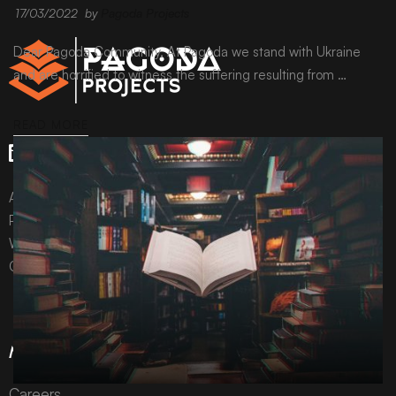
17/03/2022
by
Pagoda Projects
Dear Pagoda Community, At Pagoda we stand with Ukraine
and are horrified to witness the suffering resulting from …
READ MORE
All content © Pagoda Projects Ltd 2024
Pagoda Projects Ltd is a company registered in England &
Wales.
Company number 10992310.
More Information
Careers