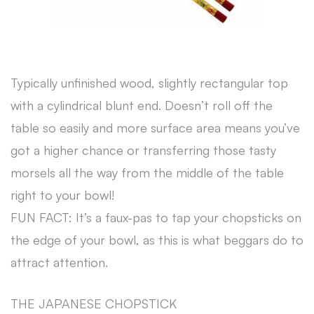
Typically unfinished wood, slightly rectangular top
with a cylindrical blunt end. Doesn’t roll off the
table so easily and more surface area means you’ve
got a higher chance or transferring those tasty
morsels all the way from the middle of the table
right to your bowl!
FUN FACT: It’s a faux-pas to tap your chopsticks on
the edge of your bowl, as this is what beggars do to
attract attention.
THE JAPANESE CHOPSTICK