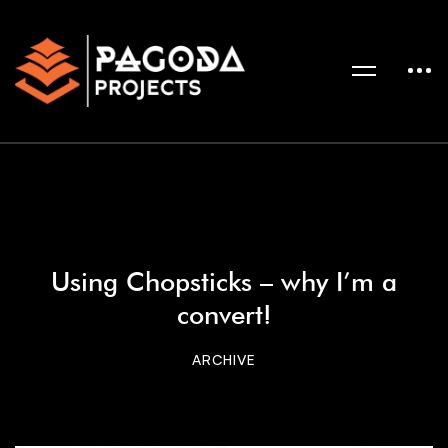
Using Chopsticks – why I’m a
convert!
ARCHIVE