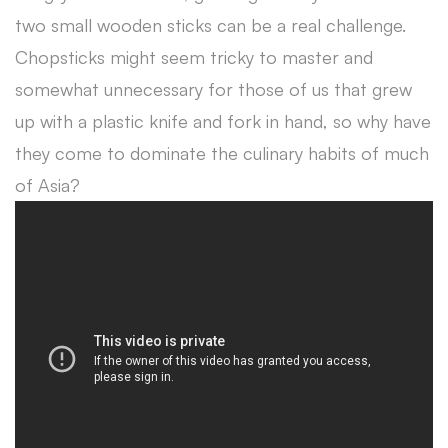
two small wooden sticks can be a real challenge.
Chopsticks might seem tricky to master and
somewhat unnecessary for those of us that grew
up with a plastic knife and fork in hand, so why have
they come to dominate the culinary habits of much
of Asia?