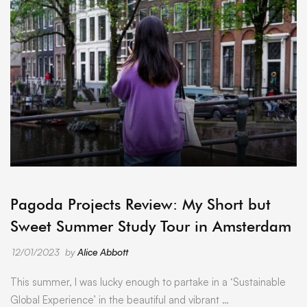
ARCHIVE
Pagoda Projects Review: My Short but
Sweet Summer Study Tour in Amsterdam
12/01/2023
by
Alice Abbott
This summer, I was lucky enough to partake in a ‘Sustainable
Global Experience’ in the beautiful and vibrant …