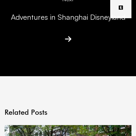
Adventures in Shanghai Disneyland
Related Posts