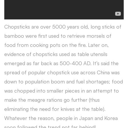
Chopsticks are over 5000 years old, long sticks of
bamboo were first used to retrieve morsels of
food from cooking pots on the fire. Later on,
evidence of chopsticks used as table utensils
emerged as far back as 500-400 AD. It’s said the
spread of popular chopstick use across China was
down to population boom and fuel shortages; food
was chopped into smaller pieces in an attempt to
make the meagre rations go further (thus
eliminating the need for knives at the table).
Whatever the reason, people in Japan and Korea
soon followed the trend not far behind!