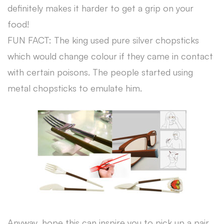
definitely makes it harder to get a grip on your
food!
FUN FACT: The king used pure silver chopsticks
which would change colour if they came in contact
with certain poisons. The people started using
metal chopsticks to emulate him.
Anyway, hope this can inspire you to pick up a pair