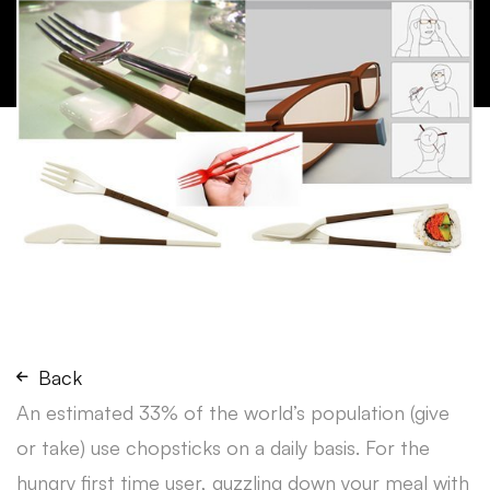
Back
An estimated 33% of the world’s population (give
or take) use chopsticks on a daily basis. For the
hungry first time user, guzzling down your meal with