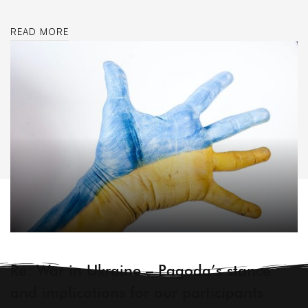
READ MORE
ARCHIVE
Re: War in Ukraine – Pagoda’s stance
and implications for our participants