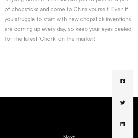
of chopsticks and come to China yourself. Even if
you struggle to start with new chopstick inventions
are coming up every day, so keep your eyes peeled
for the latest ‘Chork’ on the market!
Next