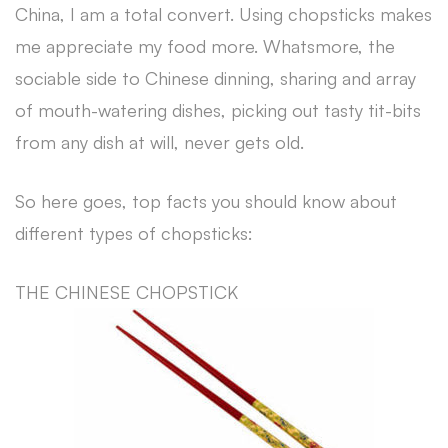
China, I am a total convert. Using chopsticks makes
me appreciate my food more. Whatsmore, the
sociable side to Chinese dinning, sharing and array
of mouth-watering dishes, picking out tasty tit-bits
from any dish at will, never gets old.
So here goes, top facts you should know about
different types of chopsticks:
THE CHINESE CHOPSTICK