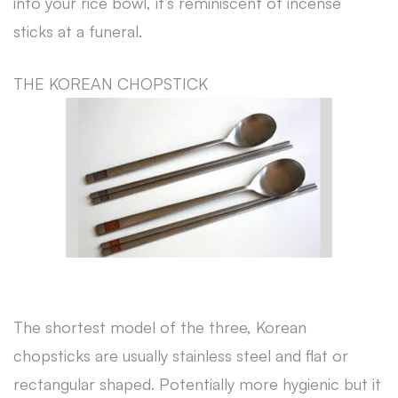
into your rice bowl, it’s reminiscent of incense
sticks at a funeral.
THE KOREAN CHOPSTICK
The shortest model of the three, Korean
chopsticks are usually stainless steel and flat or
rectangular shaped. Potentially more hygienic but it