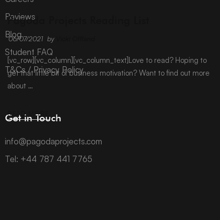
ARCHIVE
Reviews
Pagoda Projects Reading List
Blog
06/07/2021
by
Vicki Offland
Student FAQ
[vc_row][vc_column][vc_column_text]Love to read? Hoping to
T&Cs / Privacy Policy
get that little bit of business motivation? Want to find out more
about …
READ MORE
Get in Touch
info@pagodaprojects.com
Tel: +44 787 441 7765