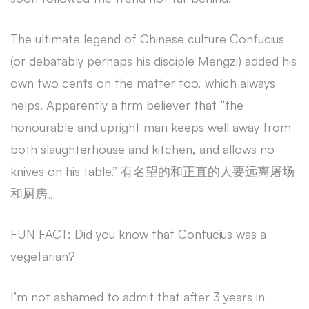
The ultimate legend of Chinese culture Confucius
(or debatably perhaps his disciple Mengzi) added his
own two cents on the matter too, which always
helps. Apparently a firm believer that “the
honourable and upright man keeps well away from
both slaughterhouse and kitchen, and allows no
knives on his table.” 有名望的和正直的人要远离屠场
和厨房。
FUN FACT: Did you know that Confucius was a
vegetarian?
I’m not ashamed to admit that after 3 years in