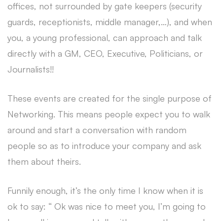
offices, not surrounded by gate keepers (security
guards, receptionists, middle manager,…), and when
you, a young professional, can approach and talk
directly with a GM, CEO, Executive, Politicians, or
Journalists!!
These events are created for the single purpose of
Networking. This means people expect you to walk
around and start a conversation with random
people so as to introduce your company and ask
them about theirs.
Funnily enough, it’s the only time I know when it is
ok to say: “ Ok was nice to meet you, I’m going to