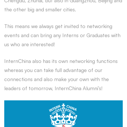
Chengdu, Zhuhai, but also in Guangzhou, Beijing and
the other big and smaller cities.
This means we always get invited to networking
events and can bring any Interns or Graduates with
us who are interested!
InternChina also has its own networking functions
whereas you can take full advantage of our
connections and also make your own with the
leaders of tomorrow, InternChina Alumni’s!