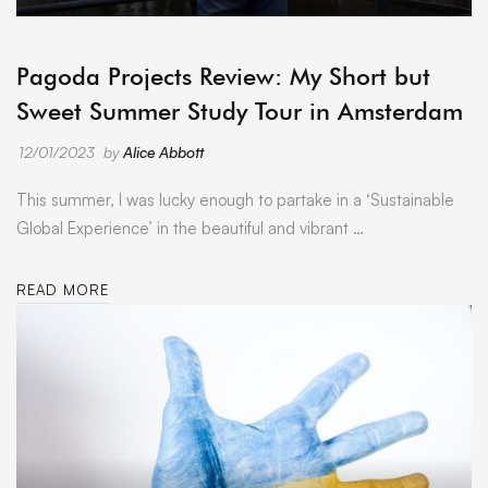
ARCHIVE
Pagoda Projects Review: My Short but
Sweet Summer Study Tour in Amsterdam
12/01/2023
by
Alice Abbott
This summer, I was lucky enough to partake in a ‘Sustainable
Global Experience’ in the beautiful and vibrant …
READ MORE