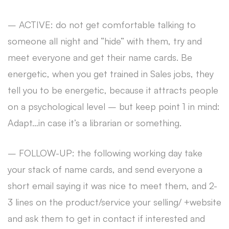
– ACTIVE: do not get comfortable talking to
someone all night and “hide” with them, try and
meet everyone and get their name cards. Be
energetic, when you get trained in Sales jobs, they
tell you to be energetic, because it attracts people
on a psychological level – but keep point 1 in mind:
Adapt…in case it’s a librarian or something.
– FOLLOW-UP: the following working day take
your stack of name cards, and send everyone a
short email saying it was nice to meet them, and 2-
3 lines on the product/service your selling/ +website
and ask them to get in contact if interested and