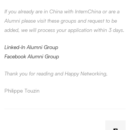
If you already are in China with InternChina or are a
Alumni please visit these groups and request to be
added, we will process your application within 3 days.
Linked-In Alumni Group
Facebook Alumni Group
Thank you for reading and Happy Networking,
Philippe Touzin