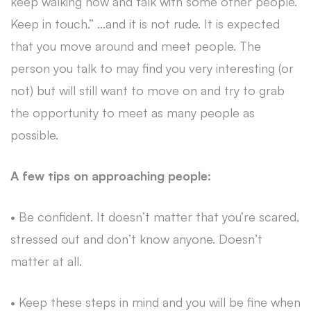
keep walking now and talk with some other people.
Keep in touch.” …and it is not rude. It is expected
that you move around and meet people. The
person you talk to may find you very interesting (or
not) but will still want to move on and try to grab
the opportunity to meet as many people as
possible.
A few tips on approaching people:
• Be confident. It doesn’t matter that you’re scared,
stressed out and don’t know anyone. Doesn’t
matter at all.
• Keep these steps in mind and you will be fine when