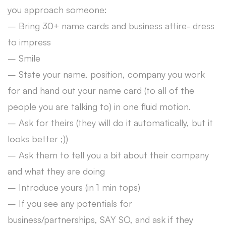
you approach someone:
– Bring 30+ name cards and business attire- dress
to impress
– Smile
– State your name, position, company you work
for and hand out your name card (to all of the
people you are talking to) in one fluid motion.
– Ask for theirs (they will do it automatically, but it
looks better ;))
– Ask them to tell you a bit about their company
and what they are doing
– Introduce yours (in 1 min tops)
– If you see any potentials for
business/partnerships, SAY SO, and ask if they