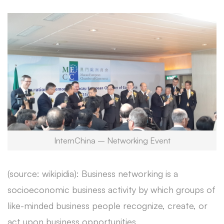
InternChina – Networking Event
(source: wikipidia): Business networking is a
socioeconomic business activity by which groups of
like-minded business people recognize, create, or
act upon business opportunities