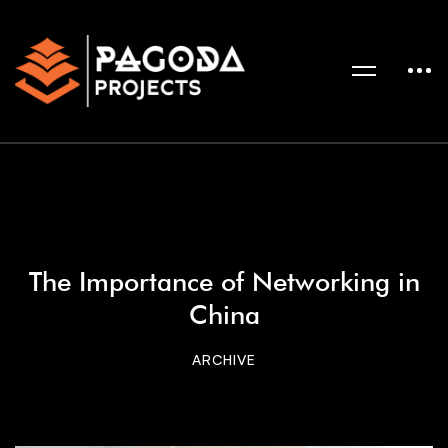
The Importance of Networking in
China
ARCHIVE