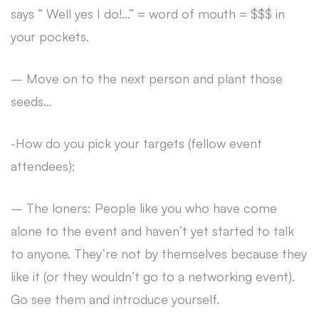
says “ Well yes I do!…” = word of mouth = $$$ in
your pockets.
– Move on to the next person and plant those
seeds…
-How do you pick your targets (fellow event
attendees):
– The loners: People like you who have come
alone to the event and haven’t yet started to talk
to anyone. They’re not by themselves because they
like it (or they wouldn’t go to a networking event).
Go see them and introduce yourself.