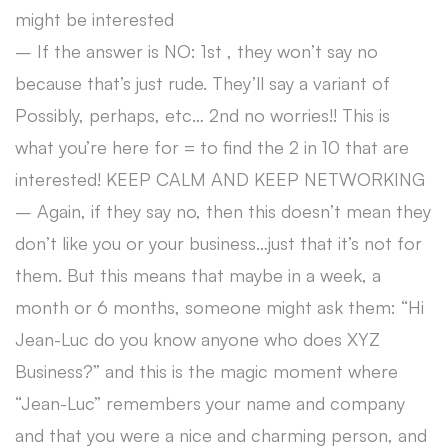
might be interested
– If the answer is NO: 1st , they won’t say no
because that’s just rude. They’ll say a variant of
Possibly, perhaps, etc… 2nd no worries!! This is
what you’re here for = to find the 2 in 10 that are
interested! KEEP CALM AND KEEP NETWORKING
– Again, if they say no, then this doesn’t mean they
don’t like you or your business…just that it’s not for
them. But this means that maybe in a week, a
month or 6 months, someone might ask them: “Hi
Jean-Luc do you know anyone who does XYZ
Business?” and this is the magic moment where
“Jean-Luc” remembers your name and company
and that you were a nice and charming person, and