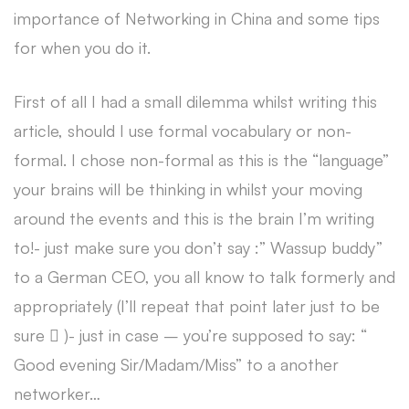
importance of Networking in China and some tips
for when you do it.
First of all I had a small dilemma whilst writing this
article, should I use formal vocabulary or non-
formal. I chose non-formal as this is the “language”
your brains will be thinking in whilst your moving
around the events and this is the brain I’m writing
to!- just make sure you don’t say :” Wassup buddy”
to a German CEO, you all know to talk formerly and
appropriately (I’ll repeat that point later just to be
sure  )- just in case – you’re supposed to say: “
Good evening Sir/Madam/Miss” to a another
networker…