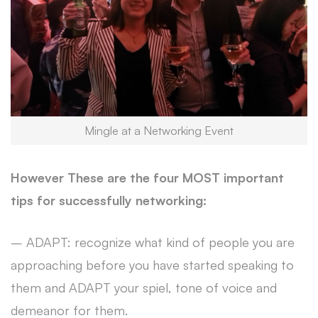
Mingle at a Networking Event
However These are the four MOST important
tips for successfully networking:
– ADAPT: recognize what kind of people you are
approaching before you have started speaking to
them and ADAPT your spiel, tone of voice and
demeanor for them.