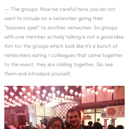
– The groups: Now be careful here, you do not
want to intrude on a networker giving their
“business spiel” to another networker. So groups
with one member actively talking is not a good idea.
Aim for the groups which look like it’s a bunch of
networkers eating / colleagues that came together
to the event, they are chilling together. Go see
them and introduce yourself.