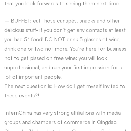
that you look forwards to seeing them next time.
– BUFFET: eat those canapés, snacks and other
delicious stuff- if you don’t get any contacts at least
you had 5* food! DO NOT drink 5 glasses of wine,
drink one or two not more. You’re here for business
not to get pissed on free wine: you will look
unprofessional, and ruin your first impression for a
lot of important people.
The next question is: How do I get myself invited to
these events?!
InternChina has very strong affiliations with media
groups and chambers of commerce in Qingdao,