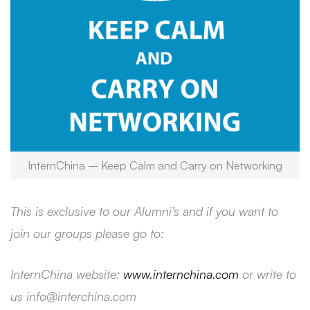
InternChina – Keep Calm and Carry on Networking
This is exclusive to our Alumni’s and if you want to
join our groups please go to:
InternChina website:
www.internchina.com
or write to
us info@interchina.com