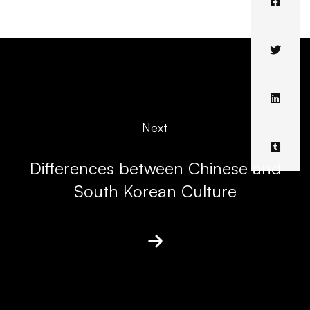
Next
Differences between Chinese and
South Korean Culture