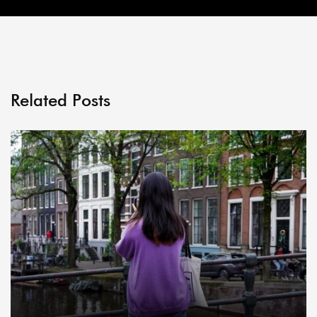
Related Posts