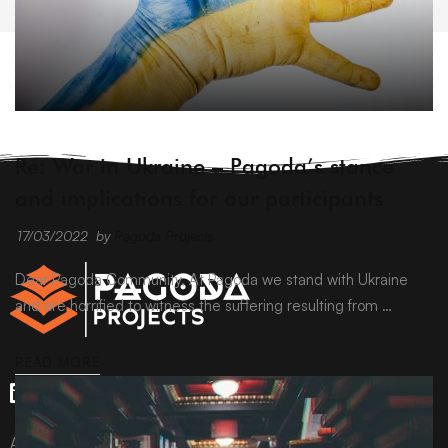
ARCHIVE
Re: War in Ukraine – Pagoda’s stance
and implications for our participants
17/03/2022
by
Pagoda Projects
Dear Pagoda Community, At Pagoda we stand with Ukraine
and are horrified to witness the suffering resulting from …
READ MORE
All content © Pagoda Projects Ltd 2024