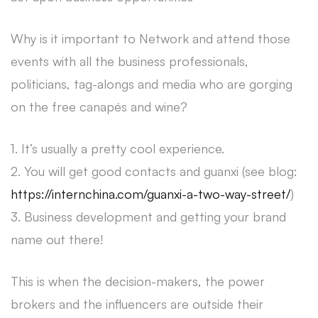
Why is it important to Network and attend those
events with all the business professionals,
politicians, tag-alongs and media who are gorging
on the free canapés and wine?
1. It’s usually a pretty cool experience.
2. You will get good contacts and guanxi (see blog:
https://internchina.com/guanxi-a-two-way-street/
)
3. Business development and getting your brand
name out there!
This is when the decision-makers, the power
brokers and the influencers are outside their