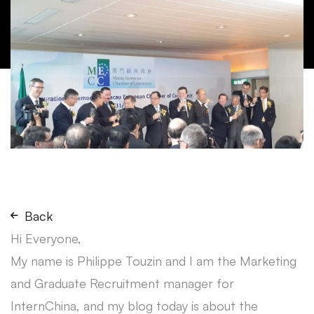
Back
Hi Everyone,
My name is Philippe Touzin and I am the Marketing
and Graduate Recruitment manager for
InternChina, and my blog today is about the