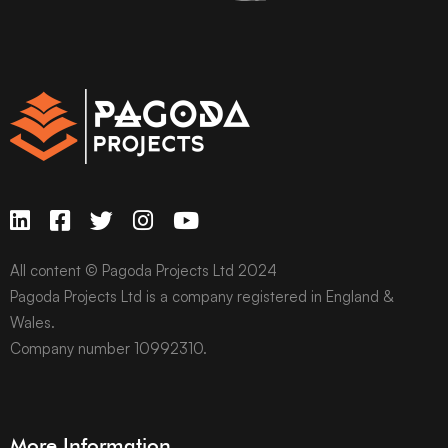
All content © Pagoda Projects Ltd 2024
Pagoda Projects Ltd is a company registered in England &
Wales.
Company number 10992310.
More Information