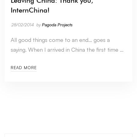
Leaving China: Thank you,
InternChina!
28/02/2014
by
Pagoda Projects
All good things come to an end… goes a
saying. When I arrived in China the first time …
READ MORE