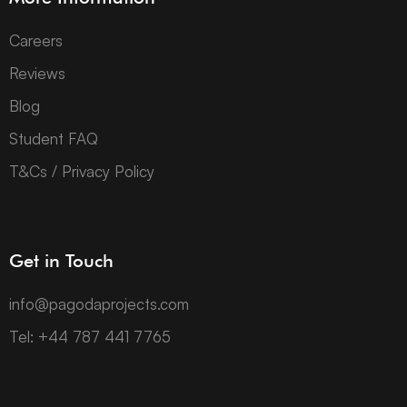
Careers
Reviews
Blog
Student FAQ
T&Cs / Privacy Policy
Get in Touch
info@pagodaprojects.com
Tel: +44 787 441 7765