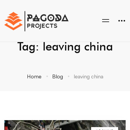
Tag: leaving china
Home
Blog
leaving china