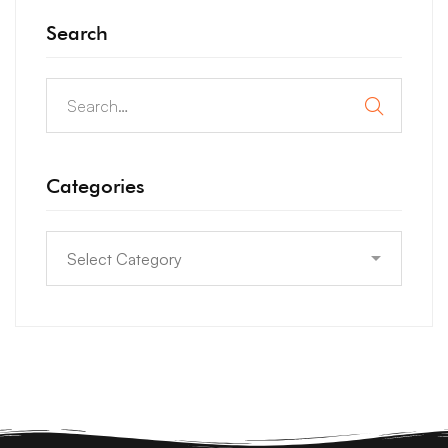
Search
Categories