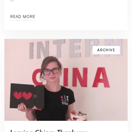
READ MORE
ARCHIVE