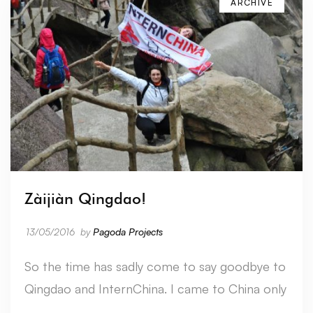
ARCHIVE
Zàijiàn Qingdao!
13/05/2016
by
Pagoda Projects
So the time has sadly come to say goodbye to
Qingdao and InternChina. I came to China only
…