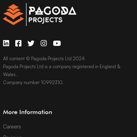
All content © Pagoda Projects Ltd 2024
Pagoda Projects Ltd is a company registered in England &
Wales.
Company number 10992310.
More Information
Careers