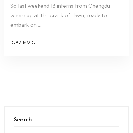
So last weekend 13 interns from Chengdu
where up at the crack of dawn, ready to
embark on …
READ MORE
Search