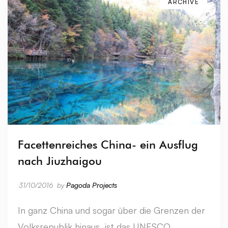
ARCHIVE
Facettenreiches China- ein Ausflug
nach Jiuzhaigou
31/10/2016
by
Pagoda Projects
In ganz China und sogar über die Grenzen der
Volksrepublik hinaus, ist das UNESCO