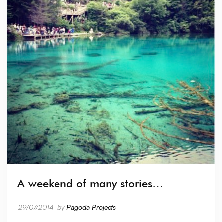
A weekend of many stories…
29/07/2014
by
Pagoda Projects