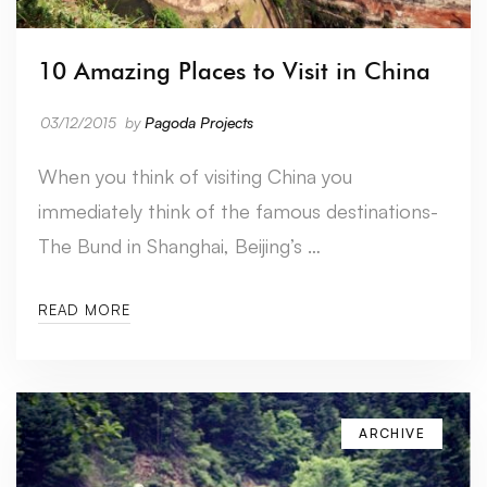
10 Amazing Places to Visit in China
03/12/2015
by
Pagoda Projects
When you think of visiting China you
immediately think of the famous destinations-
The Bund in Shanghai, Beijing’s …
READ MORE
ARCHIVE