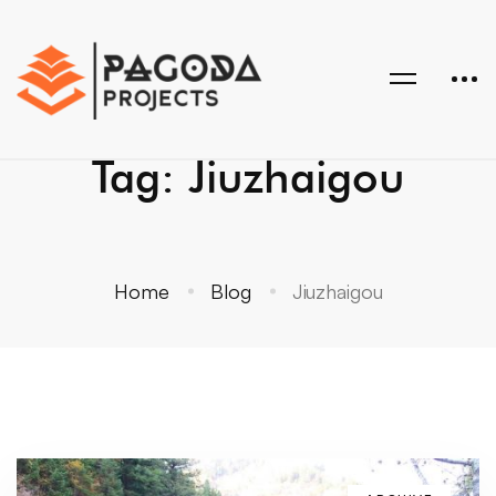
Tag: Jiuzhaigou
Home
Blog
Jiuzhaigou