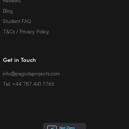
Reviews
Blog
Student FAQ
T&Cs / Privacy Policy
Get in Touch
info@pagodaprojects.com
Tel: +44 787 441 7765