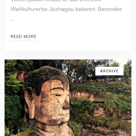
Weltkulturerbe Jiuzhaigou bekannt. Besondes
…
READ MORE
ARCHIVE