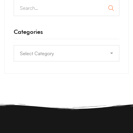
Categories