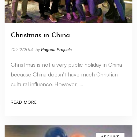
Christmas in China
02/12/2014
by
Pagoda Projects
Christmas is not a very public holiday in China
because China doesn’t have much Christian
cultural influence. However, …
READ MORE
ARCHIVE