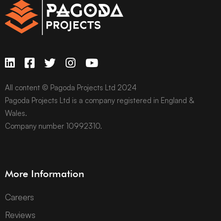
All content © Pagoda Projects Ltd 2024
Pagoda Projects Ltd is a company registered in England &
Wales.
Company number 10992310.
More Information
Careers
Reviews