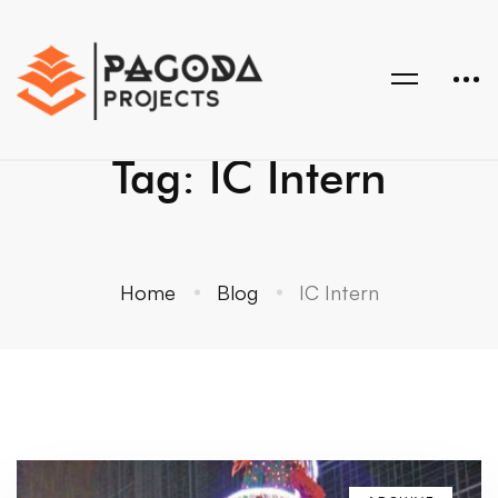
Tag: IC Intern
Home
Blog
IC Intern