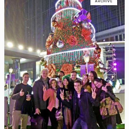
ARCHIVE