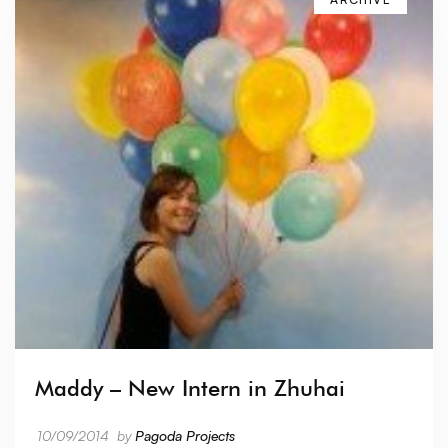
Maddy – New Intern in Zhuhai
10/09/2014
by
Pagoda Projects