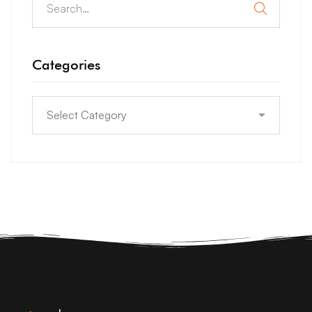
Categories