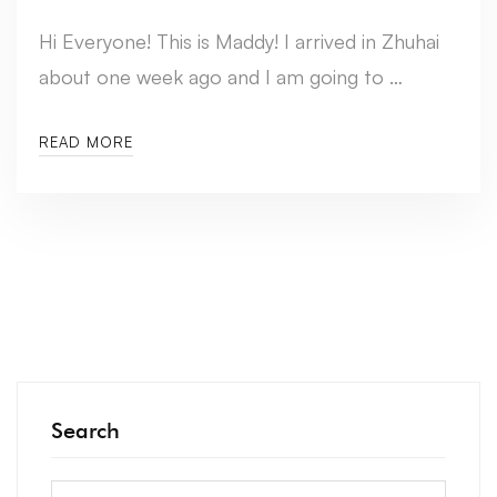
Hi Everyone! This is Maddy! I arrived in Zhuhai
about one week ago and I am going to …
READ MORE
Search