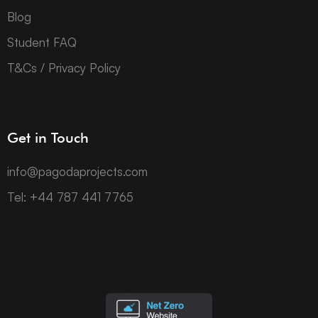
Blog
Student FAQ
T&Cs / Privacy Policy
Get in Touch
info@pagodaprojects.com
Tel: +44 787 441 7765