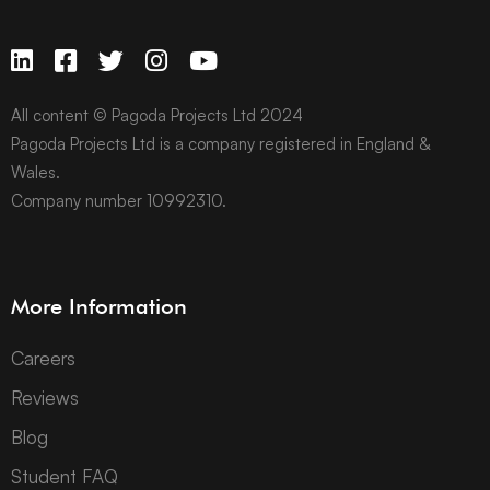
All content © Pagoda Projects Ltd 2024
Pagoda Projects Ltd is a company registered in England &
Wales.
Company number 10992310.
More Information
Careers
Reviews
Blog
Student FAQ