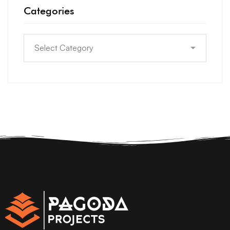
Categories