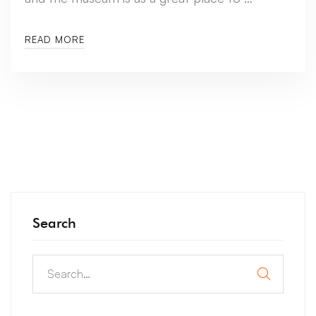
READ MORE
Search