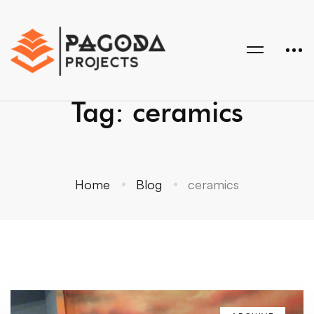
Tag: ceramics
Home
Blog
ceramics