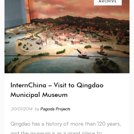
ARCHIVE
InternChina – Visit to Qingdao
Municipal Museum
20/01/2014
by
Pagoda Projects
Qingdao has a history of more than 120 years,
and the museum is as a great place to …