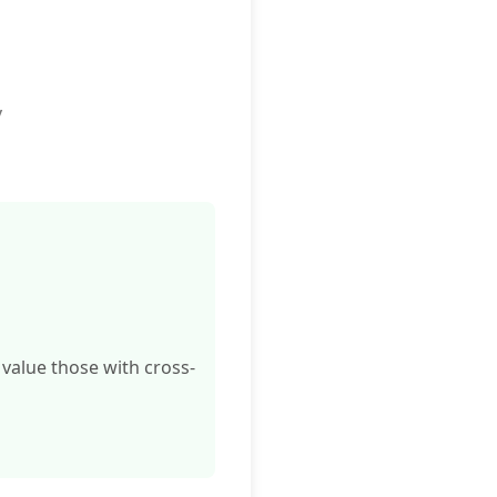
y
 value those with cross-