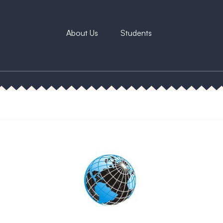
About Us
Students