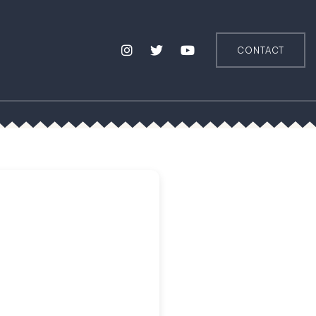
CONTACT