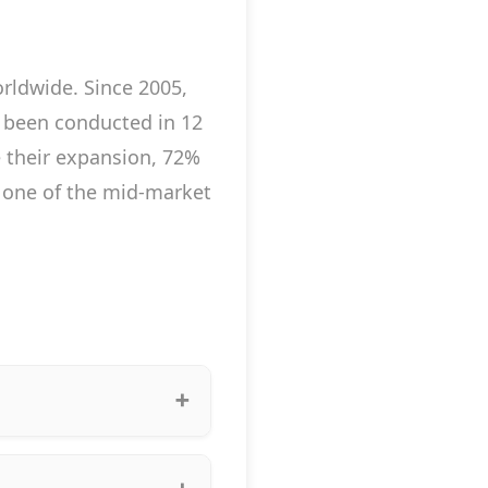
rldwide. Since 2005,
 been conducted in 12
ue their expansion, 72%
a one of the mid-market