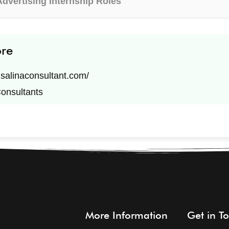
Advertising Internship Roles
ore
n.salinaconsultant.com/
Consultants
More Information
Get in T