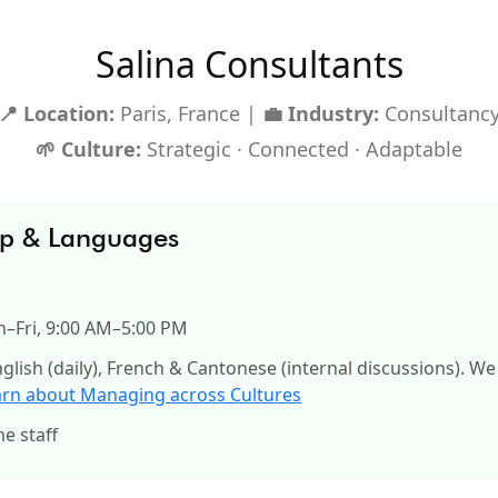
Salina Consultants
📍 Location:
Paris, France |
💼 Industry:
Consultanc
🌱 Culture:
Strategic · Connected · Adaptable
up & Languages
–Fri, 9:00 AM–5:00 PM
glish (daily), French & Cantonese (internal discussions). We
arn about Managing across Cultures
me staff