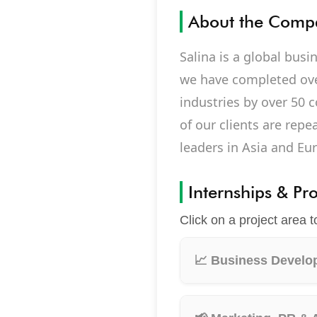
About the Comp
Salina is a global bus
we have completed ove
industries by over 50 c
of our clients are rep
leaders in Asia and Eu
Internships & Pr
Click on a project area t
📈 Business Develop