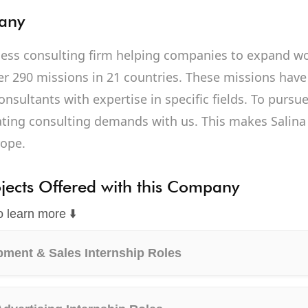
any
iness consulting firm helping companies to expand wo
r 290 missions in 21 countries. These missions have
onsultants with expertise in specific fields. To purs
eating consulting demands with us. This makes Salin
rope.
ojects Offered with this Company
o learn more ⬇️
ment & Sales Internship Roles