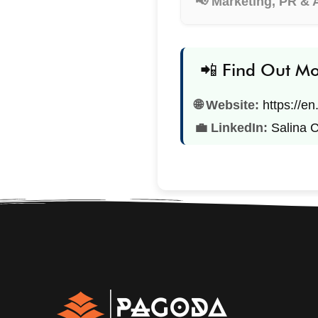
📢 Marketing, PR & 
📲 Find Out M
🌐 Website:
https://e
💼 LinkedIn:
Salina 