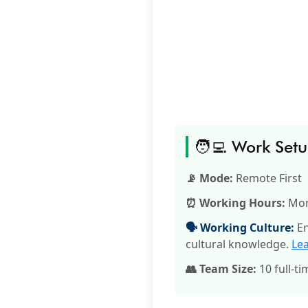
🧑‍💻 Work Set
📡 Mode:
Remote First
⏰ Working Hours:
Mon
🗣️ Working Culture:
En
cultural knowledge.
Le
👥 Team Size:
10 full-ti