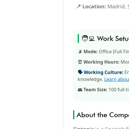
📍 Location:
Madrid, 
🧑‍💻 Work Set
📡 Mode:
Office (Full-Ti
⏰ Working Hours:
Mon–
🗣️ Working Culture:
En
knowledge.
Learn abou
👥 Team Size:
100 full-t
About the Comp