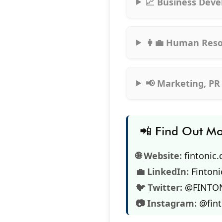
📈 Business Deve
👩‍💼 Human Reso
📢 Marketing, PR
📲 Find Out M
🌐 Website:
fintonic
💼 LinkedIn:
Fintoni
🐦 Twitter:
@FINTO
📷 Instagram:
@fin