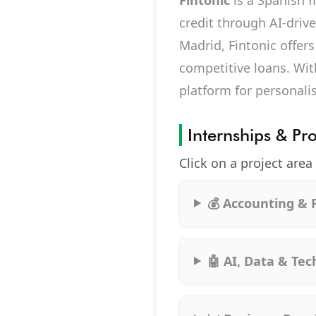
Fintonic
is a Spanish 
credit through AI-driv
Madrid, Fintonic offers
competitive loans. Wit
platform for personali
Internships & Pr
Click on a project area
💰 Accounting & 
🤖 AI, Data & Te