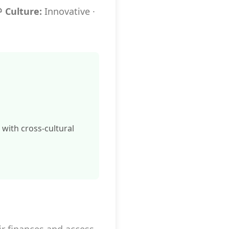
 Culture:
Innovative ·
e with cross-cultural