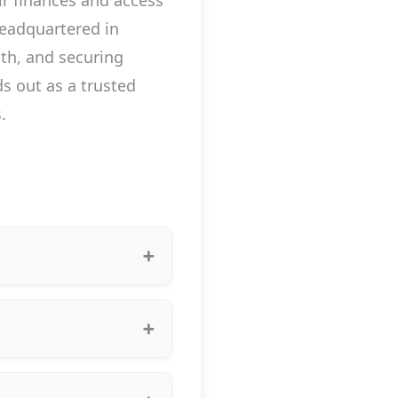
r finances and access
headquartered in
lth, and securing
s out as a trusted
.