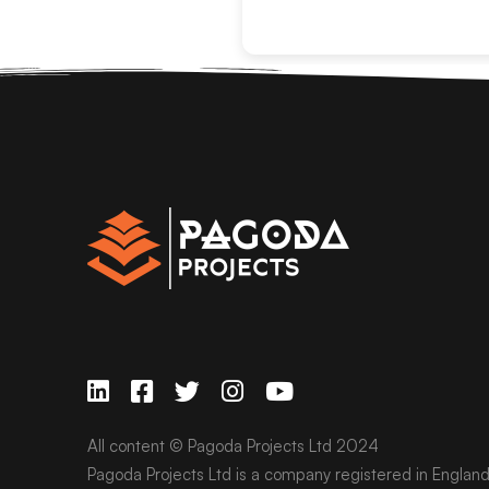
All content © Pagoda Projects Ltd 2024
Pagoda Projects Ltd is a company registered in Englan