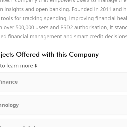
fintech company that empowers users to manage thei
en insights and open banking. Founded in 2011 and 
 tools for tracking spending, improving financial hea
h over 500,000 users and PSD2 authorisation, it stand
sed financial management and smart credit decisions
ojects Offered with this Company
 to learn more ⬇️
Finance
chnology