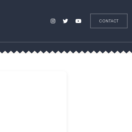
CONTACT