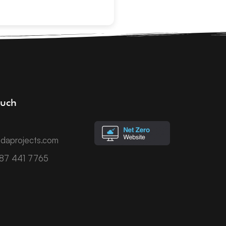
ouch
daprojects.com
787 441 7765