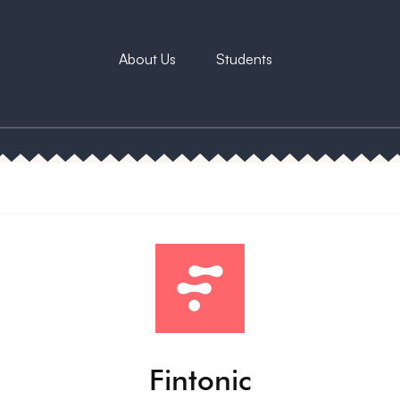
About Us
Students
Fintonic