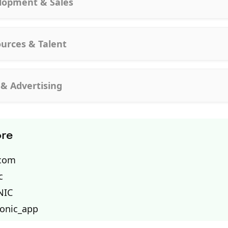
lopment & Sales
urces & Talent
 & Advertising
ore
.com
c
NIC
tonic_app