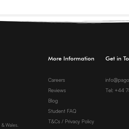
More Information
Get in T
Careers
info@pago
Reviews
Tel: +44 
Blog
Student FAQ
T&Cs / Privacy Policy
d & Wales.