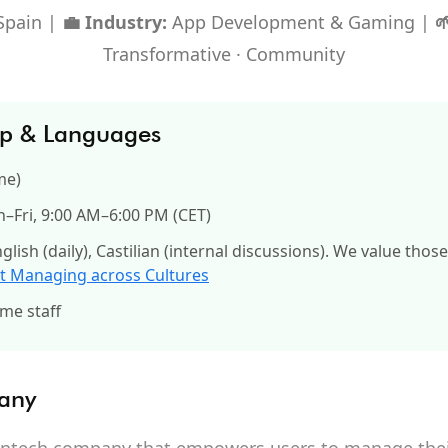
Spain |
💼 Industry:
App Development & Gaming |

Transformative · Community
up & Languages
me)
Fri, 9:00 AM–6:00 PM (CET)
glish (daily), Castilian (internal discussions). We value thos
t Managing across Cultures
ime staff
any