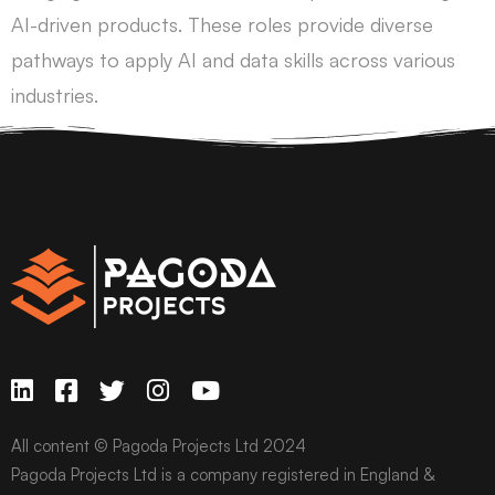
AI-driven products. These roles provide diverse
pathways to apply AI and data skills across various
industries.
All content © Pagoda Projects Ltd 2024
Pagoda Projects Ltd is a company registered in England &