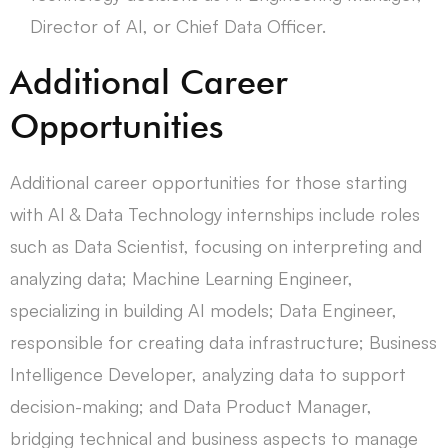
Director of AI, or Chief Data Officer.
Additional Career
Opportunities
Additional career opportunities for those starting
with AI & Data Technology internships include roles
such as Data Scientist, focusing on interpreting and
analyzing data; Machine Learning Engineer,
specializing in building AI models; Data Engineer,
responsible for creating data infrastructure; Business
Intelligence Developer, analyzing data to support
decision-making; and Data Product Manager,
bridging technical and business aspects to manage