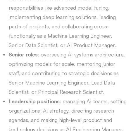
responsibilities like advanced model tuning,
implementing deep learning solutions, leading
parts of projects, and collaborating cross-
functionally as a Machine Learning Engineer,
Senior Data Scientist, or AI Product Manager.
Senior roles
: overseeing AI systems architecture,
optimizing models for scale, mentoring junior
staff, and contributing to strategic decisions as
Senior Machine Learning Engineer, Lead Data
Scientist, or Principal Research Scientist.
Leadership positions
: managing AI teams, setting
organizational AI strategy, directing research
agendas, and making high-level product and
technology decisions as AI Engineering Manager,