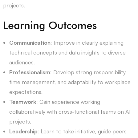
projects.
Learning Outcomes
Communication
: Improve in clearly explaining
technical concepts and data insights to diverse
audiences.
Professionalism
: Develop strong responsibility,
time management, and adaptability to workplace
expectations.
Teamwork
: Gain experience working
collaboratively with cross-functional teams on AI
projects.
Leadership
: Learn to take initiative, guide peers