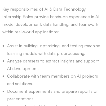
Key responsibilities of AI & Data Technology
Internship Roles provide hands-on experience in AI
model development, data handling, and teamwork
within real-world applications:
Assist in building, optimizing, and testing machine
learning models with data preprocessing.
Analyze datasets to extract insights and support
AI development.
Collaborate with team members on AI projects
and solutions.
Document experiments and prepare reports or
presentations.