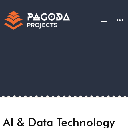
AI & Data Technology