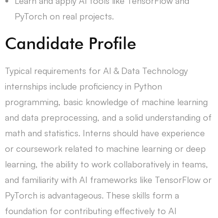
Learn and apply AI tools like TensorFlow and
PyTorch on real projects.
Candidate Profile
Typical requirements for AI & Data Technology
internships include proficiency in Python
programming, basic knowledge of machine learning
and data preprocessing, and a solid understanding of
math and statistics. Interns should have experience
or coursework related to machine learning or deep
learning, the ability to work collaboratively in teams,
and familiarity with AI frameworks like TensorFlow or
PyTorch is advantageous. These skills form a
foundation for contributing effectively to AI