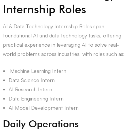
Internship Roles
AI & Data Technology Internship Roles span
foundational AI and data technology tasks, offering
practical experience in leveraging AI to solve real-
world problems across industries, with roles such as:
Machine Learning Intern
Data Science Intern
AI Research Intern
Data Engineering Intern
AI Model Development Intern
Daily Operations