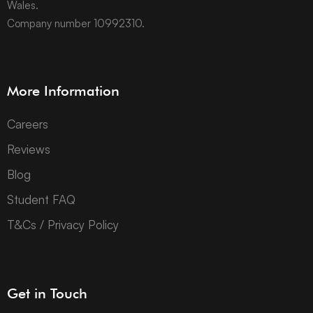
Wales.
Company number 10992310.
More Information
Careers
Reviews
Blog
Student FAQ
T&Cs / Privacy Policy
Get in Touch