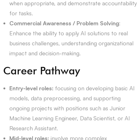
when appropriate, and demonstrate accountability
for tasks.
Commercial Awareness / Problem Solving
:
Enhance the ability to apply AI solutions to real
business challenges, understanding organizational
impact and decision-making.
Career Pathway
Entry-level roles:
focusing on developing basic AI
models, data preprocessing, and supporting
ongoing projects with
positions such as Junior
Machine Learning Engineer, Data Scientist, or AI
Research Assistant.
Mid-level roles:
involve more complex