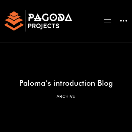
Paloma’s introduction Blog
ARCHIVE