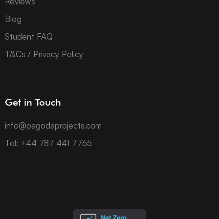
Reviews
Blog
Student FAQ
T&Cs / Privacy Policy
Get in Touch
info@pagodaprojects.com
Tel: +44 787 441 7765