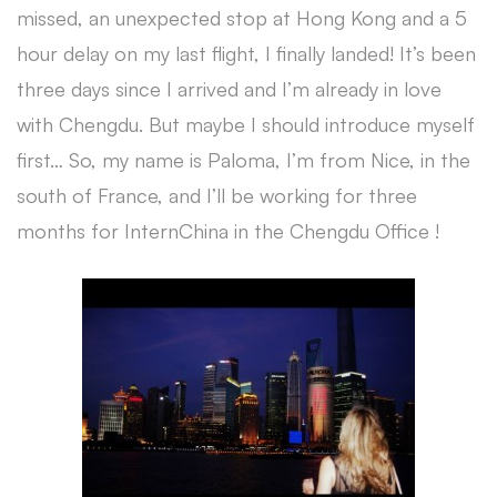
missed, an unexpected stop at Hong Kong and a 5
hour delay on my last flight, I finally landed! It’s been
three days since I arrived and I’m already in love
with Chengdu. But maybe I should introduce myself
first… So, my name is Paloma, I’m from Nice, in the
south of France, and I’ll be working for three
months for InternChina in the Chengdu Office !