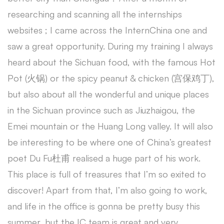
researching and scanning all the internships
websites ; I came across the InternChina one and
saw a great opportunity. During my training I always
heard about the Sichuan food, with the famous Hot
Pot (火锅) or the spicy peanut & chicken (宫保鸡丁),
but also about all the wonderful and unique places
in the Sichuan province such as Jiuzhaigou, the
Emei mountain or the Huang Long valley. It will also
be interesting to be where one of China’s greatest
poet Du Fu杜甫 realised a huge part of his work.
This place is full of treasures that I’m so exited to
discover! Apart from that, I’m also going to work,
and life in the office is gonna be pretty busy this
summer, but the IC team is great and very