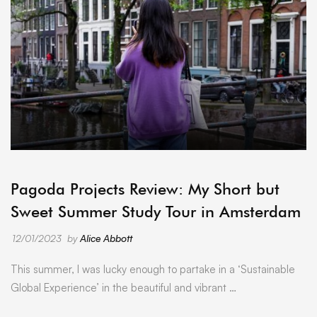
ARCHIVE
Pagoda Projects Review: My Short but
Sweet Summer Study Tour in Amsterdam
12/01/2023
by
Alice Abbott
This summer, I was lucky enough to partake in a ‘Sustainable
Global Experience’ in the beautiful and vibrant …