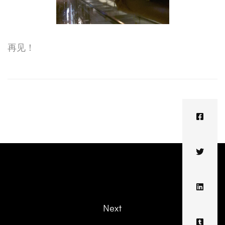
再见！
Next