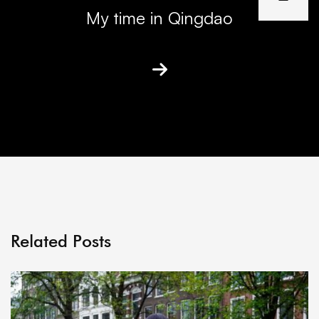
My time in Qingdao
Related Posts