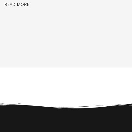
READ MORE