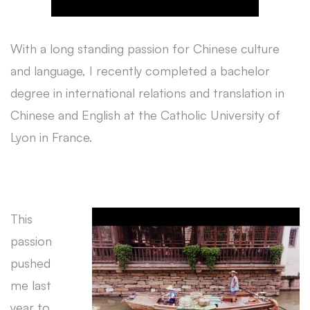
With a long standing passion for Chinese culture
and language, I recently completed a bachelor
degree in international relations and translation in
Chinese and English at the Catholic University of
Lyon in France.
This
passion
pushed
me last
year to