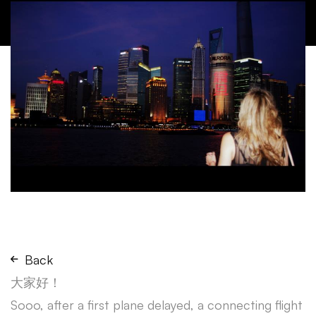
Back
大家好！
Sooo, after a first plane delayed, a connecting flight