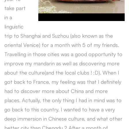
take part
in a
linguistic
trip to Shanghai and Suzhou (also known as the
oriental Venice) for a month with 5 of my friends.
Travelling in those cities was a good opportunity to
improve my mandarin as well as discovering more
about the culture(and the local clubs ! :D). When I
got back to France, my feeling was that I definitely
had to discover more about China and more
places. Actually, the only thing I had in mind was to
go back to this country. I wanted to have a very
deep immersion in Chinese culture, and what other
better city than Chengdu ? After a month of