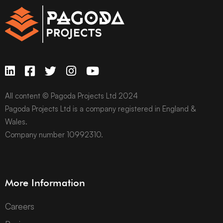
All content © Pagoda Projects Ltd 2024
Pagoda Projects Ltd is a company registered in England &
Wales.
Company number 10992310.
More Information
Careers