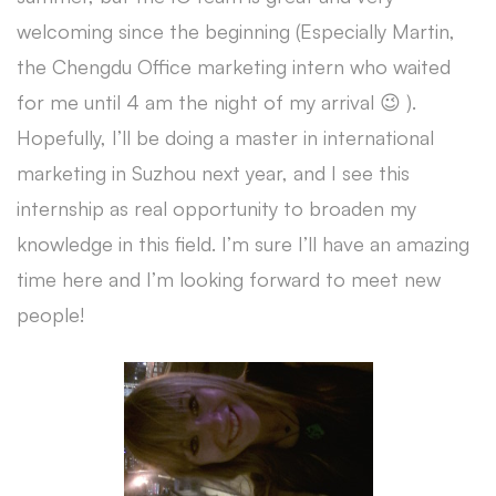
welcoming since the beginning (Especially Martin,
the Chengdu Office marketing intern who waited
for me until 4 am the night of my arrival 😉 ).
Hopefully, I’ll be doing a master in international
marketing in Suzhou next year, and I see this
internship as real opportunity to broaden my
knowledge in this field. I’m sure I’ll have an amazing
time here and I’m looking forward to meet new
people!