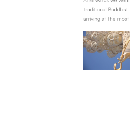
Afterwards we went 
traditional Buddhist
arriving at the mos