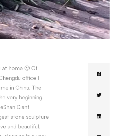
ng at home 🙂 Of
 Chengdu office I
time in China. The
he very beginning.
 LeShan Giant
rgest stone sculpture
ive and beautiful.