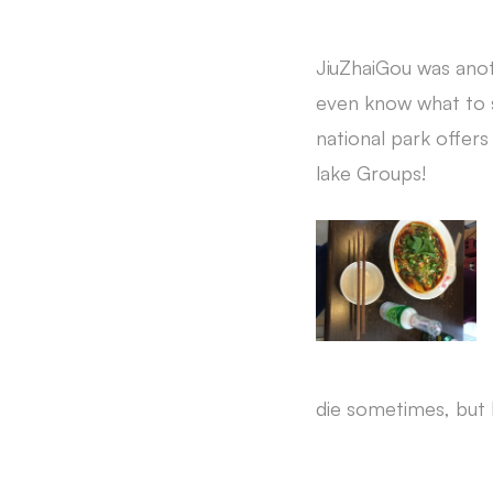
JiuZhaiGou was anot
even know what to s
national park offers
lake Groups!
die sometimes, but I