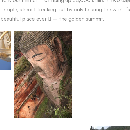
to Mount Emei – climbing up 50,000 stairs in two days,
 Temple, almost freaking out by only hearing the word “sta
t beautiful place ever  – the golden summit.