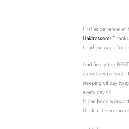
First experience at 
Haidressers
) Thanks
head massage for on
And finally the BE
cutest animal ever!
sleeping all day lon
every day 🙂
It has been wonder
the last three mont
– Jula