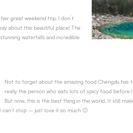
her great weekend trip. I don´t
ay about this beautiful place! The
 stunning waterfalls and incredible
Not to forget about the amazing food Chengdu has to
really the person who eats lots of spicy food before
But now, this is the best thing in the world. It still ma
 can´t stop – just love it so much 🙂