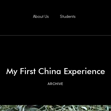
About Us
Students
My First China Experience
ARCHIVE