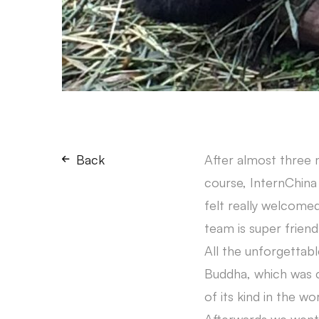
Back
After almost three m
course, InternChina 
felt really welcomed
team is super frien
All the unforgettabl
Buddha, which was ca
of its kind in the w