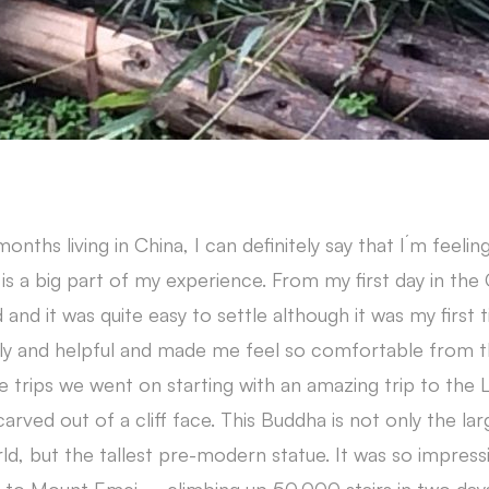
onths living in China, I can definitely say that I´m feeli
is a big part of my experience. From my first day in the
 and it was quite easy to settle although it was my first 
dly and helpful and made me feel so comfortable from t
e trips we went on starting with an amazing trip to the
rved out of a cliff face. This Buddha is not only the la
orld, but the tallest pre-modern statue. It was so impress