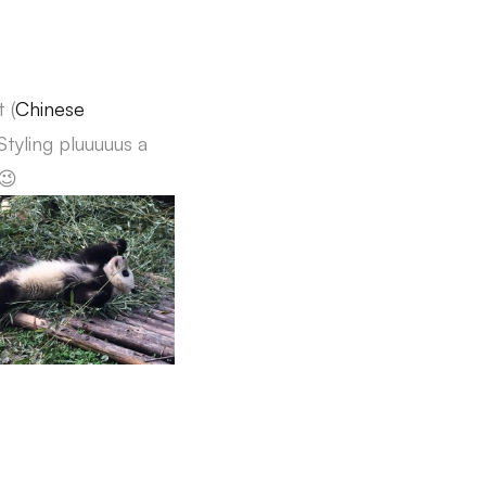
 (
Chinese
Styling pluuuuus a
😉