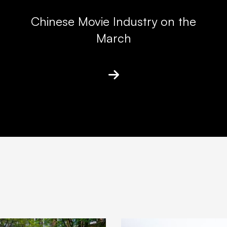
Chinese Movie Industry on the
March