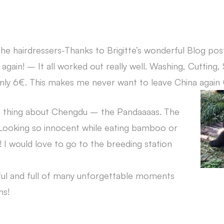
the hairdressers-Thanks to Brigitte’s wonderful Blog post
 again! – It all worked out really well. Washing, Cutting, 
ly 6€. This makes me never want to leave China again 
ST thing about Chengdu – the Pandaaaas. The
 Looking so innocent while eating bamboo or
g! I would love to go to the breeding station
ful and full of many unforgettable moments
hs!