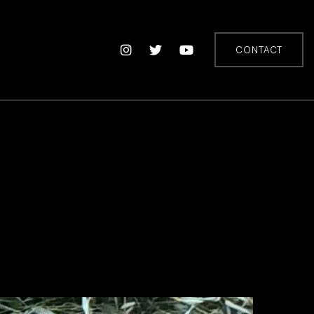
CONTACT