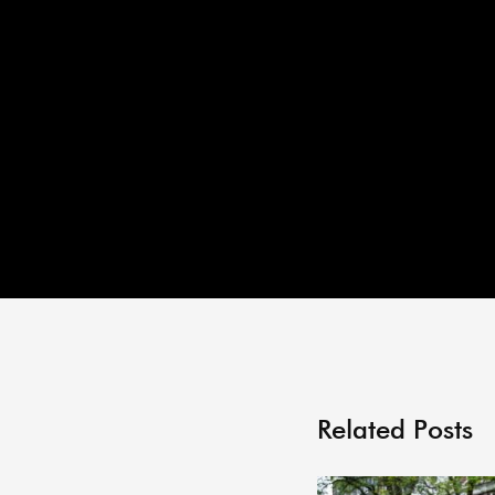
Related Posts