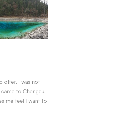
 offer. I was not
 I came to Chengdu.
kes me feel I want to