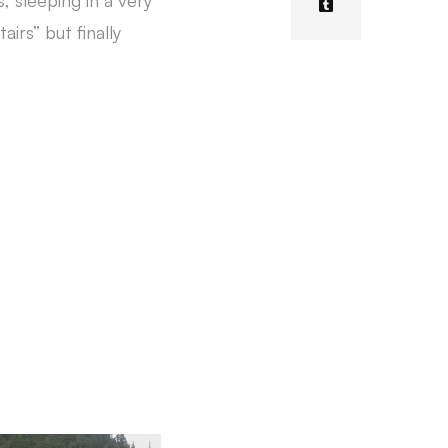
 sleeping in a very
irs” but finally