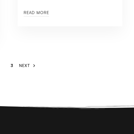
READ MORE
3
NEXT