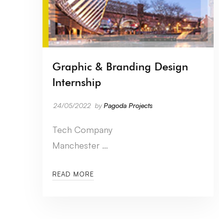
Graphic & Branding Design
Internship
24/05/2022
by
Pagoda Projects
Tech Company
Manchester …
READ MORE