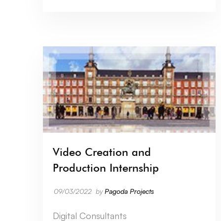
Video Creation and
Production Internship
09/03/2022
by
Pagoda Projects
Digital Consultants