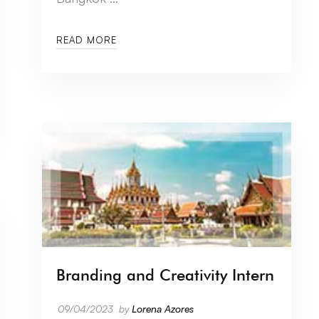
READ MORE
Branding and Creativity Intern
09/04/2023
by
Lorena Azores