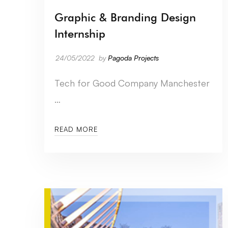
Graphic & Branding Design
Internship
24/05/2022
by
Pagoda Projects
Tech for Good Company Manchester
…
READ MORE