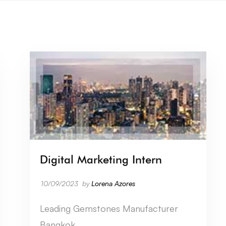
Digital Marketing Intern
10/09/2023
by
Lorena Azores
Leading Gemstones Manufacturer
Bangkok …