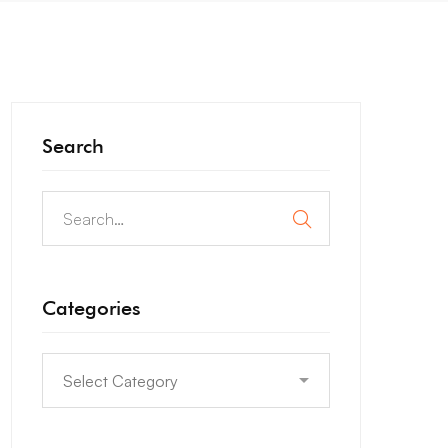
Search
Categories