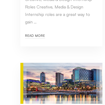
Roles Creative, Media & Design
Internship roles are a great way to
gain …
READ MORE