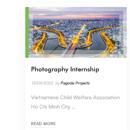
Photography Internship
13/04/2022
by
Pagoda Projects
Vietnamese Child Welfare Association
Ho Chi Minh City …
READ MORE