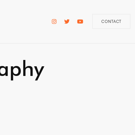
CONTACT
raphy