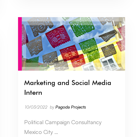
Marketing and Social Media
Intern
10/03/2022
by
Pagoda Projects
Political Campaign Consultancy
Mexico City …