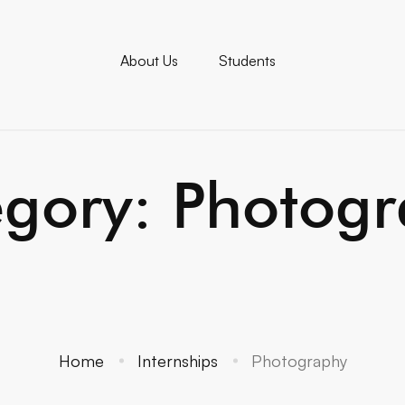
About Us
Students
gory: Photog
Home
Internships
Photography