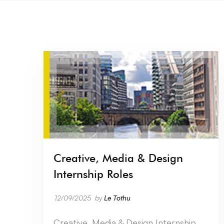
Creative, Media & Design
Internship Roles
12/09/2025
by
Le Tothu
Creative, Media & Design Internship