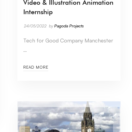
Video & Illustration Animation
Internship
24/05/2022
by
Pagoda Projects
Tech for Good Company Manchester
…
READ MORE