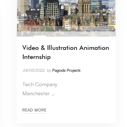
Video & Illustration Animation
Internship
24/05/2022
by
Pagoda Projects
Tech Company
Manchester …
READ MORE