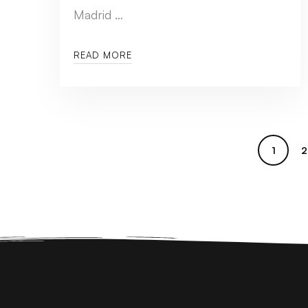
Madrid …
READ MORE
1
2