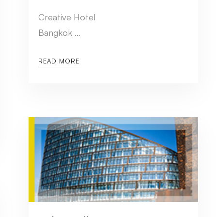
Creative Hotel
Bangkok …
READ MORE