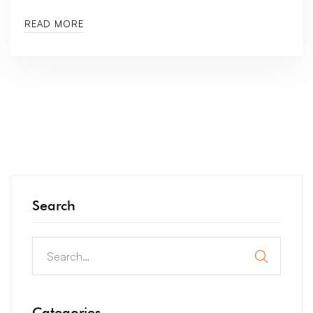
READ MORE
Search
Categories