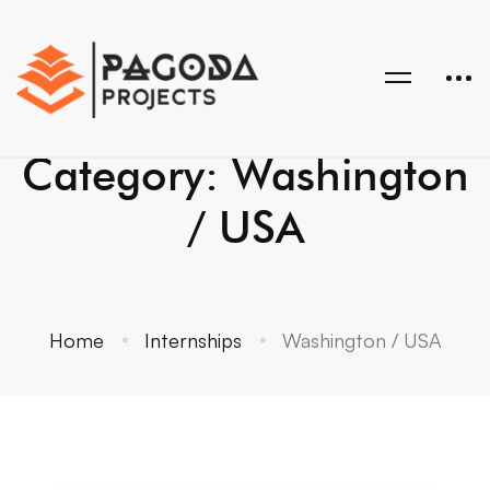
Category: Washington
/ USA
Home
Internships
Washington / USA