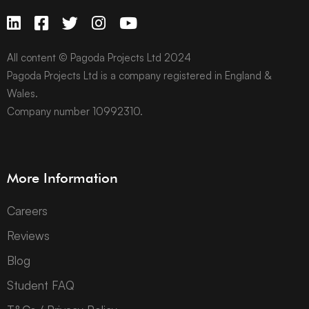
All content © Pagoda Projects Ltd 2024
Pagoda Projects Ltd is a company registered in England &
Wales.
Company number 10992310.
More Information
Careers
Reviews
Blog
Student FAQ