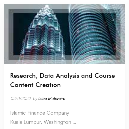
Research, Data Analysis and Course
Content Creation
02/11/2022
by
Lebo Mutsvairo
Islamic Finance Company
Kuala Lumpur, Washington …