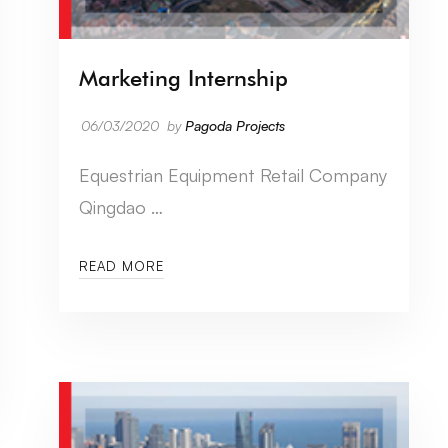
Marketing Internship
06/03/2020
by
Pagoda Projects
Equestrian Equipment Retail Company
Qingdao …
READ MORE