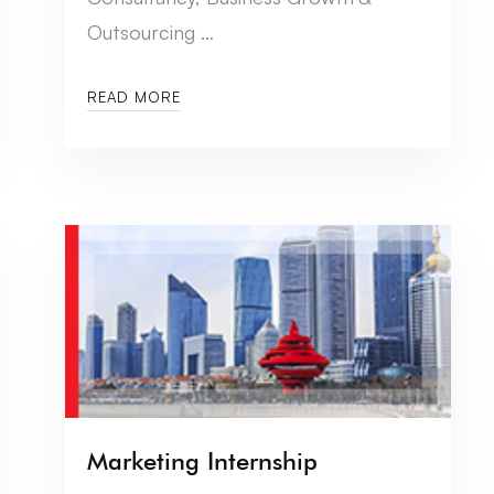
Outsourcing …
READ MORE
Marketing Internship