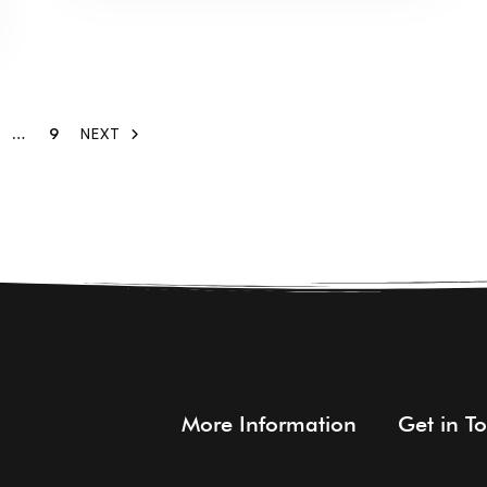
…
9
NEXT
More Information
Get in T