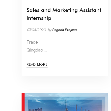
Sales and Marketing Assistant
Internship
07/04/2020
by
Pagoda Projects
Trade
Qingdao …
READ MORE