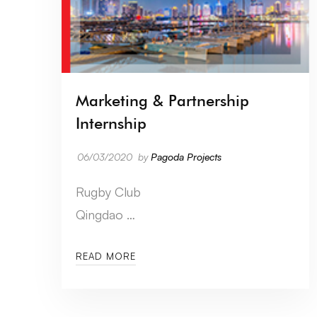
Marketing & Partnership
Internship
06/03/2020
by
Pagoda Projects
Rugby Club
Qingdao …
READ MORE