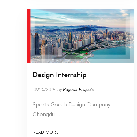
Design Internship
09/10/2019
by
Pagoda Projects
Sports Goods Design Company
Chengdu …
READ MORE