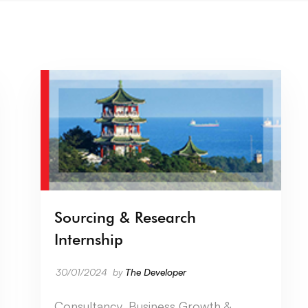
Sourcing & Research
Internship
30/01/2024
by
The Developer
Consultancy, Business Growth &