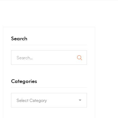
Search
Categories