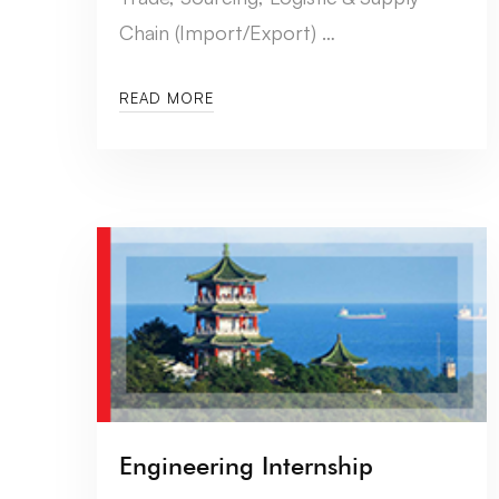
Chain (Import/Export) …
READ MORE
Engineering Internship