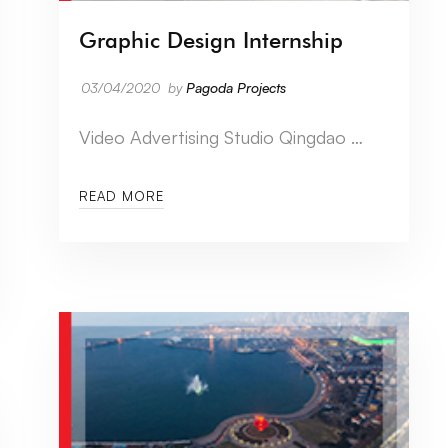
Graphic Design Internship
03/04/2020
by
Pagoda Projects
Video Advertising Studio Qingdao …
READ MORE