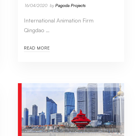
16/04/2020
by
Pagoda Projects
International Animation Firm
Qingdao …
READ MORE