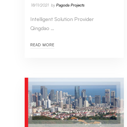
18/11/2021
by
Pagoda Projects
Intelligent Solution Provider
Qingdao …
READ MORE