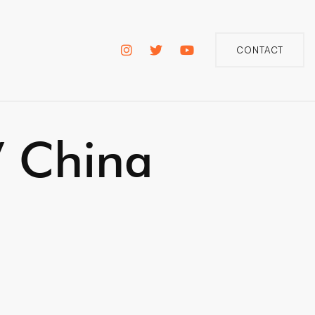
CONTACT
/ China