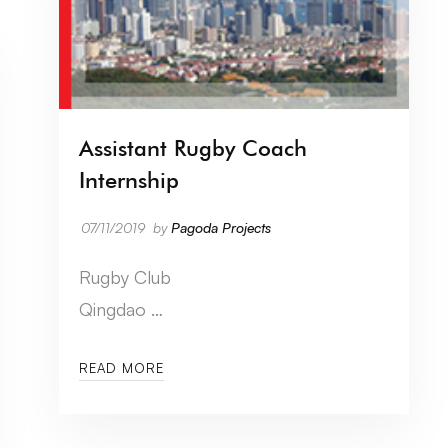
Assistant Rugby Coach
Internship
07/11/2019
by
Pagoda Projects
Rugby Club
Qingdao …
READ MORE