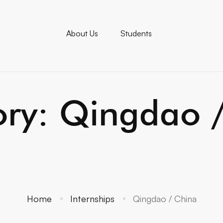
About Us
Students
ry: Qingdao 
Home
Internships
Qingdao / China