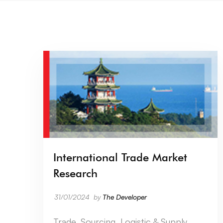
International Trade Market
Research
31/01/2024
by
The Developer
Trade, Sourcing, Logistic & Supply