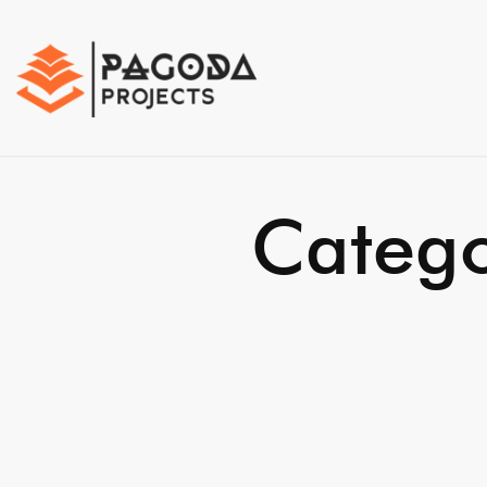
Catego