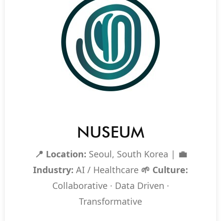
NUSEUM
📍 Location:
Seoul, South Korea |
💼
Industry:
AI / Healthcare
🌱 Culture:
Collaborative · Data Driven ·
Transformative