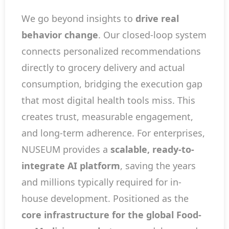
We go beyond insights to
drive real
behavior change
. Our closed-loop system
connects personalized recommendations
directly to grocery delivery and actual
consumption, bridging the execution gap
that most digital health tools miss. This
creates trust, measurable engagement,
and long-term adherence. For enterprises,
NUSEUM provides a
scalable, ready-to-
integrate AI platform
, saving the years
and millions typically required for in-
house development. Positioned as the
core infrastructure for the global Food-