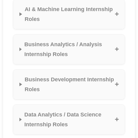
AI & Machine Learning Internship
Roles
Business Analytics / Analysis
Internship Roles
Business Development Internship
Roles
Data Analytics / Data Science
Internship Roles