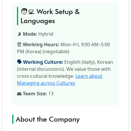
🧑‍💻 Work Setup &
Languages
📡 Mode:
Hybrid
⏰ Working Hours:
Mon–Fri, 9:00 AM–5:00
PM (Korea) (negotiable)
🗣️ Working Culture:
English (daily), Korean
(internal discussions). We value those with
cross-cultural knowledge.
Learn about
Managing across Cultures
👥 Team Size:
13
About the Company