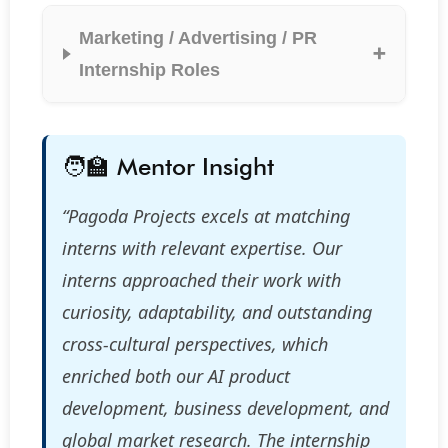
Marketing / Advertising / PR
Internship Roles
🧑‍🏫 Mentor Insight
“Pagoda Projects excels at matching
interns with relevant expertise. Our
interns approached their work with
curiosity, adaptability, and outstanding
cross-cultural perspectives, which
enriched both our AI product
development, business development, and
global market research. The internship