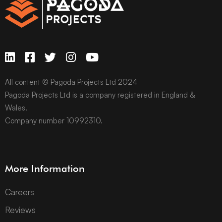
All content © Pagoda Projects Ltd 2024
Pagoda Projects Ltd is a company registered in England &
Wales.
Company number 10992310.
More Information
Careers
Reviews