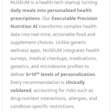
NUSEUM is a health-tech startup turning
daily meals into personalized health
prescriptions
. Our
Executable Precision
Nutrition AI
transforms complex health
data into real-time, actionable food and
supplement choices. Unlike generic
wellness apps, NUSEUM integrates health
surveys, medical checkups, medications,
genetics, and microbiome profiles to
deliver
6×10²³ levels of personalization
.
Every recommendation is
clinically
validated
, accounting for risks such as
drug-nutrient interactions, allergies, and
condition-specific restrictions.