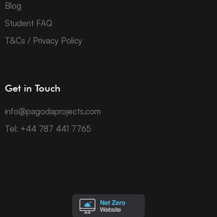
Blog
Student FAQ
T&Cs / Privacy Policy
Get in Touch
info@pagodaprojects.com
Tel: +44 787 441 7765