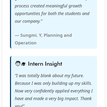
process created meaningful growth
opportunities for both the students and
our company.”
— Sungmi. Y, Planning and
Operation
🧑‍🎓 Intern Insight
“I was totally blank about my future.
Because I was only building up my skills.
Now very confidently applied everything I
have and made a very big impact. Thank
you!”