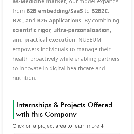
as-Medicine market
, our model expands
from
B2B embedding/SaaS
to
B2B2C,
B2C, and B2G applications
. By combining
scientific rigor, ultra-personalization,
and practical execution
, NUSEUM
empowers individuals to manage their
health proactively while enabling partners
to innovate in digital healthcare and
nutrition.
Internships & Projects Offered
with this Company
Click on a project area to learn more ⬇️