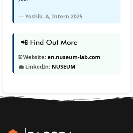
— Yoshik. A, Intern 2025
📲 Find Out More
🌐 Website:
en.nuseum-lab.com
💼 LinkedIn:
NUSEUM