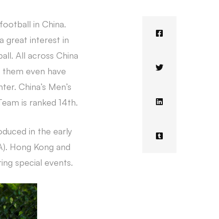
football in China.
 great interest in
all. All across China
of them even have
nter. China’s Men’s
Team is ranked 14th.
oduced in the early
FA). Hong Kong and
ng special events.