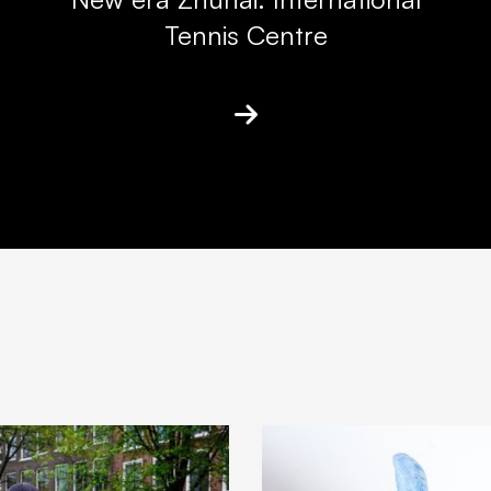
Tennis Centre