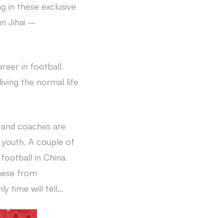
g in these exclusive
n Jihai –
areer in football.
iving the normal life
s and coaches are
d youth. A couple of
football in China.
inese from
 time will tell…