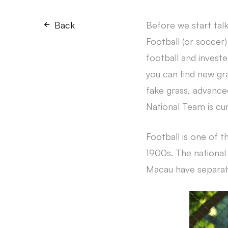
Back
Before we start talk
Football (or soccer)
football and investe
you can find new gr
fake grass, advanced
National Team is cu
Football is one of t
1900s. The national
Macau have separat