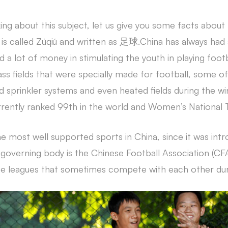
ing about this subject, let us give you some facts about 
 is called Zúqiú and written as 足球.China has always had a
d a lot of money in stimulating the youth in playing footb
ass fields that were specially made for football, some 
 sprinkler systems and even heated fields during the wi
rrently ranked 99th in the world and Women’s National 
he most well supported sports in China, since it was intr
 governing body is the Chinese Football Association (C
e leagues that sometimes compete with each other duri