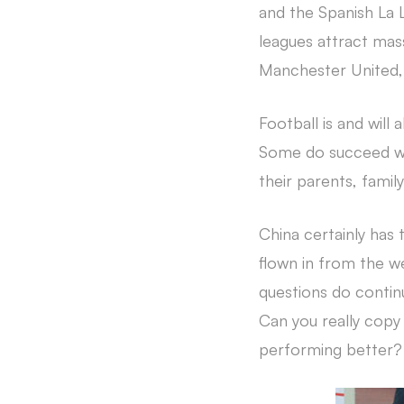
and the Spanish La L
leagues attract mas
Manchester United, 
Football is and will 
Some do succeed whil
their parents, famil
China certainly has
flown in from the we
questions do continu
Can you really copy
performing better? 