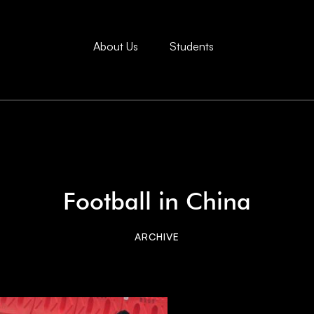
About Us
Students
Football in China
ARCHIVE