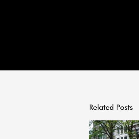
Related Posts