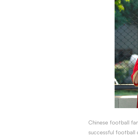
Chinese football fa
successful football