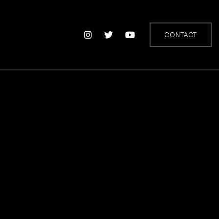
CONTACT