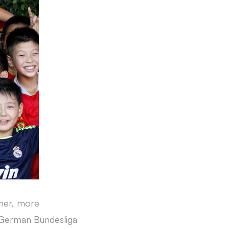
ther, more
e German Bundesliga