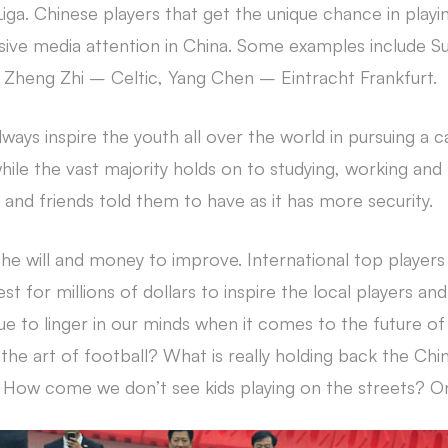
iga. Chinese players that get the unique chance in playin
sive media attention in China. Some examples include Su
Zheng Zhi – Celtic, Yang Chen – Eintracht Frankfurt.
always inspire the youth all over the world in pursuing a c
e the vast majority holds on to studying, working and l
y and friends told them to have as it has more security.
 the will and money to improve. International top player
st for millions of dollars to inspire the local players an
e to linger in our minds when it comes to the future of 
 the art of football? What is really holding back the Ch
How come we don’t see kids playing on the streets? Only