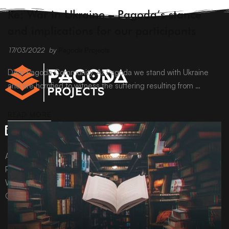
ARCHIVE
Re: War in Ukraine – Pagoda’s stance
and implications for our participants
17/03/2022
by
Pagoda Projects
Dear Pagoda Community, At Pagoda we stand with Ukraine
and are horrified to witness the suffering resulting from …
READ MORE
All content © Pagoda Projects Ltd 2024
Pagoda Projects Ltd is a company registered in England &
Wales.
Company number 10992310.