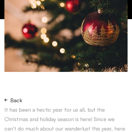
Back
It has been a hectic year for us all, but the
Christmas and holiday season is here! Since we
can’t do much about our wanderlust this year, here