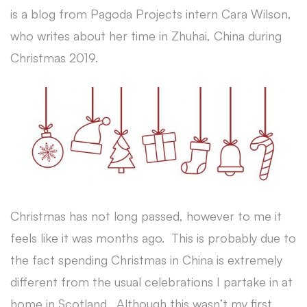
is a blog from Pagoda Projects intern Cara Wilson,
who writes about her time in Zhuhai, China during
Christmas 2019.
Christmas has not long passed, however to me it
feels like it was months ago. This is probably due to
the fact spending Christmas in China is extremely
different from the usual celebrations I partake in at
home in Scotland. Although this wasn’t my first