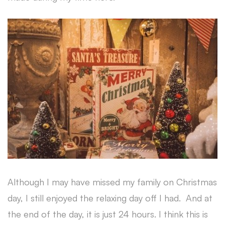
Although I may have missed my family on Christmas
day, I still enjoyed the relaxing day off I had. And at
the end of the day, it is just 24 hours. I think this is