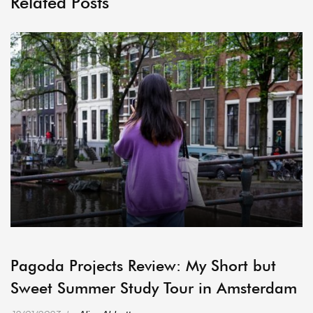
Related Posts
ARCHIVE
Pagoda Projects Review: My Short but
Sweet Summer Study Tour in Amsterdam