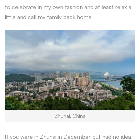
to celebrate in my own fashion and at least relax a
little and call my family back home.
Zhuhai, China
If you were in Zhuhai in December but had no idea