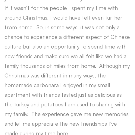
If it wasn’t for the people I spent my time with
around Christmas, I would have felt even further
from home. So, in some ways, it was not only a
chance to experience a different aspect of Chinese
culture but also an opportunity to spend time with
new friends and make sure we all felt like we had a
family thousands of miles from home. Although my
Christmas was different in many ways, the
homemade carbonara I enjoyed in my small
apartment with friends tasted just as delicious as
the turkey and potatoes I am used to sharing with
my family. The experience gave me new memories
and let me appreciate the new friendships I’ve
made during my time here.