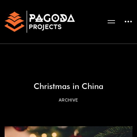
Christmas in China
ARCHIVE