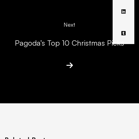
Next
Pagoda’s Top 10 Christmas Picks