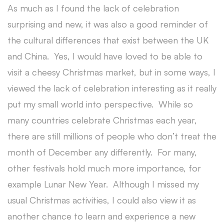
As much as I found the lack of celebration
surprising and new, it was also a good reminder of
the cultural differences that exist between the UK
and China. Yes, I would have loved to be able to
visit a cheesy Christmas market, but in some ways, I
viewed the lack of celebration interesting as it really
put my small world into perspective. While so
many countries celebrate Christmas each year,
there are still millions of people who don’t treat the
month of December any differently. For many,
other festivals hold much more importance, for
example Lunar New Year. Although I missed my
usual Christmas activities, I could also view it as
another chance to learn and experience a new