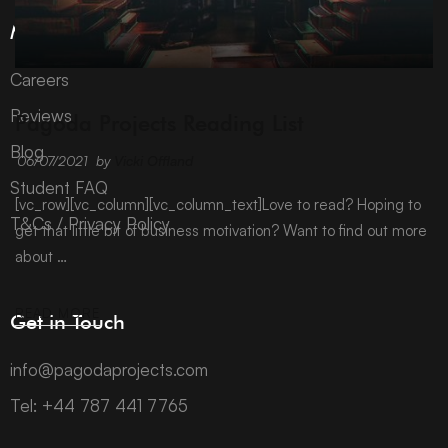
More Information
Careers
ARCHIVE
Reviews
Pagoda Projects Reading List
Blog
06/07/2021
by
Vicki Offland
Student FAQ
[vc_row][vc_column][vc_column_text]Love to read? Hoping to
T&Cs / Privacy Policy
get that little bit of business motivation? Want to find out more
about …
READ MORE
Get in Touch
info@pagodaprojects.com
Tel: +44 787 441 7765