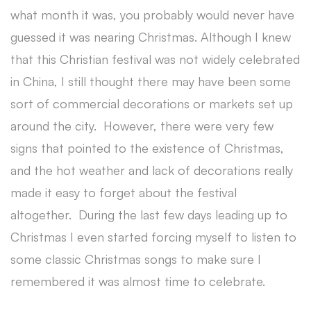
what month it was, you probably would never have
guessed it was nearing Christmas. Although I knew
that this Christian festival was not widely celebrated
in China, I still thought there may have been some
sort of commercial decorations or markets set up
around the city. However, there were very few
signs that pointed to the existence of Christmas,
and the hot weather and lack of decorations really
made it easy to forget about the festival
altogether. During the last few days leading up to
Christmas I even started forcing myself to listen to
some classic Christmas songs to make sure I
remembered it was almost time to celebrate.