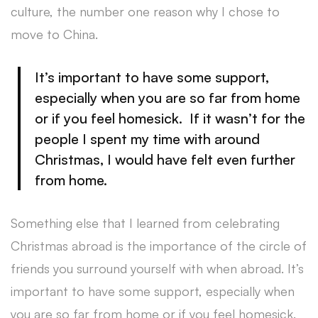
culture, the number one reason why I chose to
move to China.
It’s important to have some support,
especially when you are so far from home
or if you feel homesick. If it wasn’t for the
people I spent my time with around
Christmas, I would have felt even further
from home.
Something else that I learned from celebrating
Christmas abroad is the importance of the circle of
friends you surround yourself with when abroad. It’s
important to have some support, especially when
you are so far from home or if you feel homesick.