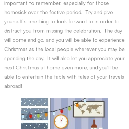
important to remember, especially for those
homesick over the festive period. Try and give
yourself something to look forward to in order to
distract you from missing the celebration. The day
will come and go, and you will be able to experience
Christmas as the local people wherever you may be
spending the day. It will also let you appreciate your
next Christmas at home even more, and you’ll be
able to entertain the table with tales of your travels
abroad!