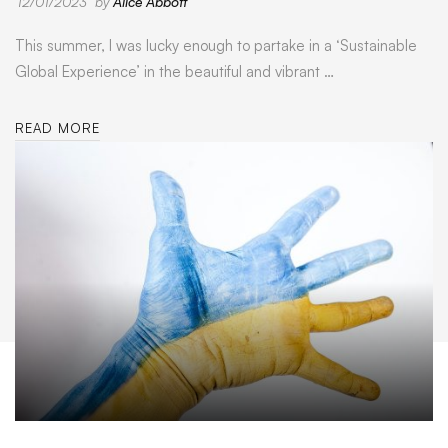
12/01/2023
by
Alice Abbott
This summer, I was lucky enough to partake in a ‘Sustainable
Global Experience’ in the beautiful and vibrant …
READ MORE