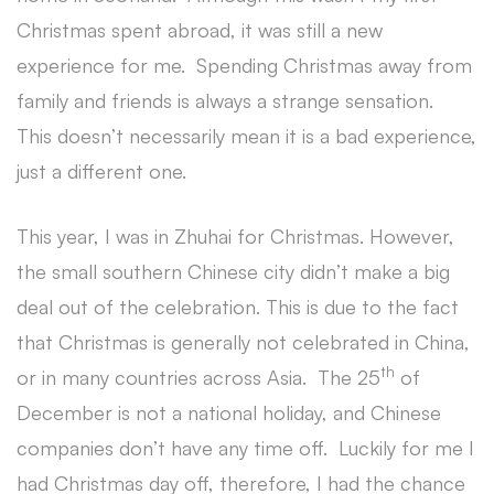
Christmas spent abroad, it was still a new
experience for me. Spending Christmas away from
family and friends is always a strange sensation.
This doesn’t necessarily mean it is a bad experience,
just a different one.
This year, I was in Zhuhai for Christmas. However,
the small southern Chinese city didn’t make a big
deal out of the celebration. This is due to the fact
that Christmas is generally not celebrated in China,
th
or in many countries across Asia. The 25
of
December is not a national holiday, and Chinese
companies don’t have any time off. Luckily for me I
had Christmas day off, therefore, I had the chance