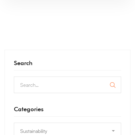
Search
Categories