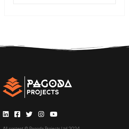
All content © Pagoda Projects Ltd 2024