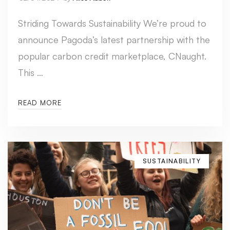
Striding Towards Sustainability We’re proud to
announce Pagoda’s latest partnership with the
popular carbon credit marketplace, CNaught.
This …
READ MORE
SUSTAINABILITY