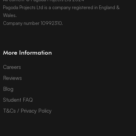
Pagoda Projects Ltd is a company registered in England &
Wales.
Company number 10992310.
More Information
Careers
Reviews
Blog
Student FAQ
T&Cs / Privacy Policy