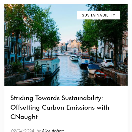
SUSTAINABILITY
Striding Towards Sustainability:
Offsetting Carbon Emissions with
CNaught
02/04/2024
by
Alice Abbott