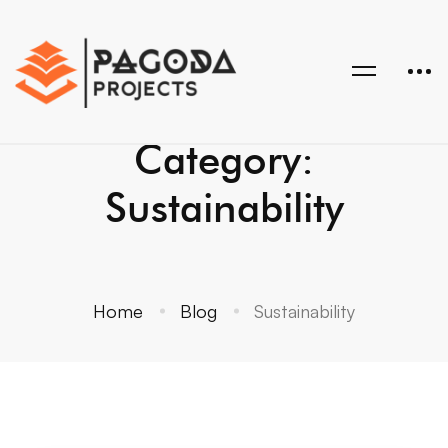
Category:
Sustainability
Home
Blog
Sustainability