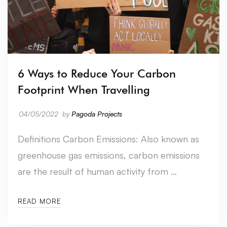
6 Ways to Reduce Your Carbon
Footprint When Travelling
04/05/2022
by
Pagoda Projects
Definitions Carbon Emissions: Also known as
greenhouse gas emissions, carbon emissions
are the result of human activity from …
READ MORE