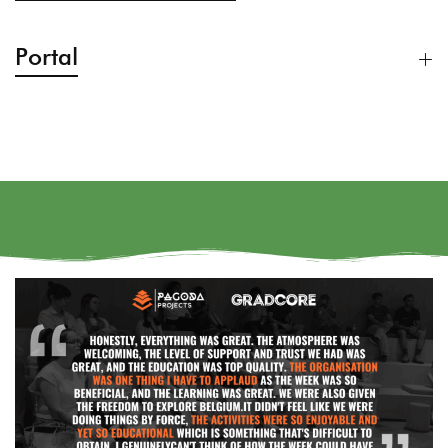
Portal