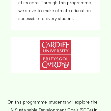
at its core. Through this programme,
we strive to make climate education
accessible to every student.
On this programme, students will explore the
UN Sustainable Development Goals (SDGs) in