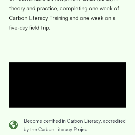
theory and practice, completing one week of
Carbon Literacy Training and one week on a
five-day field trip.
Become certified in Carbon Literacy, accredited
by the Carbon Literacy Project