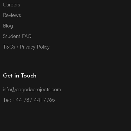
Careers
Reviews
Blog
Student FAQ
T&Cs / Privacy Policy
Get in Touch
info@pagodaprojects.com
Tel: +44 787 441 7765