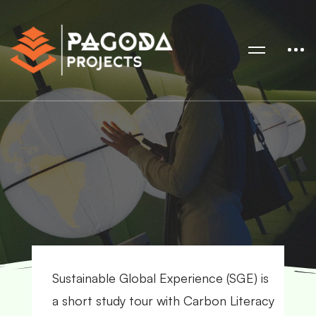
Sustainable Global Experience (SGE) is
a short study tour with Carbon Literacy