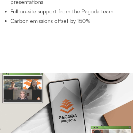
presentations
Full on-site support from the Pagoda team
Carbon emissions offset by 150%