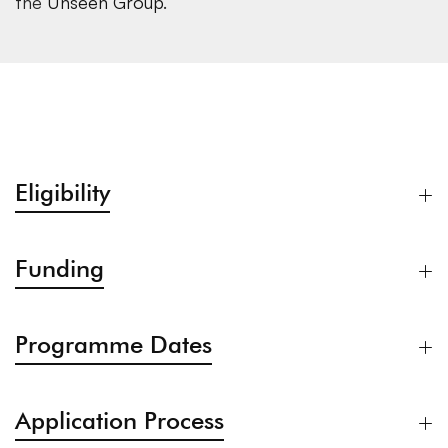
the
Unseen Group
.
Eligibility
Funding
Programme Dates
Application Process