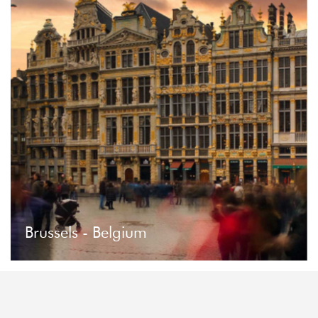
Brussels - Belgium
Brussels - Belgium
Brussels is the greenest capital in Europe. Just