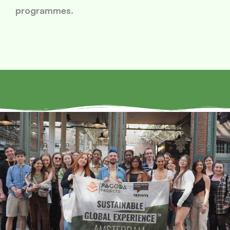
programmes.