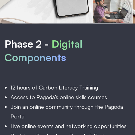
Phase 2 -
Digital
Components
12 hours of Carbon Literacy Training
Access to Pagoda’s online skills courses
Join an online community through the Pagoda
Portal
Live online events and networking opportunities