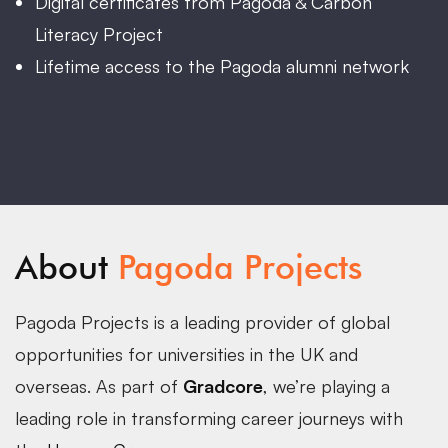
Digital certificates from Pagoda & Carbon
Literacy Project
Lifetime access to the Pagoda alumni network
About
Pagoda Projects
Pagoda Projects is a leading provider of global
opportunities for universities in the UK and
overseas. As part of
Gradcore
, we’re playing a
leading role in transforming career journeys with