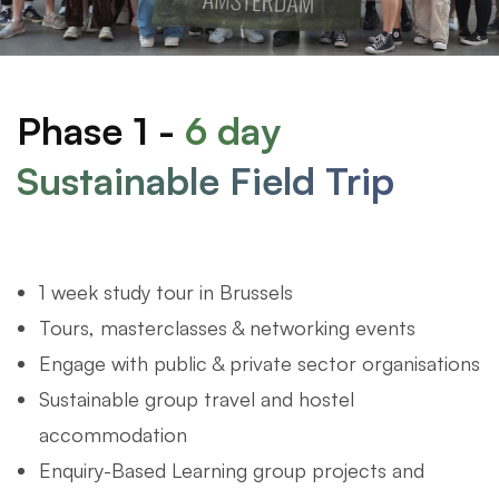
Phase 1 -
6 day
Sustainable Field Trip
1 week study tour in Brussels
Tours, masterclasses & networking events
Engage with public & private sector organisations
Sustainable group travel and hostel
accommodation
Enquiry-Based Learning group projects and