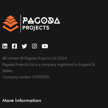
All content © Pagoda Projects Ltd 2024
Pagoda Projects Ltd is a company registered in England &
Wales.
Company number 10992310.
More Information