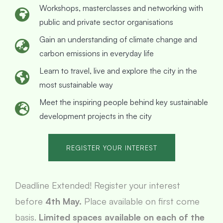
Workshops, masterclasses and networking with
public and private sector organisations
Gain an understanding of climate change and
carbon emissions in everyday life
Learn to travel, live and explore the city in the
most sustainable way
Meet the inspiring people behind key sustainable
development projects in the city
REGISTER YOUR INTEREST
Deadline Extended! Register your interest
before
4th May.
Place available on first come
basis.
Limited spaces available on each of the