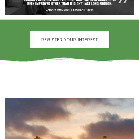
REGISTER YOUR INTEREST