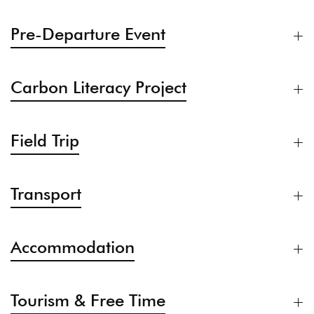
Pre-Departure Event
Carbon Literacy Project
Field Trip
Transport
Accommodation
Tourism & Free Time