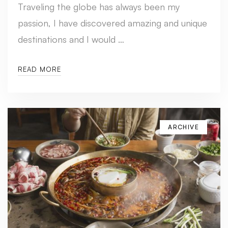
Traveling the globe has always been my
passion, I have discovered amazing and unique
destinations and I would …
READ MORE
ARCHIVE