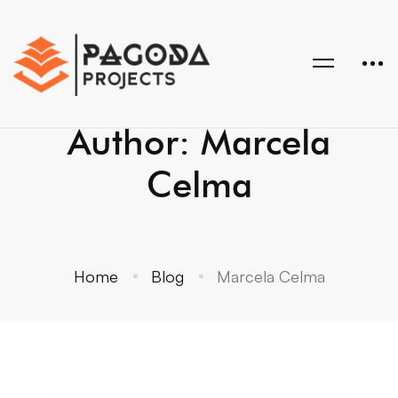
Author:
Marcela
Celma
Home
Blog
Marcela Celma