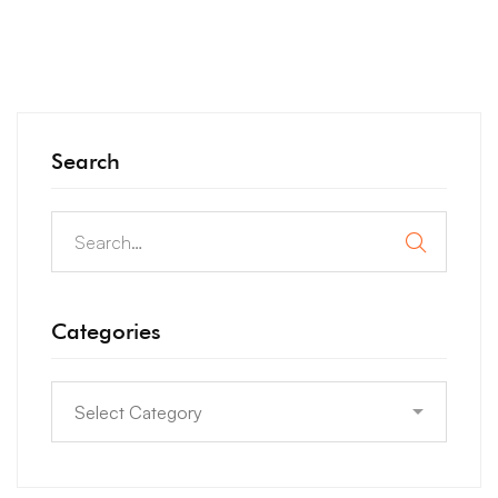
Search
Categories