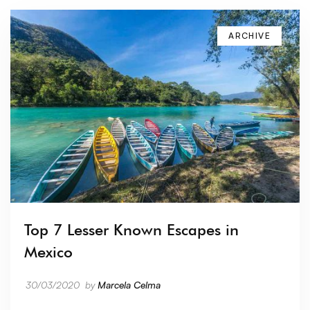
ARCHIVE
Top 7 Lesser Known Escapes in
Mexico
30/03/2020
by
Marcela Celma