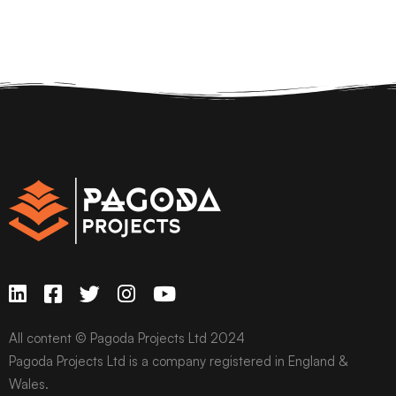
All content © Pagoda Projects Ltd 2024
Pagoda Projects Ltd is a company registered in England &
Wales.