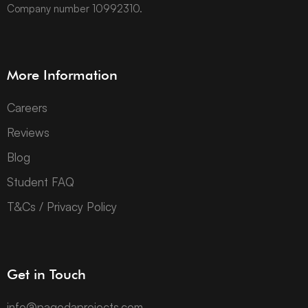
Company number 10992310.
More Information
Careers
Reviews
Blog
Student FAQ
T&Cs / Privacy Policy
Get in Touch
info@pagodaprojects.com