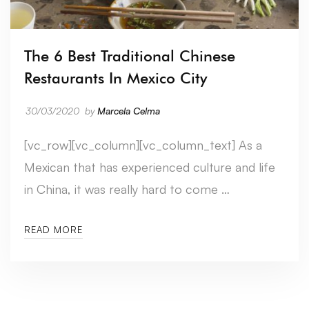
The 6 Best Traditional Chinese
Restaurants In Mexico City
30/03/2020
by
Marcela Celma
[vc_row][vc_column][vc_column_text] As a
Mexican that has experienced culture and life
in China, it was really hard to come …
READ MORE