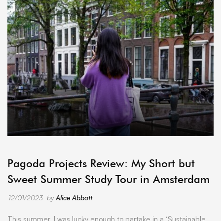
ARCHIVE
Pagoda Projects Review: My Short but
Sweet Summer Study Tour in Amsterdam
12/01/2023
by
Alice Abbott
This summer, I was lucky enough to partake in a ‘Sustainable