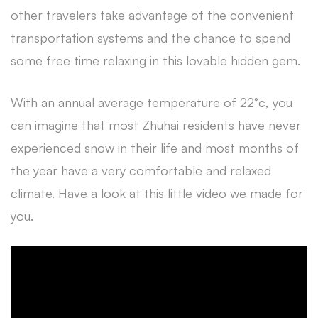
other travelers take advantage of the convenient
transportation systems and the chance to spend
some free time relaxing in this lovable hidden gem.
With an annual average temperature of 22°c, you
can imagine that most Zhuhai residents have never
experienced snow in their life and most months of
the year have a very comfortable and relaxed
climate. Have a look at this little video we made for
you.