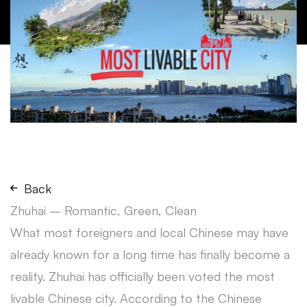
Back
Zhuhai – Romantic, Green, Clean
What most foreigners and local Chinese may have
already known for a long time has finally become a
reality. Zhuhai has officially been voted the most
livable Chinese city. According to the Chinese