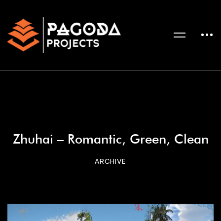
Zhuhai – Romantic, Green, Clean
ARCHIVE