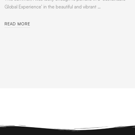
Global Experience’ in the beautiful and vibrant …
READ MORE