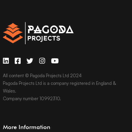
All content © Pagoda Projects Ltd 2024
Pagoda Projects Ltd is a company registered in England &
Wales.
Company number 10992310.
More Information