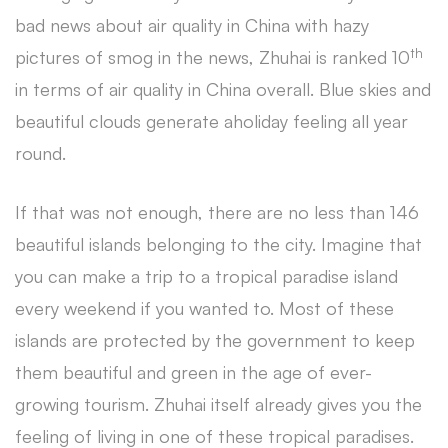
bad news about air quality in China with hazy
th
pictures of smog in the news, Zhuhai is ranked 10
in terms of air quality in China overall. Blue skies and
beautiful clouds generate aholiday feeling all year
round.
If that was not enough, there are no less than 146
beautiful islands belonging to the city. Imagine that
you can make a trip to a tropical paradise island
every weekend if you wanted to. Most of these
islands are protected by the government to keep
them beautiful and green in the age of ever-
growing tourism. Zhuhai itself already gives you the
feeling of living in one of these tropical paradises.