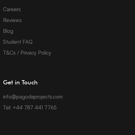
Careers
Reviews
Blog
Student FAQ
T&Cs / Privacy Policy
Get in Touch
info@pagodaprojects.com
Tel: +44 787 441 7765