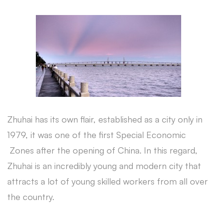
Zhuhai has its own flair, established as a city only in
1979, it was one of the first Special Economic
Zones after the opening of China. In this regard,
Zhuhai is an incredibly young and modern city that
attracts a lot of young skilled workers from all over
the country.