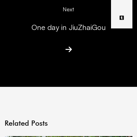
Next
One day in JiuZhaiGou
Related Posts