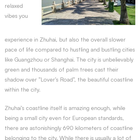
relaxed
vibes you
experience in Zhuhai, but also the overall slower
pace of life compared to hustling and bustling cities
like Guangzhou or Shanghai. The city is unbelievably
green and thousands of palm trees cast their
shadow over “Lover’s Road”, the beautiful coastline
within the city.
Zhuhai’s coastline itself is amazing enough, while
being a small city even for European standards,
there are astonishingly 690 kilometers of coastline
belonging to the city. While there is usually a lot of