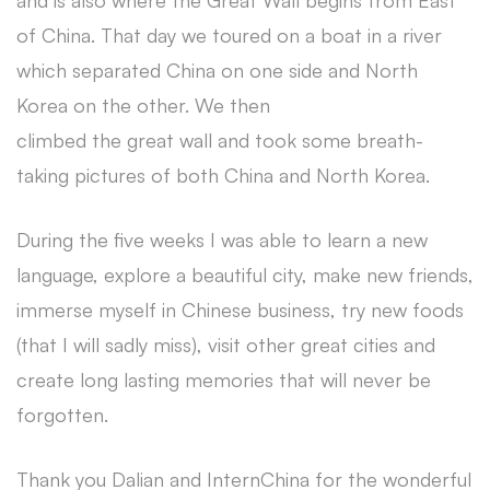
and is also where the Great Wall begins from East
of China. That day we toured on a boat in a river
which separated China on one side and North
Korea on the other. We then
climbed the great wall and took some breath-
taking pictures of both China and North Korea.
During the five weeks I was able to learn a new
language, explore a beautiful city, make new friends,
immerse myself in Chinese business, try new foods
(that I will sadly miss), visit other great cities and
create long lasting memories that will never be
forgotten.
Thank you Dalian and InternChina for the wonderful