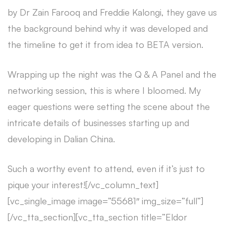
by Dr Zain Farooq and Freddie Kalongi, they gave us
the background behind why it was developed and
the timeline to get it from idea to BETA version.
Wrapping up the night was the Q & A Panel and the
networking session, this is where I bloomed. My
eager questions were setting the scene about the
intricate details of businesses starting up and
developing in Dalian China.
Such a worthy event to attend, even if it’s just to
pique your interest![/vc_column_text]
[vc_single_image image=”55681″ img_size=”full”]
[/vc_tta_section][vc_tta_section title=”Eldor