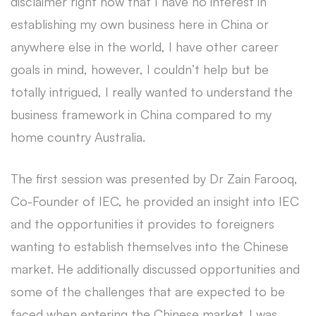
disclaimer right now that I have no interest in
establishing my own business here in China or
anywhere else in the world, I have other career
goals in mind, however, I couldn’t help but be
totally intrigued, I really wanted to understand the
business framework in China compared to my
home country Australia.
The first session was presented by Dr Zain Farooq,
Co-Founder of IEC, he provided an insight into IEC
and the opportunities it provides to foreigners
wanting to establish themselves into the Chinese
market. He additionally discussed opportunities and
some of the challenges that are expected to be
faced when entering the Chinese market. I was