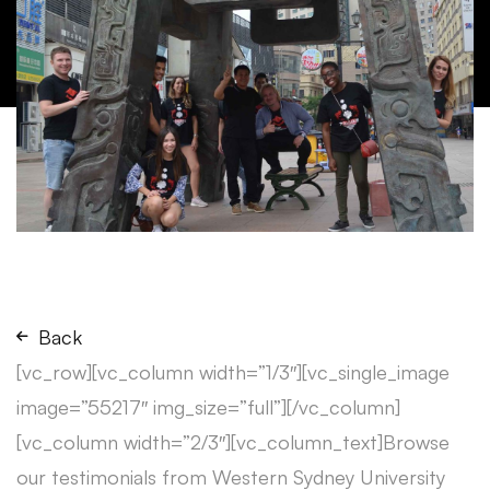
Back
[vc_row][vc_column width=”1/3″][vc_single_image
image=”55217″ img_size=”full”][/vc_column]
[vc_column width=”2/3″][vc_column_text]Browse
our testimonials from Western Sydney University