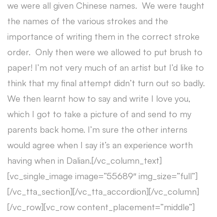
we were all given Chinese names. We were taught
the names of the various strokes and the
importance of writing them in the correct stroke
order. Only then were we allowed to put brush to
paper! I’m not very much of an artist but I’d like to
think that my final attempt didn’t turn out so badly.
We then learnt how to say and write I love you,
which I got to take a picture of and send to my
parents back home. I’m sure the other interns
would agree when I say it’s an experience worth
having when in Dalian.[/vc_column_text]
[vc_single_image image=”55689″ img_size=”full”]
[/vc_tta_section][/vc_tta_accordion][/vc_column]
[/vc_row][vc_row content_placement=”middle”]