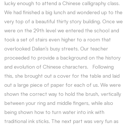
lucky enough to attend a Chinese calligraphy class.
We had finished a big lunch and wondered up to the
very top of a beautiful thirty story building. Once we
were on the 29th level we entered the school and
took a set of stairs even higher to a room that
overlooked Dalian’s busy streets. Our teacher
proceeded to provide a background on the history
and evolution of Chinese characters. Following
this, she brought out a cover for the table and laid
out a large piece of paper for each of us. We were
shown the correct way to hold the brush, vertically
between your ring and middle fingers, while also
being shown how to turn water into ink with
traditional ink sticks. The next part was very fun as