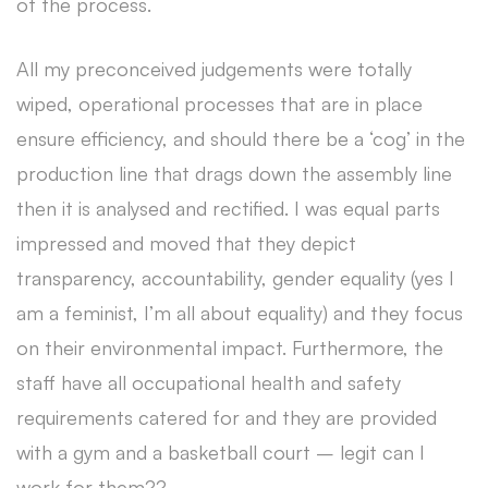
of the process.
All my preconceived judgements were totally
wiped, operational processes that are in place
ensure efficiency, and should there be a ‘cog’ in the
production line that drags down the assembly line
then it is analysed and rectified. I was equal parts
impressed and moved that they depict
transparency, accountability, gender equality (yes I
am a feminist, I’m all about equality) and they focus
on their environmental impact. Furthermore, the
staff have all occupational health and safety
requirements catered for and they are provided
with a gym and a basketball court – legit can I
work for them??