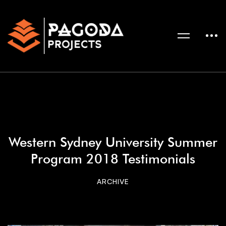
Western Sydney University Summer
Program 2018 Testimonials
ARCHIVE