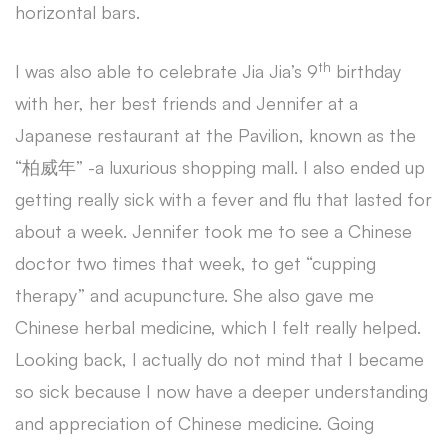
horizontal bars.
th
I was also able to celebrate Jia Jia’s 9
birthday
with her, her best friends and Jennifer at a
Japanese restaurant at the Pavilion, known as the
“柏威年” -a luxurious shopping mall. I also ended up
getting really sick with a fever and flu that lasted for
about a week. Jennifer took me to see a Chinese
doctor two times that week, to get “cupping
therapy” and acupuncture. She also gave me
Chinese herbal medicine, which I felt really helped.
Looking back, I actually do not mind that I became
so sick because I now have a deeper understanding
and appreciation of Chinese medicine. Going