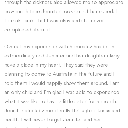
through the sickness also allowed me to appreciate
how much time Jennifer took out of her schedule
to make sure that I was okay and she never
complained about it.
Overall, my experience with homestay has been
extraordinary and Jennifer and her daughter always
have a place in my heart. They said they were
planning to come to Australia in the future and I
told them I would happily show them around. I am
an only child and I’m glad I was able to experience
what it was like to have a little sister for a month.
Jennifer stuck by me literally through sickness and
health. I will never forget Jennifer and her