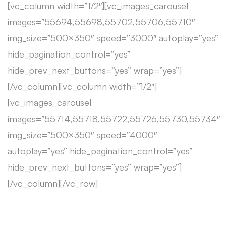
[vc_column width=”1/2″][vc_images_carousel
images=”55694,55698,55702,55706,55710″
img_size=”500×350″ speed=”3000″ autoplay=”yes”
hide_pagination_control=”yes”
hide_prev_next_buttons=”yes” wrap=”yes”]
[/vc_column][vc_column width=”1/2″]
[vc_images_carousel
images=”55714,55718,55722,55726,55730,55734″
img_size=”500×350″ speed=”4000″
autoplay=”yes” hide_pagination_control=”yes”
hide_prev_next_buttons=”yes” wrap=”yes”]
[/vc_column][/vc_row]