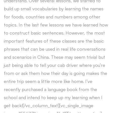
understand. Over several lessons, we started to
build up small vocabularies by learning the names
for foods, countries and numbers among other
topics. In the last few lessons we have learned how
to construct basic sentences. However, the most
important features of these classes are the basic
phrases that can be used in real life conversations
and scenarios in China. These may seem trivial but
just being able to tell your cab driver where you’re
from or ask them how their day is going makes the
entire trip seem a little more like home. I’ve
recently purchased a language book from the
school and intend to keep up my learning when I
get back![/vc_column_text][vc_single_image