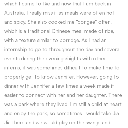
which I came to like and now that I am back in
Australia, I really miss it as meals were often hot
and spicy. She also cooked me “congee” often,
which is a traditional Chinese meal made of rice,
with a texture similar to porridge. As I had an
internship to go to throughout the day and several
events during the evenings/nights with other
interns, it was sometimes difficult to make time to
properly get to know Jennifer. However, going to
dinner with Jennifer a few times a week made it
easier to connect with her and her daughter. There
was a park where they lived. I’m still a child at heart
and enjoy the park, so sometimes I would take Jia
Jia there and we would play on the swings and