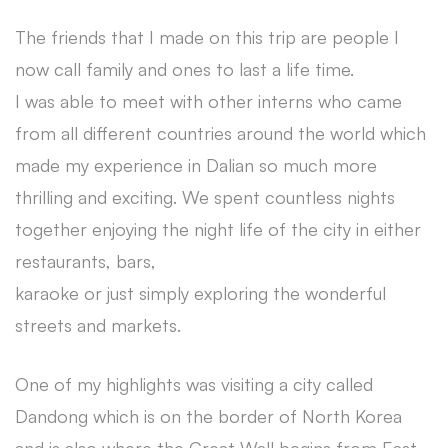
The friends that I made on this trip are people I
now call family and ones to last a life time.
I was able to meet with other interns who came
from all different countries around the world which
made my experience in Dalian so much more
thrilling and exciting. We spent countless nights
together enjoying the night life of the city in either
restaurants, bars,
karaoke or just simply exploring the wonderful
streets and markets.
One of my highlights was visiting a city called
Dandong which is on the border of North Korea