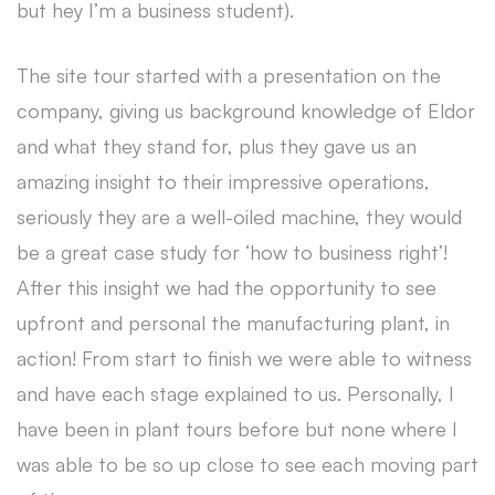
but hey I’m a business student).
The site tour started with a presentation on the
company, giving us background knowledge of Eldor
and what they stand for, plus they gave us an
amazing insight to their impressive operations,
seriously they are a well-oiled machine, they would
be a great case study for ‘how to business right’!
After this insight we had the opportunity to see
upfront and personal the manufacturing plant, in
action! From start to finish we were able to witness
and have each stage explained to us. Personally, I
have been in plant tours before but none where I
was able to be so up close to see each moving part