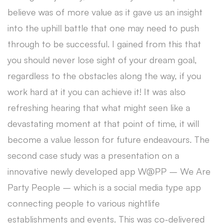
believe was of more value as it gave us an insight
into the uphill battle that one may need to push
through to be successful. I gained from this that
you should never lose sight of your dream goal,
regardless to the obstacles along the way, if you
work hard at it you can achieve it! It was also
refreshing hearing that what might seen like a
devastating moment at that point of time, it will
become a value lesson for future endeavours. The
second case study was a presentation on a
innovative newly developed app W@PP – We Are
Party People – which is a social media type app
connecting people to various nightlife
establishments and events. This was co-delivered