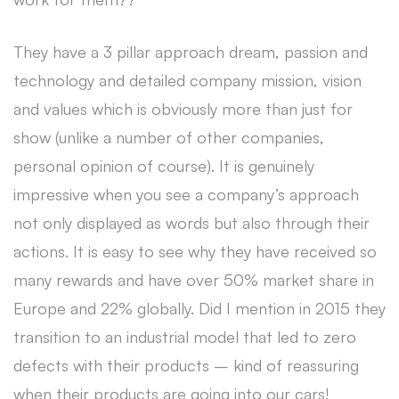
They have a 3 pillar approach dream, passion and
technology and detailed company mission, vision
and values which is obviously more than just for
show (unlike a number of other companies,
personal opinion of course). It is genuinely
impressive when you see a company’s approach
not only displayed as words but also through their
actions. It is easy to see why they have received so
many rewards and have over 50% market share in
Europe and 22% globally. Did I mention in 2015 they
transition to an industrial model that led to zero
defects with their products – kind of reassuring
when their products are going into our cars!