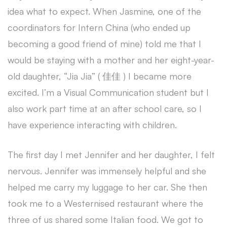
idea what to expect. When Jasmine, one of the
coordinators for Intern China (who ended up
becoming a good friend of mine) told me that I
would be staying with a mother and her eight-year-
old daughter, “Jia Jia” ( 佳佳 ) I became more
excited. I’m a Visual Communication student but I
also work part time at an after school care, so I
have experience interacting with children.
The first day I met Jennifer and her daughter, I felt
nervous. Jennifer was immensely helpful and she
helped me carry my luggage to her car. She then
took me to a Westernised restaurant where the
three of us shared some Italian food. We got to