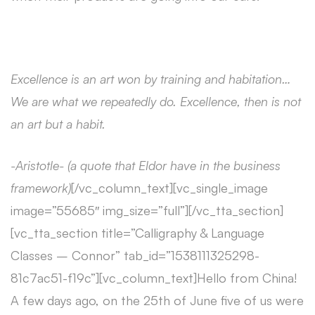
Excellence is an art won by training and habitation…
We are what we repeatedly do. Excellence, then is not
an art but a habit.
-Aristotle- (a quote that Eldor have in the business
framework)
[/vc_column_text][vc_single_image
image=”55685″ img_size=”full”][/vc_tta_section]
[vc_tta_section title=”Calligraphy & Language
Classes – Connor” tab_id=”1538111325298-
81c7ac51-f19c”][vc_column_text]Hello from China!
A few days ago, on the 25th of June five of us were