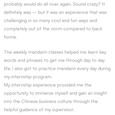
probably would do all over again. Sound crazy? It
definitely was – but it was an experience that was
challenging in so many cool and fun ways and
completely out of the norm compared to back
home.
The weekly mandarin classes helped me learn key
words and phrases to get me through day to day
life. I also got to practice mandarin every day during
my internship program.
My internship experience provided me the
opportunity to immerse myself and gain an insight
into the Chinese business culture through the
helpful guidance of my supervisor.