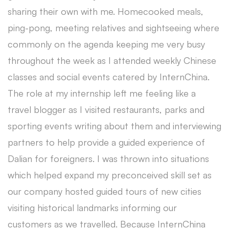
sharing their own with me. Homecooked meals,
ping-pong, meeting relatives and sightseeing where
commonly on the agenda keeping me very busy
throughout the week as I attended weekly Chinese
classes and social events catered by InternChina.
The role at my internship left me feeling like a
travel blogger as I visited restaurants, parks and
sporting events writing about them and interviewing
partners to help provide a guided experience of
Dalian for foreigners. I was thrown into situations
which helped expand my preconceived skill set as
our company hosted guided tours of new cities
visiting historical landmarks informing our
customers as we travelled. Because InternChina