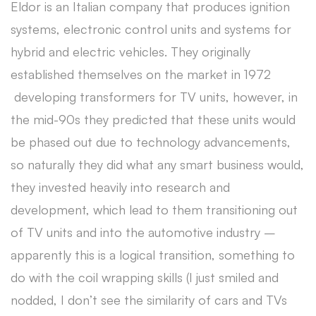
Eldor is an Italian company that produces ignition
systems, electronic control units and systems for
hybrid and electric vehicles. They originally
established themselves on the market in 1972
developing transformers for TV units, however, in
the mid-90s they predicted that these units would
be phased out due to technology advancements,
so naturally they did what any smart business would,
they invested heavily into research and
development, which lead to them transitioning out
of TV units and into the automotive industry –
apparently this is a logical transition, something to
do with the coil wrapping skills (I just smiled and
nodded, I don’t see the similarity of cars and TVs