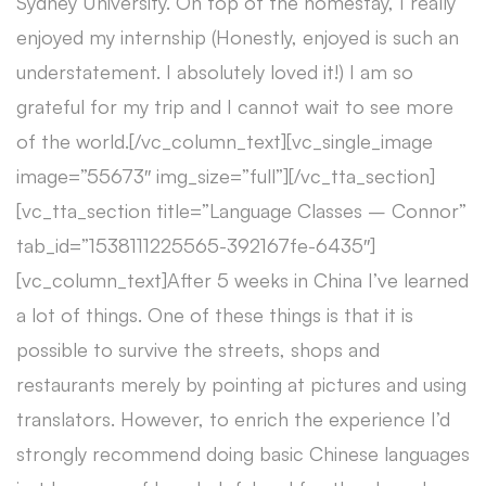
Sydney University. On top of the homestay, I really
enjoyed my internship (Honestly, enjoyed is such an
understatement. I absolutely loved it!) I am so
grateful for my trip and I cannot wait to see more
of the world.[/vc_column_text][vc_single_image
image=”55673″ img_size=”full”][/vc_tta_section]
[vc_tta_section title=”Language Classes – Connor”
tab_id=”1538111225565-392167fe-6435″]
[vc_column_text]After 5 weeks in China I’ve learned
a lot of things. One of these things is that it is
possible to survive the streets, shops and
restaurants merely by pointing at pictures and using
translators. However, to enrich the experience I’d
strongly recommend doing basic Chinese languages