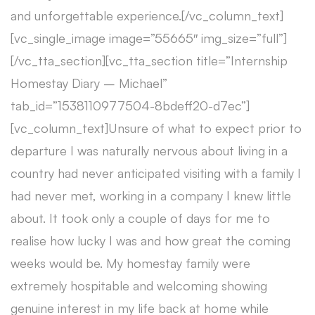
and unforgettable experience.[/vc_column_text]
[vc_single_image image=”55665″ img_size=”full”]
[/vc_tta_section][vc_tta_section title=”Internship
Homestay Diary – Michael”
tab_id=”1538110977504-8bdeff20-d7ec”]
[vc_column_text]Unsure of what to expect prior to
departure I was naturally nervous about living in a
country had never anticipated visiting with a family I
had never met, working in a company I knew little
about. It took only a couple of days for me to
realise how lucky I was and how great the coming
weeks would be. My homestay family were
extremely hospitable and welcoming showing
genuine interest in my life back at home while