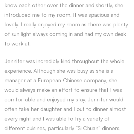
know each other over the dinner and shortly, she
introduced me to my room. It was spacious and
lovely. I really enjoyed my room as there was plenty
of sun light always coming in and had my own desk
to work at.
Jennifer was incredibly kind throughout the whole
experience. Although she was busy as she is a
manager at a European-Chinese company, she
would always make an effort to ensure that I was
comfortable and enjoyed my stay. Jennifer would
often take her daughter and I out to dinner almost
every night and I was able to try a variety of
different cuisines, particularly “Si Chuan” dinners,