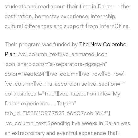
students and read about their time in Dalian – the
destination, homestay experience, internship,
cultural differences and support from InternChina.
Their program was funded by
The New Colombo
Plan
.[/vc_column_text][vc_animated_icon
icon_sharpicons=”si-separators-zigzag-h”
color=”#ed1c24″][/vc_column][/vc_row][vc_row]
[vc_column][vc_tta_accordion active_section=””
collapsible_all=”true”][vc_tta_section title=”My
Dalian experience – Tatjana”
tab_id=”1538110977523-66607ceb-164f”]
[vc_column_text]Spending five weeks in Dalian was
an extraordinary and eventful experience that I