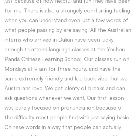
just because of how helpful and fun they have been
for me. There is also a strangely comforting feeling
when you can understand even just a few words of
what people passing by are saying. All the Australian
interns who arrived in Dalian have been lucky
enough to attend language classes at the Youhou
Panda Chinese Learning School. Our classes run on
Mondays at 9 am for three hours, and have the
same extremely friendly and laid back vibe that we
Australians love. We get plenty of breaks and can
ask questions whenever we want. Our first lesson
was purely focused on pronunciation because of
the difficulty most people find with just saying basic
Chinese words in a way that people can actually