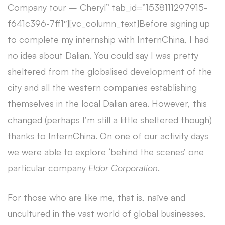
Company tour – Cheryl” tab_id=”1538111297915-
f641c396-7ff1″][vc_column_text]Before signing up
to complete my internship with InternChina, I had
no idea about Dalian. You could say I was pretty
sheltered from the globalised development of the
city and all the western companies establishing
themselves in the local Dalian area. However, this
changed (perhaps I’m still a little sheltered though)
thanks to InternChina. On one of our activity days
we were able to explore ‘behind the scenes’ one
particular company
Eldor Corporation
.
For those who are like me, that is, naïve and
uncultured in the vast world of global businesses,