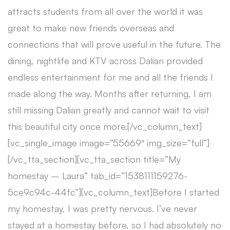
attracts students from all over the world it was
great to make new friends overseas and
connections that will prove useful in the future. The
dining, nightlife and KTV across Dalian provided
endless entertainment for me and all the friends I
made along the way. Months after returning, I am
still missing Dalian greatly and cannot wait to visit
this beautiful city once more.[/vc_column_text]
[vc_single_image image=”55669″ img_size=”full”]
[/vc_tta_section][vc_tta_section title=”My
homestay – Laura” tab_id=”1538111159276-
5ce9c94c-44fc”][vc_column_text]Before I started
my homestay, I was pretty nervous. I’ve never
stayed at a homestay before, so I had absolutely no