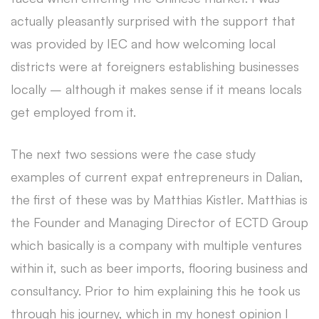
actually pleasantly surprised with the support that
was provided by IEC and how welcoming local
districts were at foreigners establishing businesses
locally – although it makes sense if it means locals
get employed from it.
The next two sessions were the case study
examples of current expat entrepreneurs in Dalian,
the first of these was by Matthias Kistler. Matthias is
the Founder and Managing Director of ECTD Group
which basically is a company with multiple ventures
within it, such as beer imports, flooring business and
consultancy. Prior to him explaining this he took us
through his journey, which in my honest opinion I