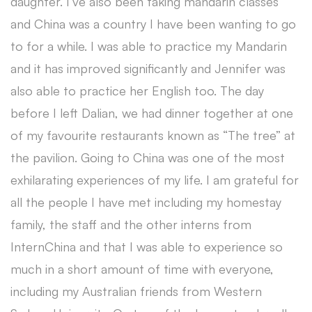
daughter. I’ve also been taking mandarin classes
and China was a country I have been wanting to go
to for a while. I was able to practice my Mandarin
and it has improved significantly and Jennifer was
also able to practice her English too. The day
before I left Dalian, we had dinner together at one
of my favourite restaurants known as “The tree” at
the pavilion. Going to China was one of the most
exhilarating experiences of my life. I am grateful for
all the people I have met including my homestay
family, the staff and the other interns from
InternChina and that I was able to experience so
much in a short amount of time with everyone,
including my Australian friends from Western