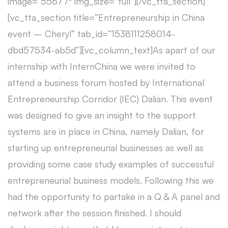
image=”55677″ img_size=”full”][/vc_tta_section]
[vc_tta_section title=”Entrepreneurship in China
event – Cheryl” tab_id=”1538111258014-
dbd57534-ab5d”][vc_column_text]As apart of our
internship with InternChina we were invited to
attend a business forum hosted by International
Entrepreneurship Corridor (IEC) Dalian. This event
was designed to give an insight to the support
systems are in place in China, namely Dalian, for
starting up entrepreneurial businesses as well as
providing some case study examples of successful
entrepreneurial business models. Following this we
had the opportunity to partake in a Q & A panel and
network after the session finished. I should