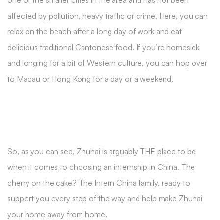
one of the smaller cities in the area and has not been
affected by pollution, heavy traffic or crime. Here, you can
relax on the beach after a long day of work and eat
delicious traditional Cantonese food. If you’re homesick
and longing for a bit of Western culture, you can hop over
to Macau or Hong Kong for a day or a weekend.
So, as you can see, Zhuhai is arguably THE place to be
when it comes to choosing an internship in China. The
cherry on the cake? The Intern China family, ready to
support you every step of the way and help make Zhuhai
your home away from home.