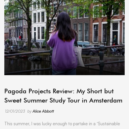
ARCHIVE
Pagoda Projects Review: My Short but
Sweet Summer Study Tour in Amsterdam
12/01/2023
by
Alice Abbott
This summer, I was lucky enough to partake in a ‘Sustainable