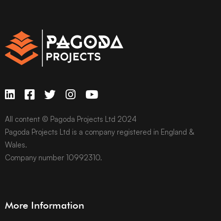
All content © Pagoda Projects Ltd 2024
Pagoda Projects Ltd is a company registered in England &
Wales.
Company number 10992310.
More Information