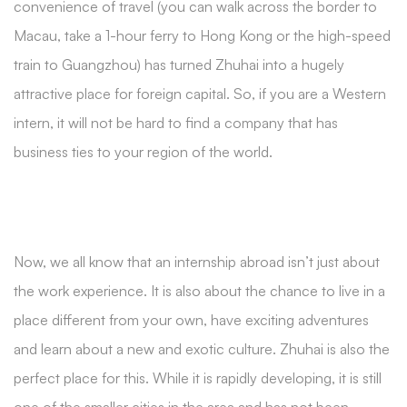
convenience of travel (you can walk across the border to
Macau, take a 1-hour ferry to Hong Kong or the high-speed
train to Guangzhou) has turned Zhuhai into a hugely
attractive place for foreign capital. So, if you are a Western
intern, it will not be hard to find a company that has
business ties to your region of the world.
Now, we all know that an internship abroad isn’t just about
the work experience. It is also about the chance to live in a
place different from your own, have exciting adventures
and learn about a new and exotic culture. Zhuhai is also the
perfect place for this. While it is rapidly developing, it is still