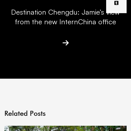
Destination Chengdu: Jamie’s view
from the new InternChina office
Related Posts