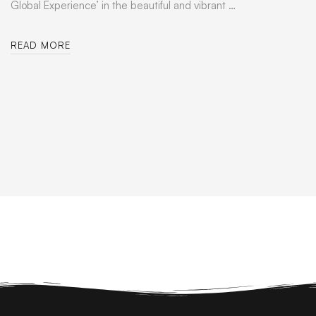
Global Experience’ in the beautiful and vibrant …
READ MORE