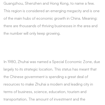
Guangzhou, Shenzhen and Hong Kong, to name a few.
This region is considered an emerging megacity and is one
of the main hubs of economic growth in China. Meaning:
there are thousands of thriving businesses in the area and
the number will only keep growing.
In 1980, Zhuhai was named a Special Economic Zone, due
largely to its strategic location. This status has meant that
the Chinese government is spending a great deal of
resources to make Zhuhai a modern and leading city in
terms of business, science, education, tourism and
transportation. The amount of investment and the