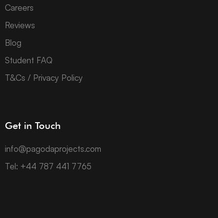
Careers
Reviews
Blog
Student FAQ
T&Cs / Privacy Policy
Get in Touch
info@pagodaprojects.com
Tel: +44 787 441 7765