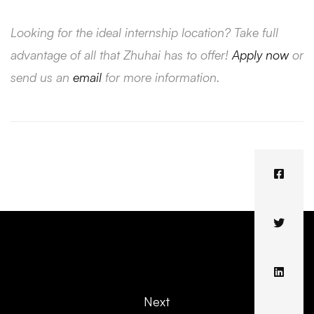
Looking for the ideal internship location? Take full
advantage of all that Zhuhai has to offer!
Apply now
or
send us an
email
for more information.
Next