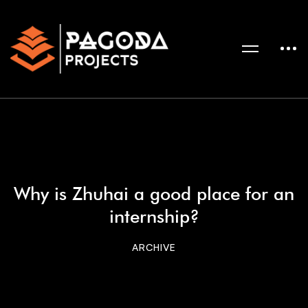
Why is Zhuhai a good place for an
internship?
ARCHIVE