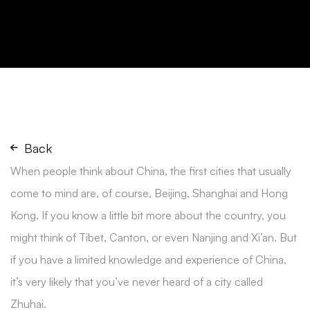
Back
When people think about China, the first cities that usually
come to mind are, of course, Beijing, Shanghai and Hong
Kong. If you know a little bit more about the country, you
might think of Tibet, Canton, or even Nanjing and Xi’an. But
if you have a limited knowledge and experience of China,
it’s very likely that you’ve never heard of a city called
Zhuhai.