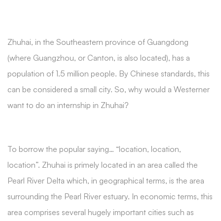
Zhuhai, in the Southeastern province of Guangdong
(where Guangzhou, or Canton, is also located), has a
population of 1.5 million people. By Chinese standards, this
can be considered a small city. So, why would a Westerner
want to do an internship in Zhuhai?
To borrow the popular saying… “location, location,
location”. Zhuhai is primely located in an area called the
Pearl River Delta which, in geographical terms, is the area
surrounding the Pearl River estuary. In economic terms, this
area comprises several hugely important cities such as