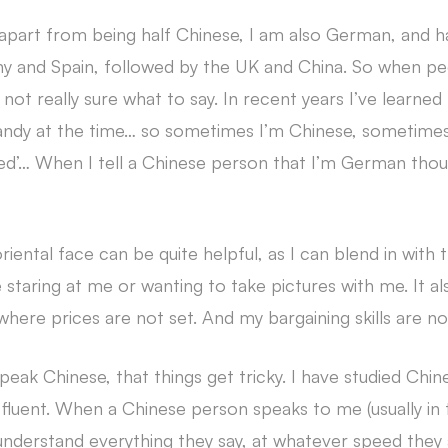
 apart from being half Chinese, I am also German, and ha
 and Spain, followed by the UK and China. So when p
not really sure what to say. In recent years I’ve learne
andy at the time… so sometimes I’m Chinese, sometim
ed’… When I tell a Chinese person that I’m German thoug
riental face can be quite helpful, as I can blend in with
staring at me or wanting to take pictures with me. It al
here prices are not set. And my bargaining skills are no
speak Chinese, that things get tricky. I have studied Chin
om fluent. When a Chinese person speaks to me (usually in t
derstand everything they say, at whatever speed they are