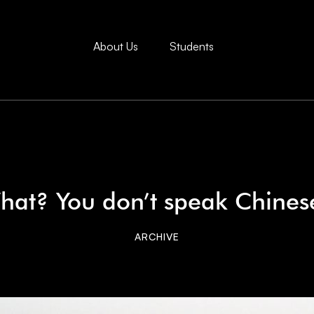
About Us
Students
hat? You don’t speak Chines
ARCHIVE