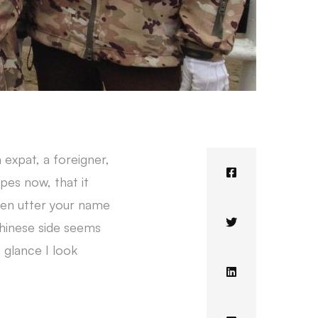
n expat, a foreigner,
pes now, that it
ven utter your name
Chinese side seems
 glance I look