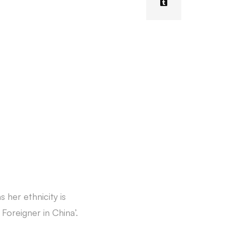
 her ethnicity is
 Foreigner in China’.