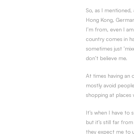
So, as I mentioned,
Hong Kong, Germany
I’m from, even I am 
country comes in h
sometimes just ‘mix
don’t believe me.
At times having an o
mostly avoid people 
shopping at places w
It’s when I have to 
but it’s still far fr
they expect me to un