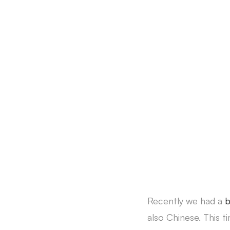
Recently we had a
also Chinese. This t