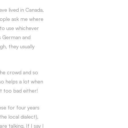
ve lived in Canada,
eople ask me where
d to use whichever
es German and
h, they usually
 the crowd and so
so helps a lot when
t too bad either!
ese for four years
he local dialect),
 talking. If I say I