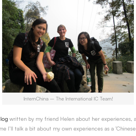
InternChina – The International IC Team!
blog
written by my friend Helen about her experiences, as
ime I’ll talk a bit about my own experiences as a ‘Chinese