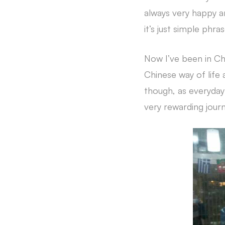
always very happy a
it’s just simple phra
Now I’ve been in Chi
Chinese way of life 
though, as everyday 
very rewarding journ