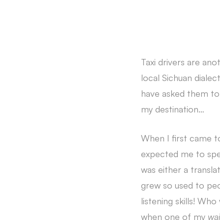
Taxi drivers are ano
local Sichuan dialec
have asked them to s
my destination…
When I first came t
expected me to speak
was either a translat
grew so used to peo
listening skills! Wh
when one of my
wa