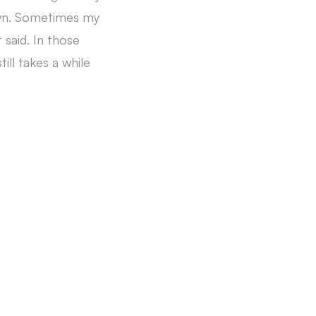
rown. Sometimes my
 said. In those
ill takes a while