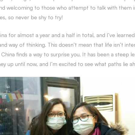
nd welcoming to those who attempt to talk with them in
ses, so never be shy to try!
na for almost a year and a half in total, and I’ve learne
and way of thinking. This doesn’t mean that life isn’t in
China finds a way to surprise you. It has been a steep l
ey up until now, and I’m excited to see what paths lie a