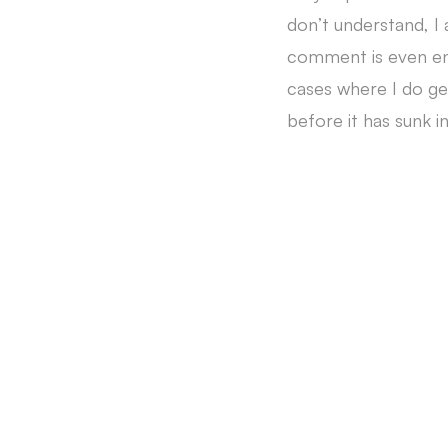
don’t understand, I
comment is even enti
cases where I do get
before it has sunk in