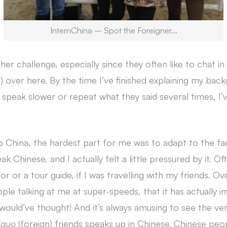
InternChina – Spot the Foreigner…
ther challenge, especially since they often like to chat i
t) over here. By the time I’ve finished explaining my ba
peak slower or repeat what they said several times, I’v
o China, the hardest part for me was to adapt to the fa
 Chinese, and I actually felt a little pressured by it. O
or or a tour guide, if I was travelling with my friends. O
ple talking at me at super-speeds, that it has actually
o would’ve thought! And it’s always amusing to see the ve
iguo
(foreign) friends speaks up in Chinese. Chinese peop