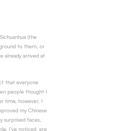
n Sichuanhua (the
ckground to them, or
e already arrived at
ct that everyone
ften people thought I
ver time, however, I
 improved my Chinese
ry surprised faces,
le, I’ve noticed, are