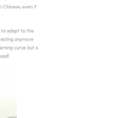
 Chinese, even if
d to adapt to the
teresting anymore
earning curve but a
head!