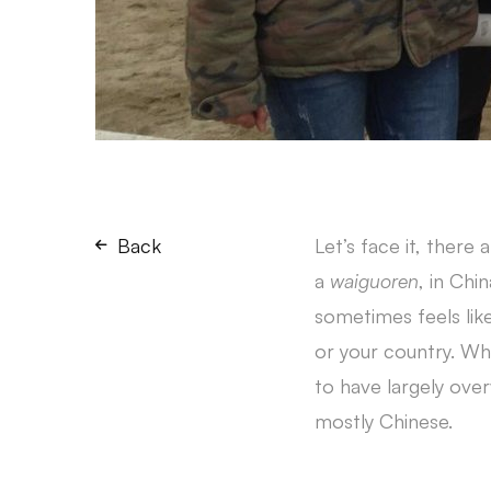
Back
Let’s face it, there 
a
waiguoren
, in Chi
sometimes feels lik
or your country. Wh
to have largely over
mostly Chinese.