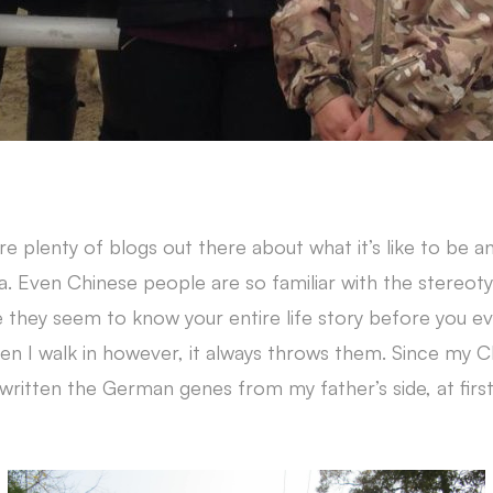
are plenty of blogs out there about what it’s like to be a
na. Even Chinese people are so familiar with the stereoty
e they seem to know your entire life story before you e
en I walk in however, it always throws them. Since my 
written the German genes from my father’s side, at first