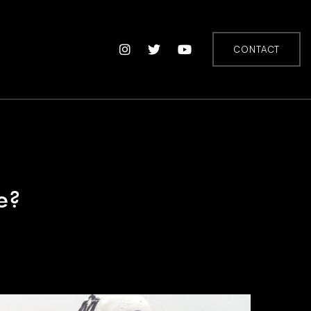
CONTACT
e?