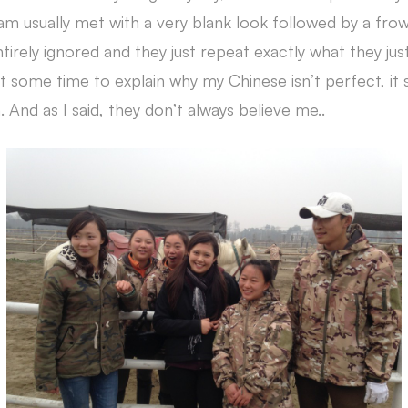
 am usually met with a very blank look followed by a f
rely ignored and they just repeat exactly what they just
 some time to explain why my Chinese isn’t perfect, it st
. And as I said, they don’t always believe me..