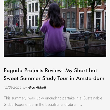
ARCHIVE
Pagoda Projects Review: My Short but
Sweet Summer Study Tour in Amsterdam
12/01/2023
by
Alice Abbott
This summer, I was lucky enough to partake in a ‘Sustainable
Global Experience’ in the beautiful and vibrant …