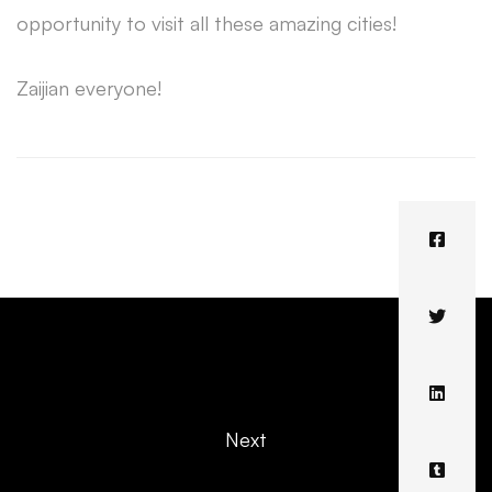
opportunity to visit all these amazing cities!
Zaijian everyone!
Next