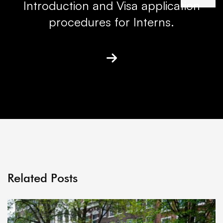
Introduction and Visa application
procedures for Interns.
Related Posts