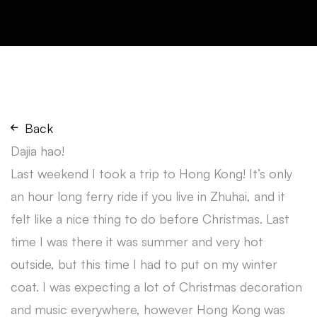
Back
Dajia hao!
Last weekend I took a trip to Hong Kong! It’s only
an hour long ferry ride if you live in Zhuhai, and it
felt like a nice thing to do before Christmas. Last
time I was there it was summer and very hot
outside, but this time I had to put on my winter
coat. I was expecting a lot of Christmas decoration
and music everywhere, however Hong Kong was