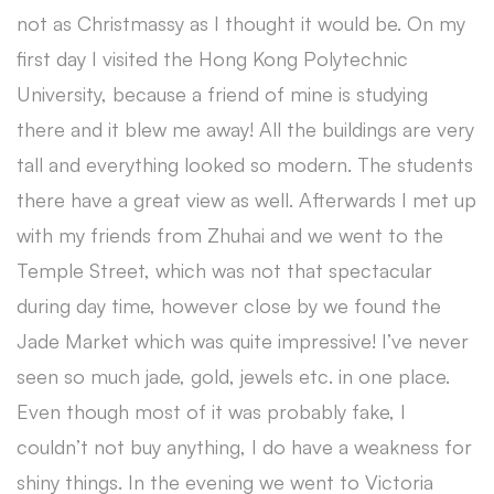
not as Christmassy as I thought it would be. On my
first day I visited the Hong Kong Polytechnic
University, because a friend of mine is studying
there and it blew me away! All the buildings are very
tall and everything looked so modern. The students
there have a great view as well. Afterwards I met up
with my friends from Zhuhai and we went to the
Temple Street, which was not that spectacular
during day time, however close by we found the
Jade Market which was quite impressive! I’ve never
seen so much jade, gold, jewels etc. in one place.
Even though most of it was probably fake, I
couldn’t not buy anything, I do have a weakness for
shiny things. In the evening we went to Victoria