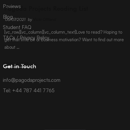
ARCHIVE
Reviews
Pagoda Projects Reading List
Blog
06/07/2021
by
Vicki Offland
Student FAQ
[vc_row][vc_column][vc_column_text]Love to read? Hoping to
T&Cs / Privacy Policy
get that little bit of business motivation? Want to find out more
about …
READ MORE
Get in Touch
info@pagodaprojects.com
Tel: +44 787 441 7765