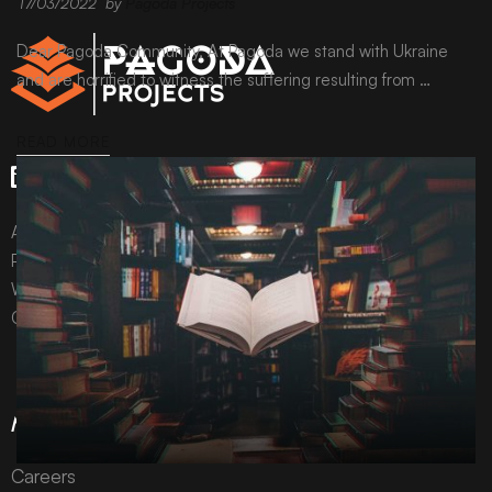
17/03/2022
by
Pagoda Projects
Dear Pagoda Community, At Pagoda we stand with Ukraine
and are horrified to witness the suffering resulting from …
READ MORE
All content © Pagoda Projects Ltd 2024
Pagoda Projects Ltd is a company registered in England &
Wales.
Company number 10992310.
More Information
Careers