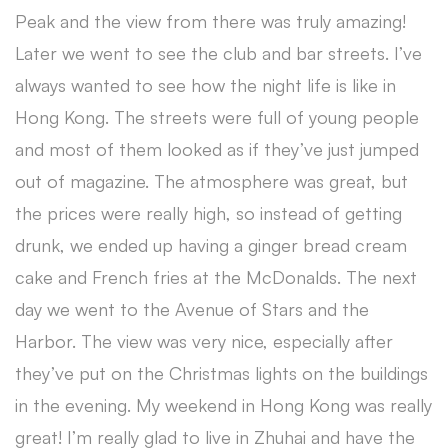
Peak and the view from there was truly amazing!
Later we went to see the club and bar streets. I’ve
always wanted to see how the night life is like in
Hong Kong. The streets were full of young people
and most of them looked as if they’ve just jumped
out of magazine. The atmosphere was great, but
the prices were really high, so instead of getting
drunk, we ended up having a ginger bread cream
cake and French fries at the McDonalds. The next
day we went to the Avenue of Stars and the
Harbor. The view was very nice, especially after
they’ve put on the Christmas lights on the buildings
in the evening. My weekend in Hong Kong was really
great! I’m really glad to live in Zhuhai and have the