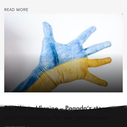
READ MORE
ARCHIVE
Re: War in Ukraine – Pagoda’s stance
and implications for our participants