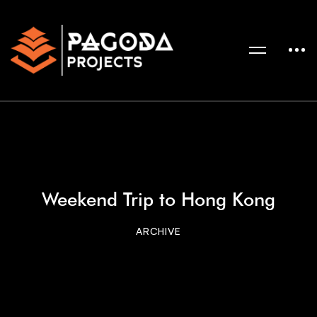
Weekend Trip to Hong Kong
ARCHIVE