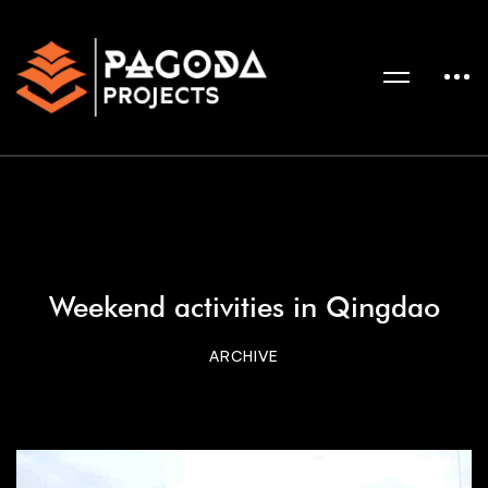
Weekend activities in Qingdao
ARCHIVE