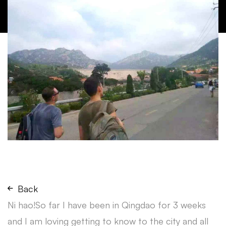
Back
Ni hao!So far I have been in Qingdao for 3 weeks
and I am loving getting to know to the city and all