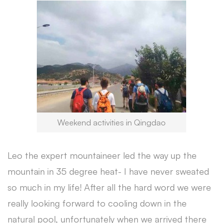
Weekend activities in Qingdao
Leo the expert mountaineer led the way up the
mountain in 35 degree heat- I have never sweated
so much in my life! After all the hard word we were
really looking forward to cooling down in the
natural pool, unfortunately when we arrived there