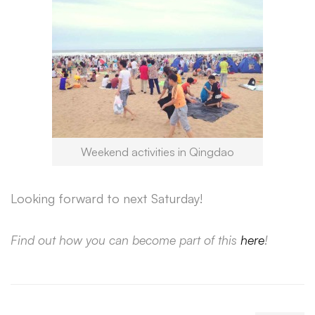
Weekend activities in Qingdao
Looking forward to next Saturday!
Find out how you can become part of this
here
!