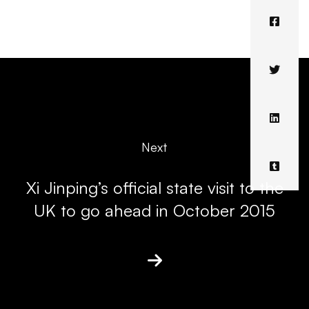
Next
Xi Jinping’s official state visit to the
UK to go ahead in October 2015