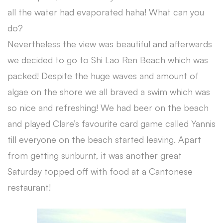
all the water had evaporated haha! What can you
do?
Nevertheless the view was beautiful and afterwards
we decided to go to Shi Lao Ren Beach which was
packed! Despite the huge waves and amount of
algae on the shore we all braved a swim which was
so nice and refreshing! We had beer on the beach
and played Clare’s favourite card game called Yannis
till everyone on the beach started leaving. Apart
from getting sunburnt, it was another great
Saturday topped off with food at a Cantonese
restaurant!