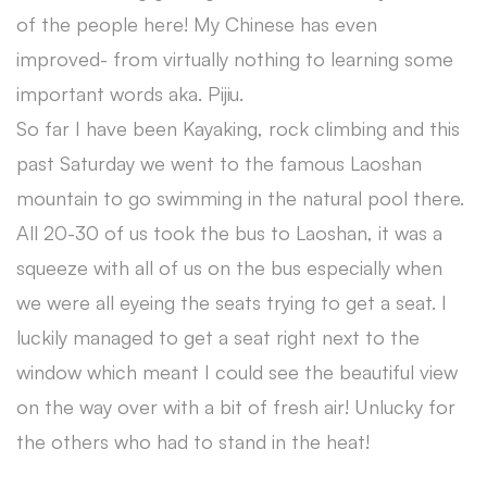
of the people here! My Chinese has even
improved- from virtually nothing to learning some
important words aka. Pijiu.
So far I have been Kayaking, rock climbing and this
past Saturday we went to the famous Laoshan
mountain to go swimming in the natural pool there.
All 20-30 of us took the bus to Laoshan, it was a
squeeze with all of us on the bus especially when
we were all eyeing the seats trying to get a seat. I
luckily managed to get a seat right next to the
window which meant I could see the beautiful view
on the way over with a bit of fresh air! Unlucky for
the others who had to stand in the heat!