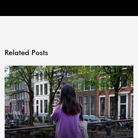
Related Posts