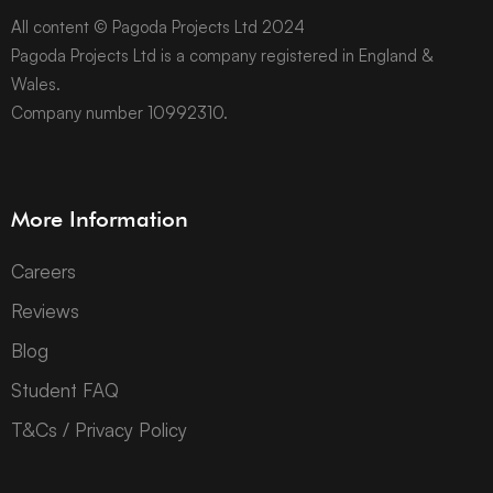
All content © Pagoda Projects Ltd 2024
Pagoda Projects Ltd is a company registered in England &
Wales.
Company number 10992310.
More Information
Careers
Reviews
Blog
Student FAQ
T&Cs / Privacy Policy