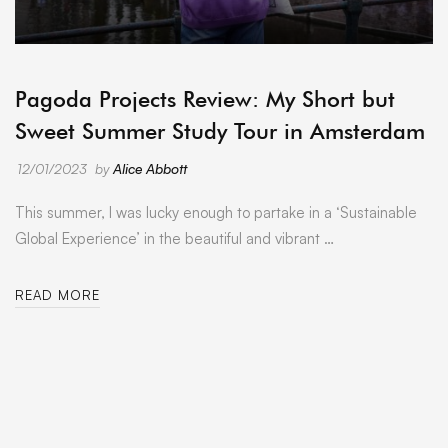
ARCHIVE
Pagoda Projects Review: My Short but
Sweet Summer Study Tour in Amsterdam
12/01/2023
by
Alice Abbott
This summer, I was lucky enough to partake in a ‘Sustainable
Global Experience’ in the beautiful and vibrant …
READ MORE