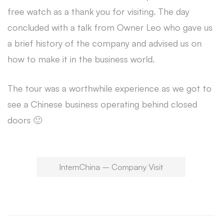
free watch as a thank you for visiting. The day
concluded with a talk from Owner Leo who gave us
a brief history of the company and advised us on
how to make it in the business world.
The tour was a worthwhile experience as we got to
see a Chinese business operating behind closed
doors 🙂
InternChina – Company Visit