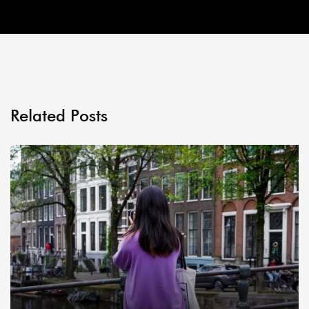
Related Posts