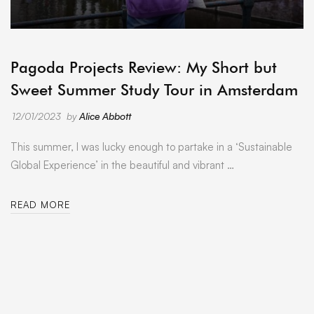
ARCHIVE
Pagoda Projects Review: My Short but
Sweet Summer Study Tour in Amsterdam
12/01/2023
by
Alice Abbott
This summer, I was lucky enough to partake in a ‘Sustainable
Global Experience’ in the beautiful and vibrant …
READ MORE