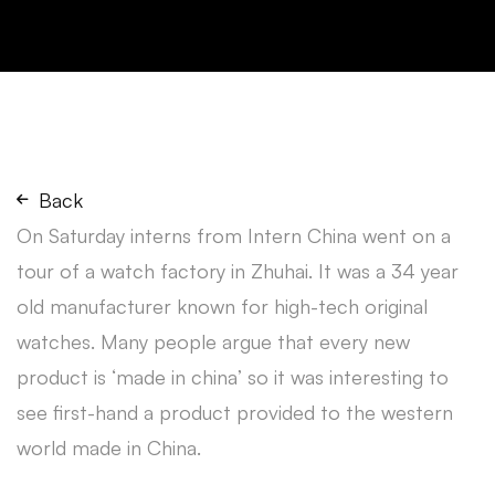
Back
On Saturday interns from Intern China went on a
tour of a watch factory in Zhuhai. It was a 34 year
old manufacturer known for high-tech original
watches. Many people argue that every new
product is ‘made in china’ so it was interesting to
see first-hand a product provided to the western
world made in China.