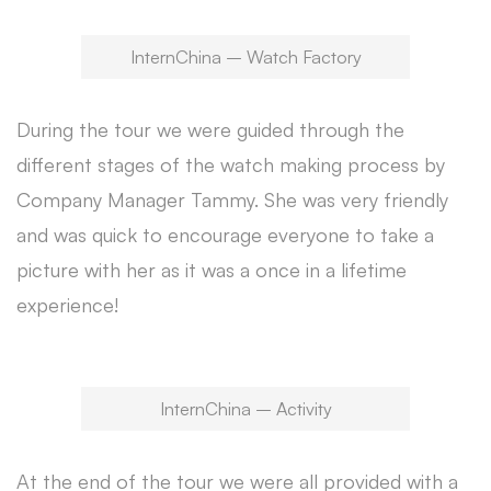
InternChina – Watch Factory
During the tour we were guided through the
different stages of the watch making process by
Company Manager Tammy. She was very friendly
and was quick to encourage everyone to take a
picture with her as it was a once in a lifetime
experience!
InternChina – Activity
At the end of the tour we were all provided with a