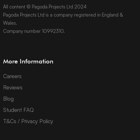
All content © Pagoda Projects Ltd 2024
Pagoda Projects Ltd is a company registered in England &
Wales.
Company number 10992310.
More Information
Careers
Reviews
Blog
Student FAQ
T&Cs / Privacy Policy