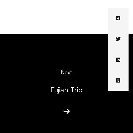
Next
Fujian Trip