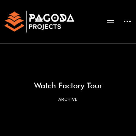
Watch Factory Tour
ARCHIVE