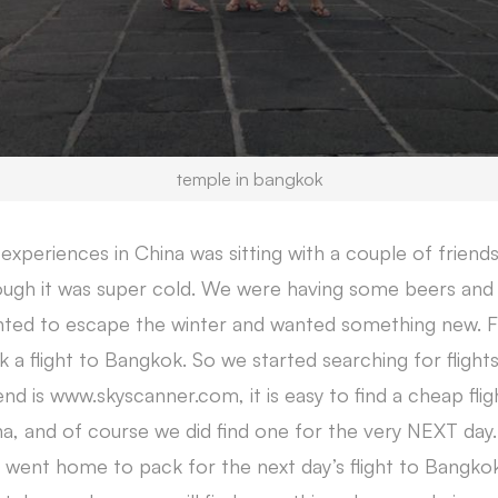
temple in bangkok
xperiences in China was sitting with a couple of friend
gh it was super cold. We were having some beers and 
anted to escape the winter and wanted something new.
k a flight to Bangkok. So we started searching for flight
d is www.skyscanner.com, it is easy to find a cheap flig
a, and of course we did find one for the very NEXT da
e went home to pack for the next day’s flight to Bangko