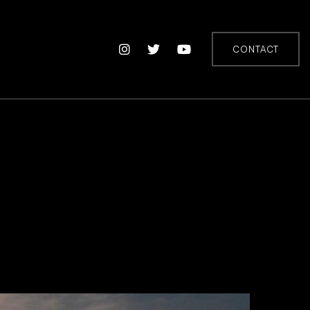
CONTACT