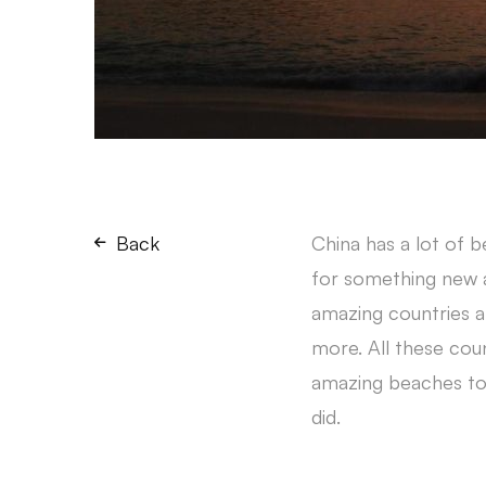
Back
China has a lot of 
for something new an
amazing countries ar
more. All these count
amazing beaches to r
did.