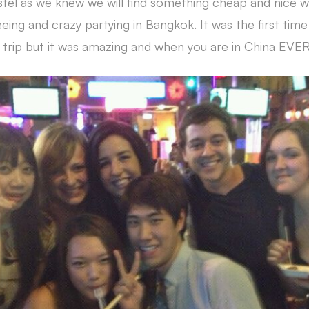
tel as we knew we will find something cheap and nice 
eing and crazy partying in Bangkok. It was the first time
trip but it was amazing and when you are in China EVE