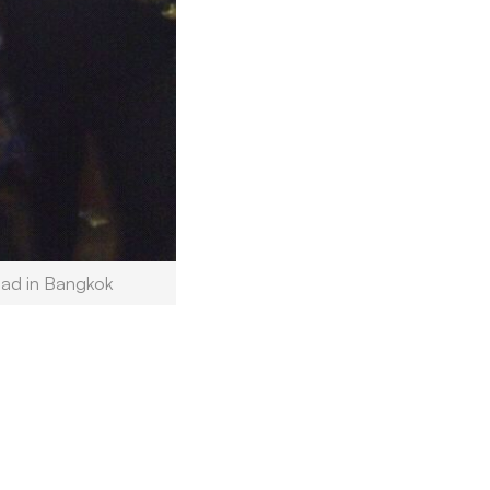
oad in Bangkok