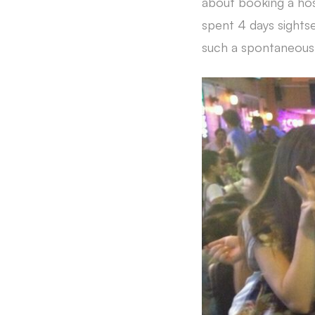
about booking a hos
spent 4 days sightse
such a spontaneous 