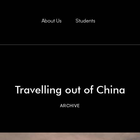
About Us
Students
Travelling out of China
ARCHIVE