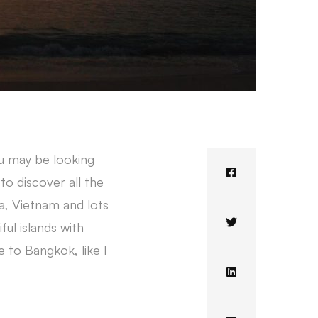
ou may be looking
to discover all the
ia, Vietnam and lots
ful islands with
e to Bangkok, like I