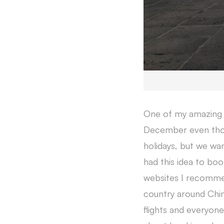
One of my amazing e
December even thou
holidays, but we w
had this idea to boo
websites I recommen
country around Chin
flights and everyon