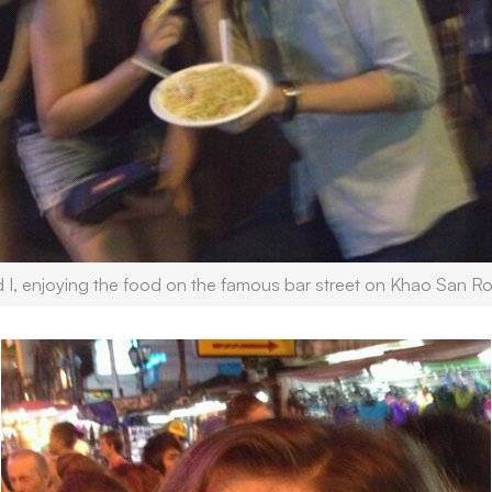
d I, enjoying the food on the famous bar street on Khao San R