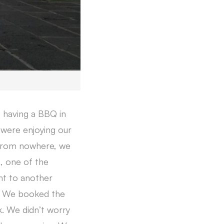
s having a BBQ in
were enjoying our
 From nowhere, we
s, one of the
ht to another
y. We booked the
k. We didn’t worry