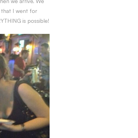
when we arrive. We
 that I went for
RYTHING is possible!