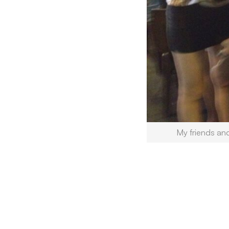
My friends an