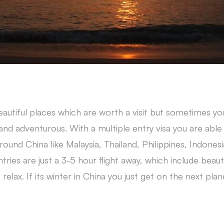
beautiful places which are worth a visit but sometimes y
d adventurous. With a multiple entry visa you are able 
ound China like Malaysia, Thailand, Philippines, Indones
ries are just a 3-5 hour flight away, which include beauti
elax. If its winter in China you just get on the next plan