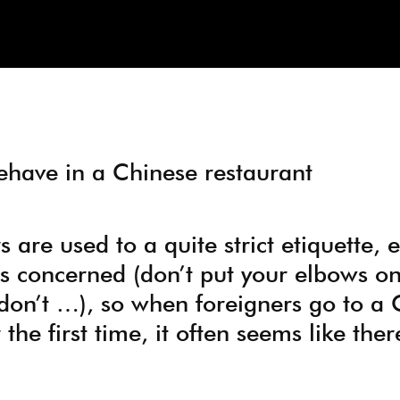
have in a Chinese restaurant
are used to a quite strict etiquette, e
s concerned (don’t put your elbows on
don’t …), so when foreigners go to a 
 the first time, it often seems like the