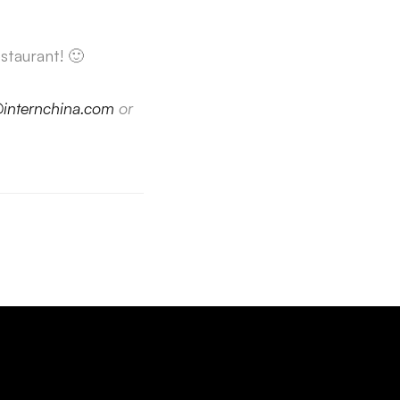
staurant! 🙂
@internchina.com
or