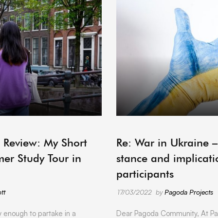
ARCHIVE
 Review: My Short
Re: War in Ukraine 
er Study Tour in
stance and implicati
participants
tt
17/03/2022
by
Pagoda Projects
y enough to partake in a
Dear Pagoda Community, At Pa