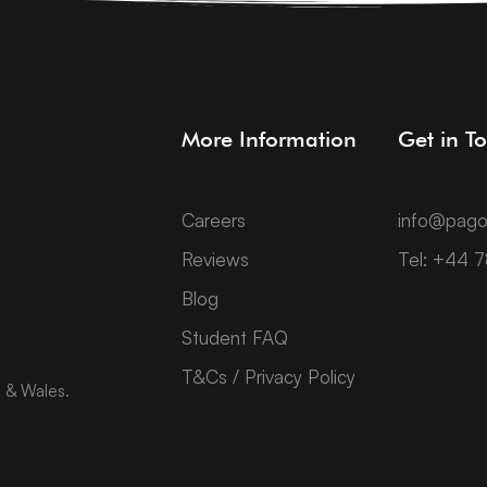
More Information
Get in T
Careers
info@pago
Reviews
Tel: +44 
Blog
Student FAQ
T&Cs / Privacy Policy
d & Wales.