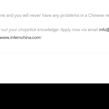
ine and you will never have any problems in a Chinese re
y out your chopstick knowledge: Apply now via email
info
www.internchina.com
!