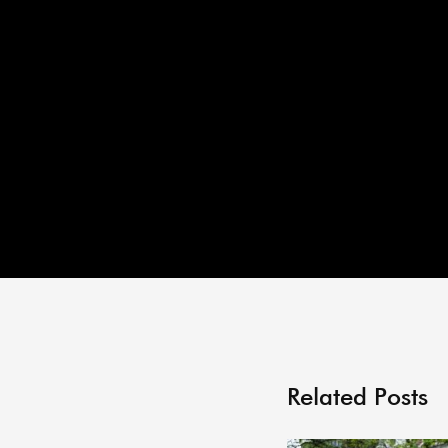
Related Posts