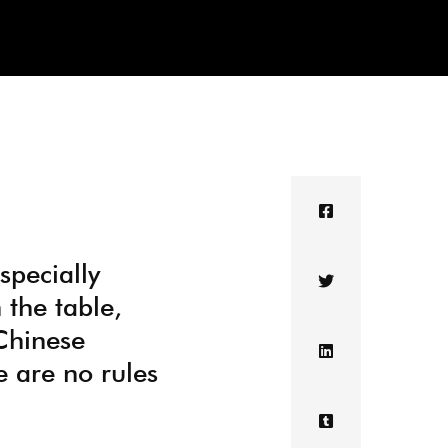
specially
 the table,
Chinese
re are no rules