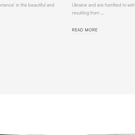
rience’ in the beautiful and
Ukraine and are horrified to wit
resulting from …
READ MORE