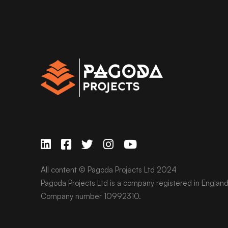
All content © Pagoda Projects Ltd 2024
Pagoda Projects Ltd is a company registered in Englan
Company number 10992310.