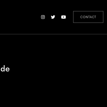
CONTACT
ide