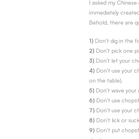
I asked my Chinese 
immediately created 
Behold, there are q
1)
Don’t dig in the f
2)
Don’t pick one pi
3)
Don’t let your cho
4)
Don’t use your ch
on the table).
5)
Don’t wave your 
6)
Don’t use chopstic
7)
Don’t use your ch
8)
Don’t lick or suc
9)
Don’t put chopstic