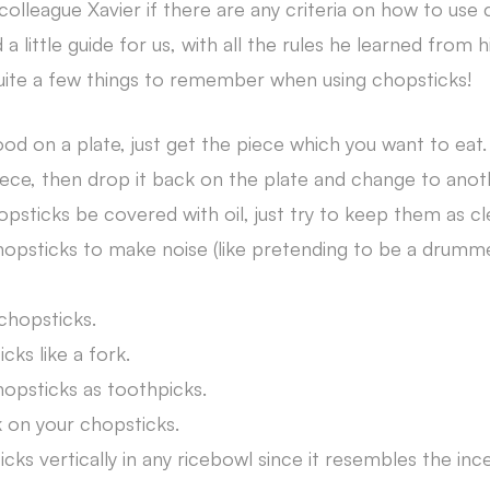
colleague Xavier if there are any criteria on how to use
a little guide for us, with all the rules he learned from 
uite a few things to remember when using chopsticks!
ood on a plate, just get the piece which you want to eat.
ece, then drop it back on the plate and change to anot
psticks be covered with oil, just try to keep them as cl
opsticks to make noise (like pretending to be a drumm
chopsticks.
ks like a fork.
opsticks as toothpicks.
k on your chopsticks.
ks vertically in any ricebowl since it resembles the inc