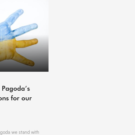
ARCHIVE
– Pagoda’s
Pagoda Projects Reading 
ons for our
06/07/2021
by
Vicki Offland
[vc_row][vc_column][vc_column_text]L
Hoping to get that little bit of business
Want to find out more about …
goda we stand with