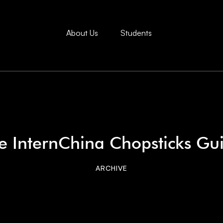
About Us
Students
e InternChina Chopsticks Gu
ARCHIVE