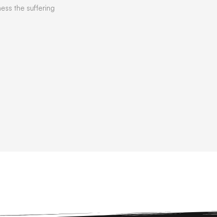
ness the suffering
READ MORE