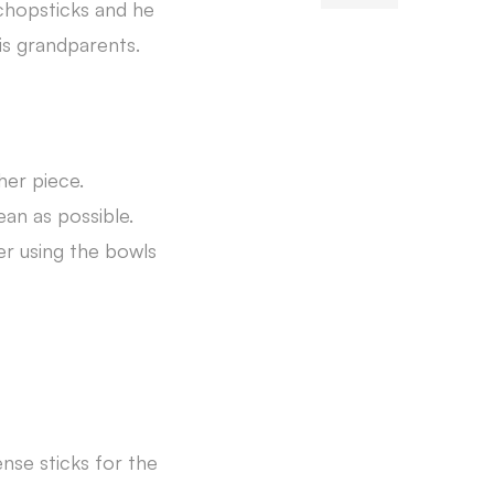
 chopsticks and he
his grandparents.
her piece.
ean as possible.
er using the bowls
ense sticks for the