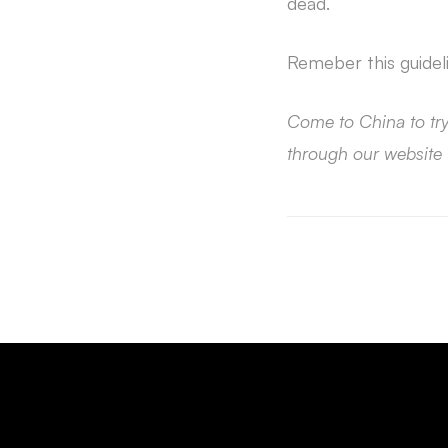
dead.
Remeber this guidel
Come to China to tr
through our website