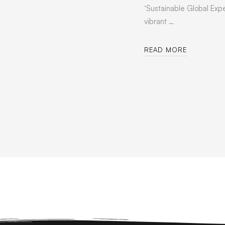
‘Sustainable Global Expe
vibrant …
READ MORE