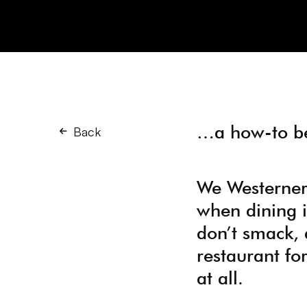
…a how-to be
Back
We Westerners 
when dining i
don’t smack, 
restaurant for
at all.