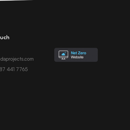
ouch
daprojects.com
787 441 7765