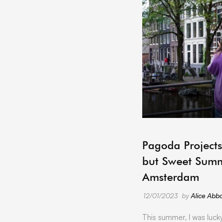
Pagoda Projects
but Sweet Summ
Amsterdam
12/01/2023
by
Alice Abbo
This summer, I was luck