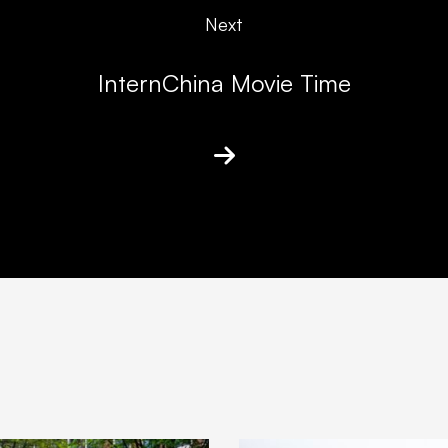
Next
InternChina Movie Time