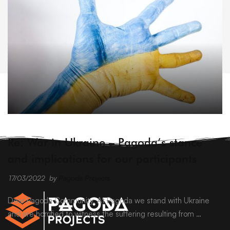
ARCHIVE
Re: War in Ukraine – Pagoda’s stance
and implications for our participants
17/03/2022
by
Pagoda Projects
Dear Pagoda Community, At Pagoda we stand with Ukraine
and are horrified to witness the suffering resulting from …