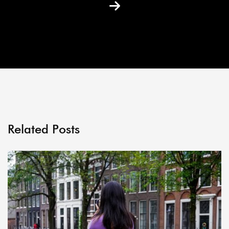
Related Posts