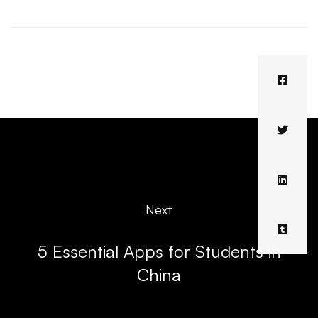
Next
5 Essential Apps for Students in
China