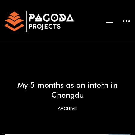
My 5 months as an intern in
Chengdu
ARCHIVE