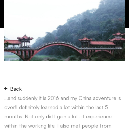
Back
…and suddenly it is 2016 and my China adventure is
over!I definitely learned a lot within the last 5
months. Not only did I gain a lot of experience
within the working life, I also met people from