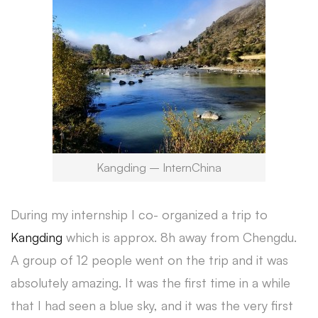
Kangding – InternChina
During my internship I co- organized a trip to
Kangding
which is approx. 8h away from Chengdu.
A group of 12 people went on the trip and it was
absolutely amazing. It was the first time in a while
that I had seen a blue sky, and it was the very first