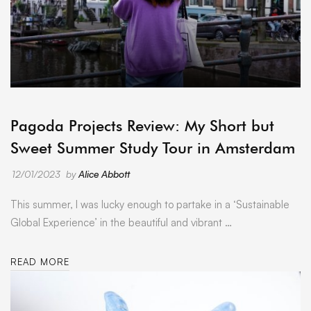
ARCHIVE
Pagoda Projects Review: My Short but
Sweet Summer Study Tour in Amsterdam
12/01/2023
by
Alice Abbott
This summer, I was lucky enough to partake in a ‘Sustainable
Global Experience’ in the beautiful and vibrant …
READ MORE