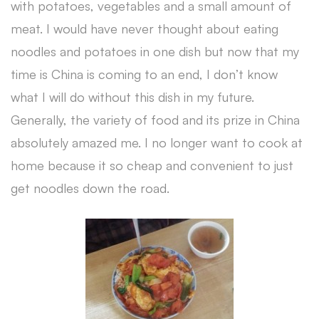
with potatoes, vegetables and a small amount of
meat. I would have never thought about eating
noodles and potatoes in one dish but now that my
time is China is coming to an end, I don’t know
what I will do without this dish in my future.
Generally, the variety of food and its prize in China
absolutely amazed me. I no longer want to cook at
home because it so cheap and convenient to just
get noodles down the road.