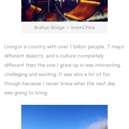
Anshun Bridge – InternChina
Living in a country with over 1 billion people, 7 major
different dialects, and a culture completely
different than the one I grew up in was interesting,
challeging and exciting. It was also a lot of fun
though because I never knew what the next day
was going to bring.