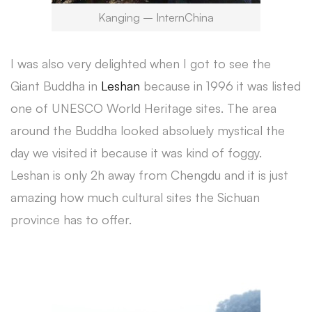
Kanging – InternChina
I was also very delighted when I got to see the
Giant Buddha in
Leshan
because in 1996 it was listed
one of UNESCO World Heritage sites. The area
around the Buddha looked absoluely mystical the
day we visited it because it was kind of foggy.
Leshan is only 2h away from Chengdu and it is just
amazing how much cultural sites the Sichuan
province has to offer.