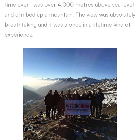
time ever I was over 4,000 metres above sea level
and climbed up a mountain. The view was absolutely
breathtaking and it was a once in a lifetime kind of
experience.