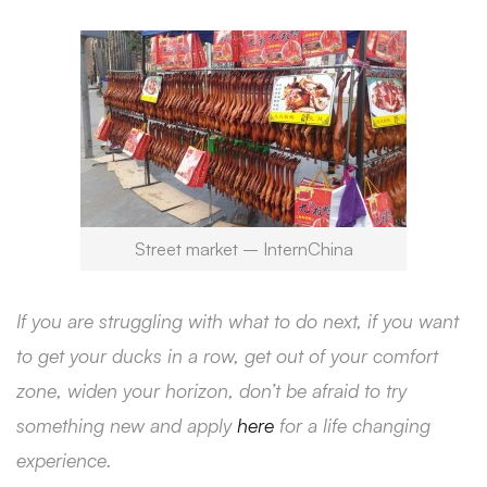
Street market – InternChina
If you are struggling with what to do next, if you want
to get your ducks in a row, get out of your comfort
zone, widen your horizon, don’t be afraid to try
something new and apply
here
for a life changing
experience.