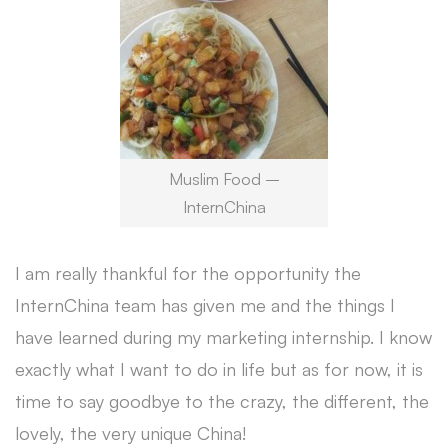
Muslim Food –
InternChina
I am really thankful for the opportunity the
InternChina team has given me and the things I
have learned during my marketing internship. I know
exactly what I want to do in life but as for now, it is
time to say goodbye to the crazy, the different, the
lovely, the very unique China!