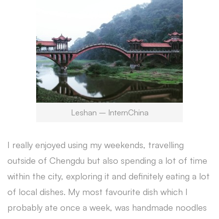
Leshan – InternChina
I really enjoyed using my weekends, travelling
outside of Chengdu but also spending a lot of time
within the city, exploring it and definitely eating a lot
of local dishes. My most favourite dish which I
probably ate once a week, was handmade noodles