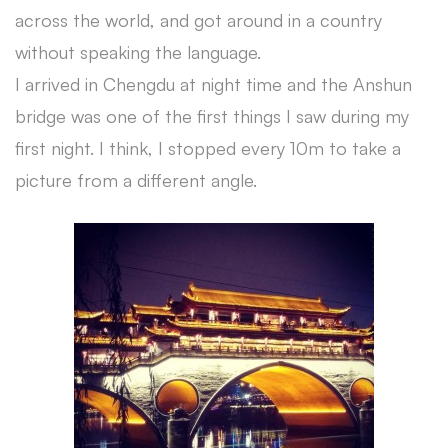
across the world, and got around in a country
without speaking the language.
I arrived in Chengdu at night time and the Anshun
bridge was one of the first things I saw during my
first night. I think, I stopped every 10m to take a
picture from a different angle.