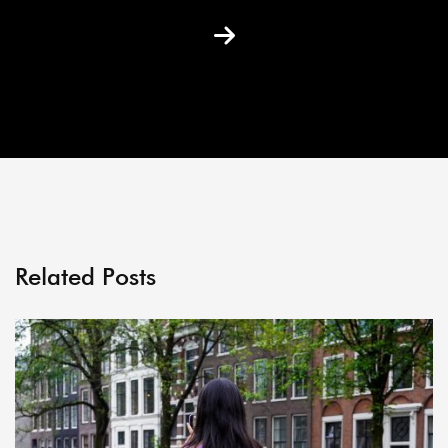
Related Posts