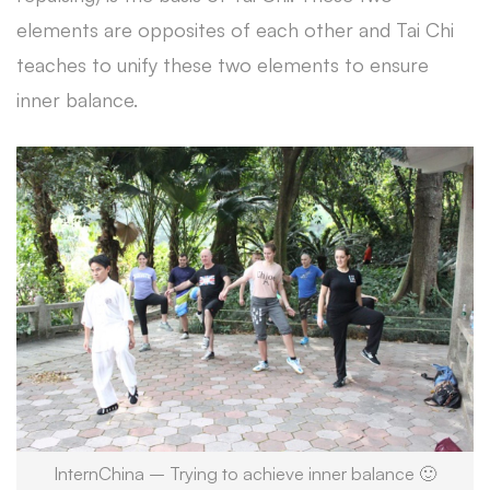
elements are opposites of each other and Tai Chi
teaches to unify these two elements to ensure
inner balance.
InternChina – Trying to achieve inner balance 🙂