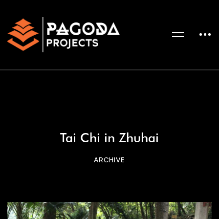
Tai Chi in Zhuhai
ARCHIVE