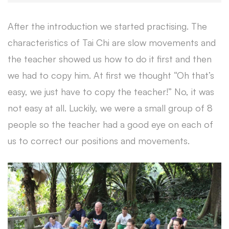
After the introduction we started practising. The
characteristics of Tai Chi are slow movements and
the teacher showed us how to do it first and then
we had to copy him. At first we thought “Oh that’s
easy, we just have to copy the teacher!” No, it was
not easy at all. Luckily, we were a small group of 8
people so the teacher had a good eye on each of
us to correct our positions and movements.