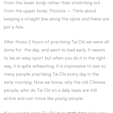
from the lower body rather than stretching out
from the upper body; Posture – Think about
keeping a straight line along the spine and these are
just a few.
After those 2 hours of practising Tai Chi we were all
done for the day, and went to bed early. It seems
to be an easy sport but when you do it in the right
way, it is quite exhausting. It is impressive to see so
many people practising Tai Chi every day in the
early morning. Now we know, why the old Chinese
people, who do Tai Chi on a daily basis are still
active and can move like young people.