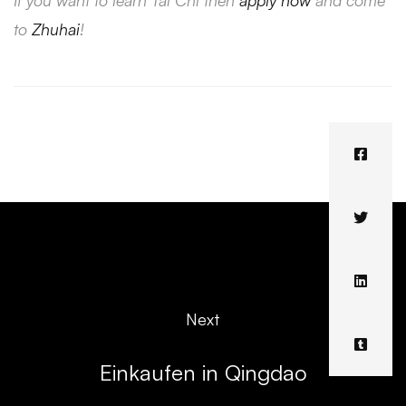
If you want to learn Tai Chi then
apply now
and come
to
Zhuhai
!
Next
Einkaufen in Qingdao