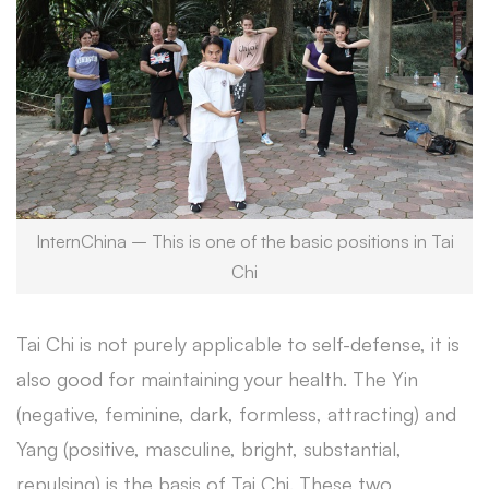
InternChina – This is one of the basic positions in Tai
Chi
Tai Chi is not purely applicable to self-defense, it is
also good for maintaining your health. The Yin
(negative, feminine, dark, formless, attracting) and
Yang (positive, masculine, bright, substantial,
repulsing) is the basis of Tai Chi. These two