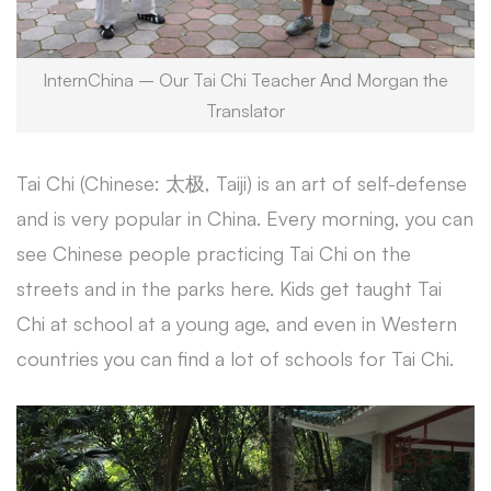
InternChina – Our Tai Chi Teacher And Morgan the
Translator
Tai Chi (Chinese: 太极, Taiji) is an art of self-defense
and is very popular in China. Every morning, you can
see Chinese people practicing Tai Chi on the
streets and in the parks here. Kids get taught Tai
Chi at school at a young age, and even in Western
countries you can find a lot of schools for Tai Chi.