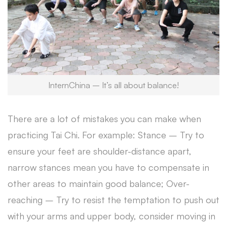
InternChina – It’s all about balance!
There are a lot of mistakes you can make when
practicing Tai Chi. For example: Stance – Try to
ensure your feet are shoulder-distance apart,
narrow stances mean you have to compensate in
other areas to maintain good balance; Over-
reaching – Try to resist the temptation to push out
with your arms and upper body, consider moving in