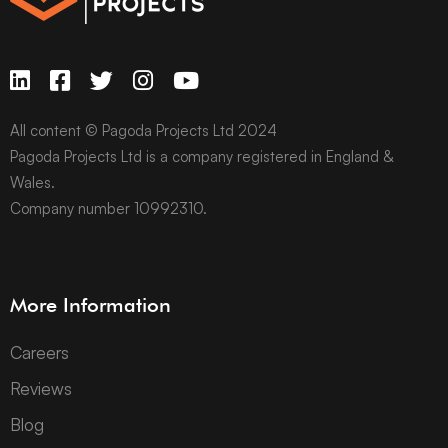
All content © Pagoda Projects Ltd 2024
Pagoda Projects Ltd is a company registered in England &
Wales.
Company number 10992310.
More Information
Careers
Reviews
Blog