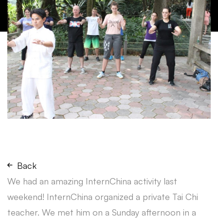
Back
We had an amazing InternChina activity last
weekend! InternChina organized a private Tai Chi
teacher. We met him on a Sunday afternoon in a