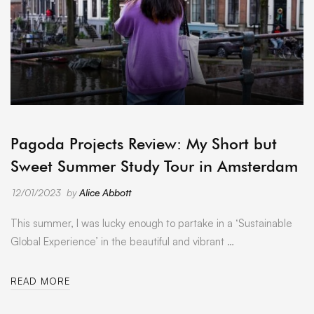
ARCHIVE
Pagoda Projects Review: My Short but
Sweet Summer Study Tour in Amsterdam
12/01/2023
by
Alice Abbott
This summer, I was lucky enough to partake in a ‘Sustainable
Global Experience’ in the beautiful and vibrant …
READ MORE