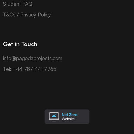
Student FAQ
T&Cs / Privacy Policy
Get in Touch
info@pagodaprojects.com
Tel: +44 787 441 7765