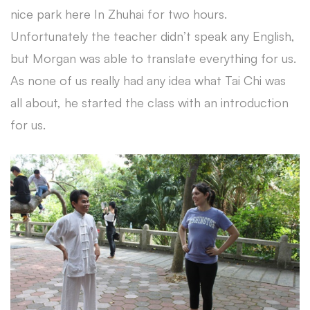
nice park here In Zhuhai for two hours.
Unfortunately the teacher didn’t speak any English,
but Morgan was able to translate everything for us.
As none of us really had any idea what Tai Chi was
all about, he started the class with an introduction
for us.