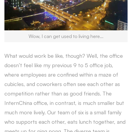
Wow, I can get used to living here…
What would work be like, though? Well, the office
doesn’t feel like my previous 9 to 5 office job,
where employees are confined within a maze of
cubicles, and coworkers often see each other as
competition rather than as good friends. The
InternChina office, in contrast, is much smaller but
much more lively. Our team of six is a small family
who supports each other, eats lunch together, and
meets up for ping pong. The diverse team is