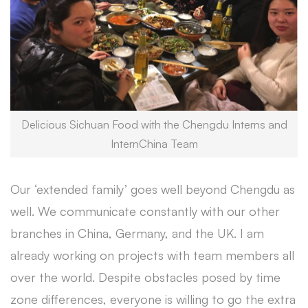
Delicious Sichuan Food with the Chengdu Interns and
InternChina Team
Our ‘extended family’ goes well beyond Chengdu as
well. We communicate constantly with our other
branches in China, Germany, and the UK. I am
already working on projects with team members all
over the world. Despite obstacles posed by time
zone differences, everyone is willing to go the extra