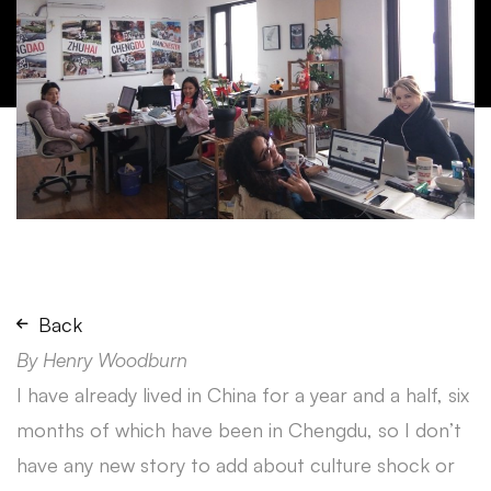
Back
By Henry Woodburn
I have already lived in China for a year and a half, six
months of which have been in Chengdu, so I don’t
have any new story to add about culture shock or