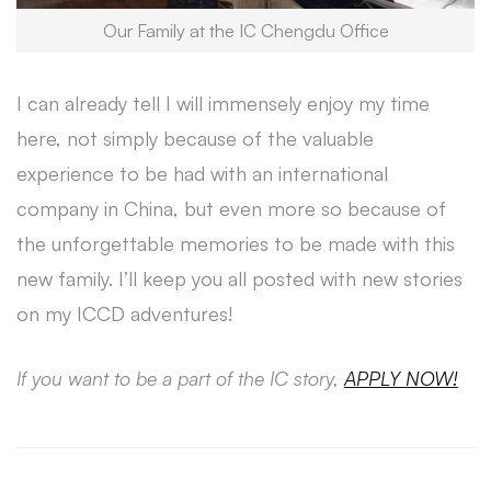
Our Family at the IC Chengdu Office
I can already tell I will immensely enjoy my time
here, not simply because of the valuable
experience to be had with an international
company in China, but even more so because of
the unforgettable memories to be made with this
new family. I’ll keep you all posted with new stories
on my ICCD adventures!
If you want to be a part of the IC story,
APPLY NOW!