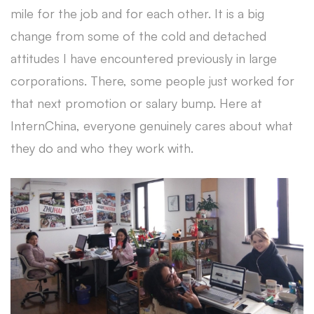
mile for the job and for each other. It is a big
change from some of the cold and detached
attitudes I have encountered previously in large
corporations. There, some people just worked for
that next promotion or salary bump. Here at
InternChina, everyone genuinely cares about what
they do and who they work with.