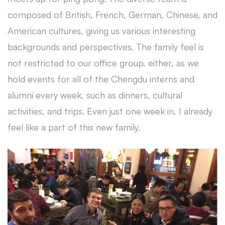
composed of British, French, German, Chinese, and
American cultures, giving us various interesting
backgrounds and perspectives. The family feel is
not restricted to our office group, either, as we
hold events for all of the Chengdu interns and
alumni every week, such as dinners, cultural
activities, and trips. Even just one week in, I already
feel like a part of this new family.