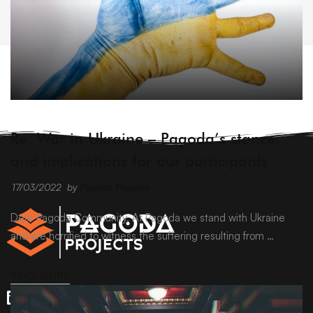
ARCHIVE
Re: War in Ukraine – Pagoda’s stance
and implications for our participants
17/03/2022
by
Pagoda Projects
Dear Pagoda Community, At Pagoda we stand with Ukraine
and are horrified to witness the suffering resulting from …
READ MORE