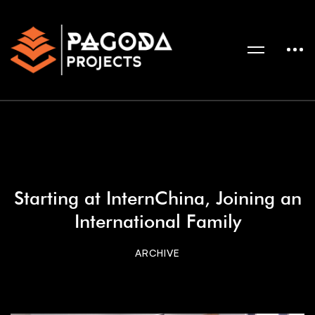
Starting at InternChina, Joining an
International Family
ARCHIVE