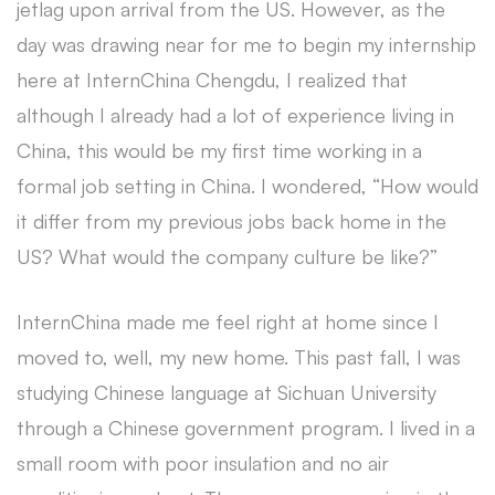
jetlag upon arrival from the US. However, as the
day was drawing near for me to begin my internship
here at InternChina Chengdu, I realized that
although I already had a lot of experience living in
China, this would be my first time working in a
formal job setting in China. I wondered, “How would
it differ from my previous jobs back home in the
US? What would the company culture be like?”
InternChina made me feel right at home since I
moved to, well, my new home. This past fall, I was
studying Chinese language at Sichuan University
through a Chinese government program. I lived in a
small room with poor insulation and no air