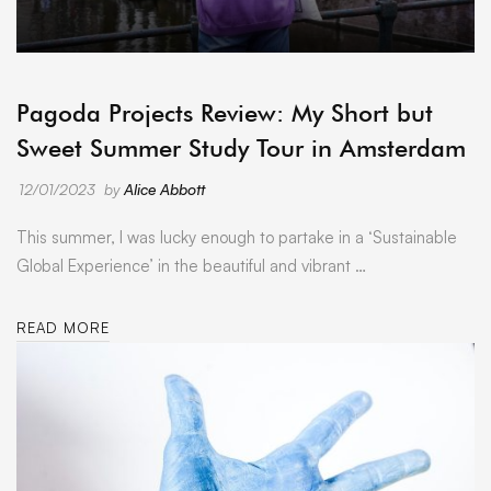
ARCHIVE
Pagoda Projects Review: My Short but
Sweet Summer Study Tour in Amsterdam
12/01/2023
by
Alice Abbott
This summer, I was lucky enough to partake in a ‘Sustainable
Global Experience’ in the beautiful and vibrant …
READ MORE