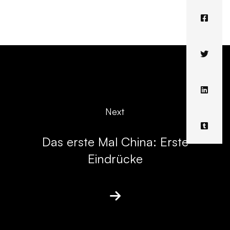
Next
Das erste Mal China: Erste
Eindrücke