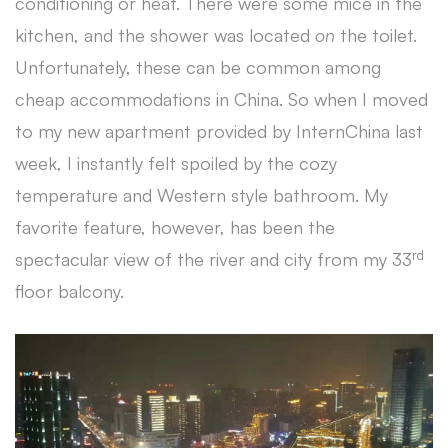
conditioning or heat. There were some mice in the
kitchen, and the shower was located
on
the toilet.
Unfortunately, these can be common among
cheap accommodations in China. So when I moved
to my new apartment provided by InternChina last
week, I instantly felt spoiled by the cozy
temperature and Western style bathroom. My
favorite feature, however, has been the
rd
spectacular view of the river and city from my 33
floor balcony.