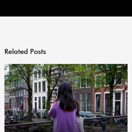
Related Posts